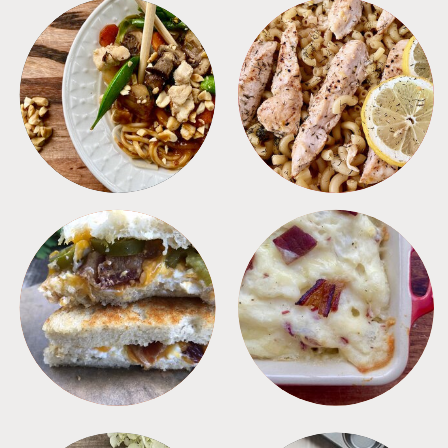
MEALS
PASTA
SANDWICHES
SIDES