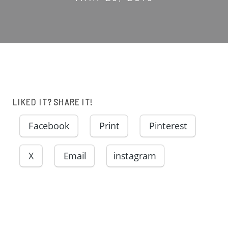
LIKED IT? SHARE IT!
Facebook
Print
Pinterest
X
Email
instagram