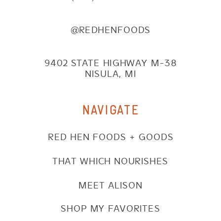
@REDHENFOODS
9402 STATE HIGHWAY M-38
NISULA, MI
NAVIGATE
RED HEN FOODS + GOODS
THAT WHICH NOURISHES
MEET ALISON
SHOP MY FAVORITES