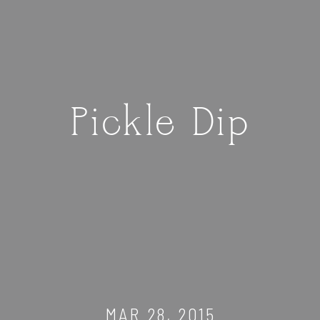
Pickle Dip
MAR 28, 2015