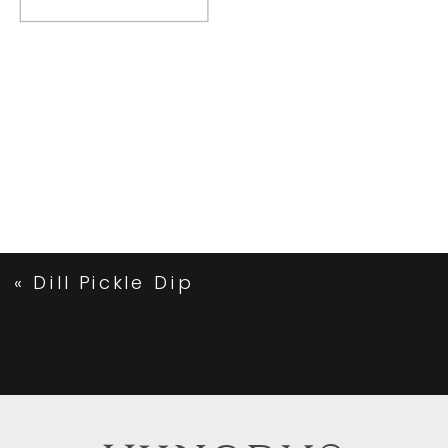
«
Dill Pickle Dip