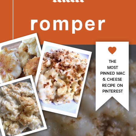
THE
MOST
PINNED MAC
& CHEESE
RECIPE ON
PINTEREST