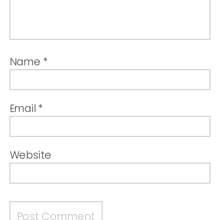
Name
*
Email
*
Website