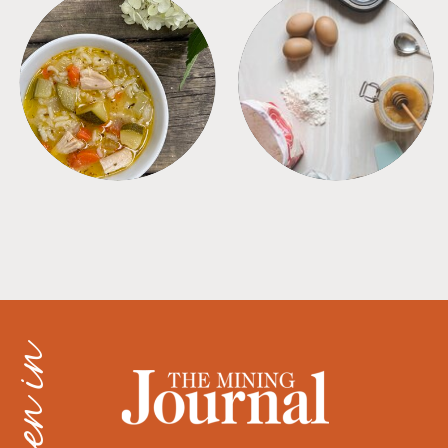
SOUPS
TIPS + TRICKS
as seen in