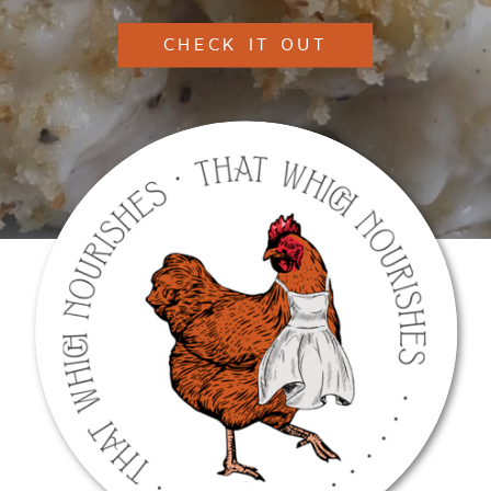
CHECK IT OUT