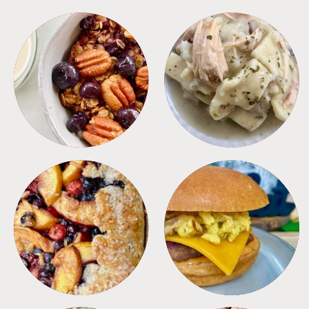
BREAKFAST
CROCKPOT
DESSERTS
FREEZER FOODS