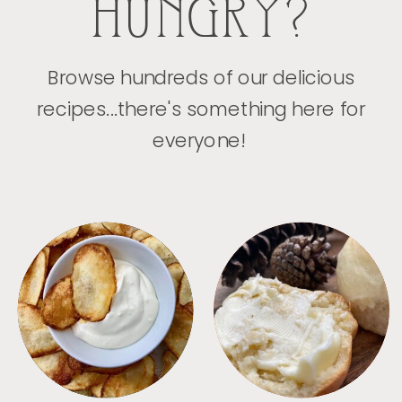
HUNGRY?
Browse hundreds of our delicious
recipes...there's something here for
everyone!
APPETIZERS
BREAD