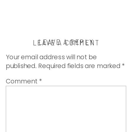
LEAVE A REPLY
LEAVE A COMMENT
Your email address will not be
published.
Required fields are marked
*
Comment
*