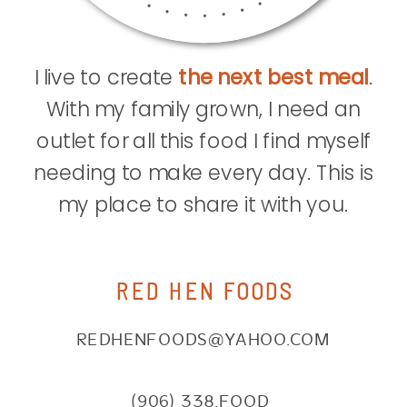
I live to create
the next best meal
.
With my family grown, I need an
outlet for all this food I find myself
needing to make every day. This is
my place to share it with you.
RED HEN FOODS
REDHENFOODS@YAHOO.COM
(906) 338.FOOD