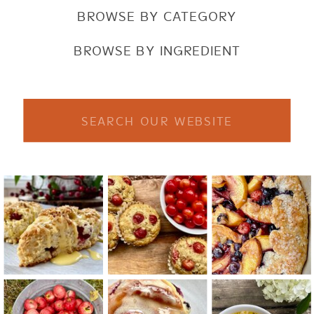
BROWSE BY CATEGORY
BROWSE BY INGREDIENT
Search
for: