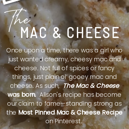
The
MAC & CHEESE
Once upon a time, there was a girl who
just wanted creamy, cheesy mac and
cheese. Not full of spices or fancy
things, just plain ol’ gooey mac and
cheese. As such,
The Mac & Cheese
was born.
Alison's recipe has become
our claim to fame—standing strong as
the
Most Pinned Mac & Cheese Recipe
on Pinterest.