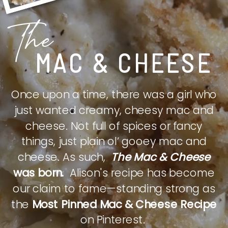
The
MAC & CHEESE
Once upon a time, there was a girl who
just wanted creamy, cheesy mac and
cheese. Not full of spices or fancy
things, just plain ol’ gooey mac and
cheese. As such,
The Mac & Cheese
was born.
Alison's recipe has become
our claim to fame—standing strong as
the
Most Pinned Mac & Cheese Recipe
on Pinterest.