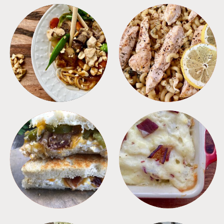
MEALS
PASTA
SANDWICHES
SIDES