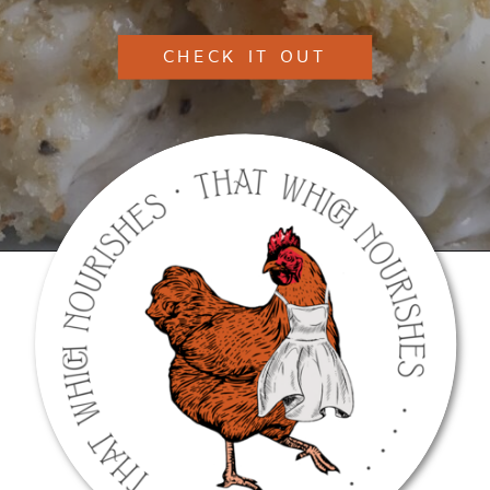
CHECK IT OUT