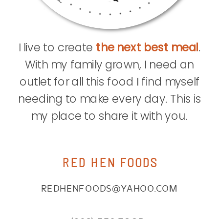
I live to create
the next best meal
.
With my family grown, I need an
outlet for all this food I find myself
needing to make every day. This is
my place to share it with you.
RED HEN FOODS
REDHENFOODS@YAHOO.COM