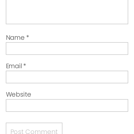
Name
*
Email
*
Website