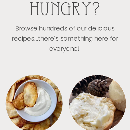
HUNGRY?
Browse hundreds of our delicious
recipes...there's something here for
everyone!
APPETIZERS
BREAD