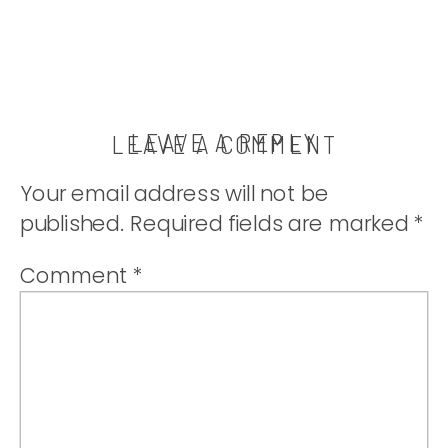
LEAVE A REPLY
LEAVE A COMMENT
Your email address will not be
published.
Required fields are marked
*
Comment
*