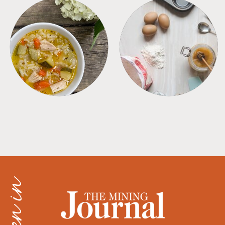
SOUPS
TIPS + TRICKS