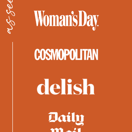
as seen in