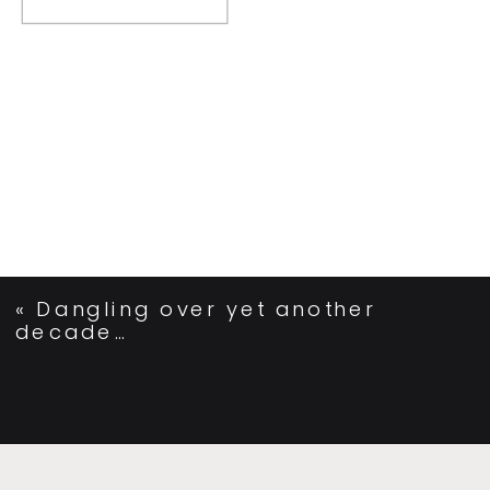
«
Dangling over yet another
decade…