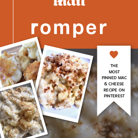
THE
MOST
PINNED MAC
& CHEESE
RECIPE ON
PINTEREST