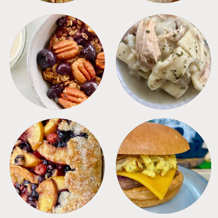
BREAKFAST
CROCKPOT
DESSERTS
FREEZER FOODS