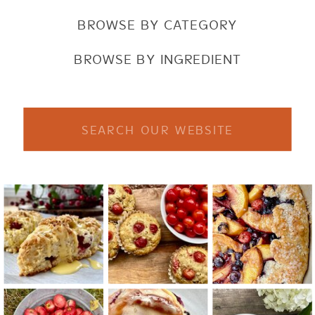
BROWSE BY CATEGORY
BROWSE BY INGREDIENT
Search
for: