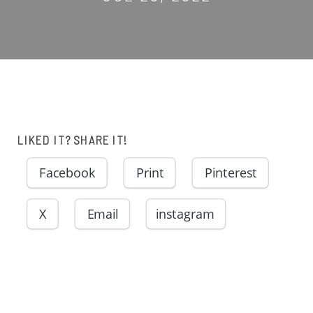
LIKED IT? SHARE IT!
Facebook
Print
Pinterest
X
Email
instagram