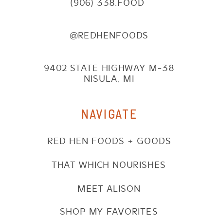
(906) 338.FOOD
@REDHENFOODS
9402 STATE HIGHWAY M-38
NISULA, MI
NAVIGATE
RED HEN FOODS + GOODS
THAT WHICH NOURISHES
MEET ALISON
SHOP MY FAVORITES