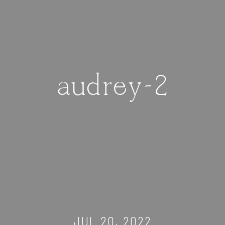
audrey-2
JUL 20, 2022