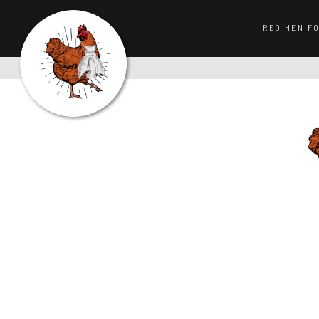
RED HEN F