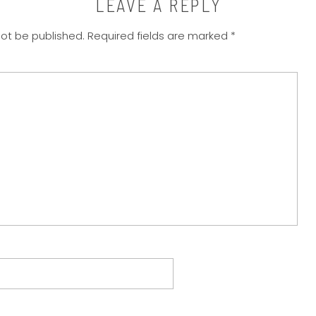
LEAVE A REPLY
not be published.
Required fields are marked
*