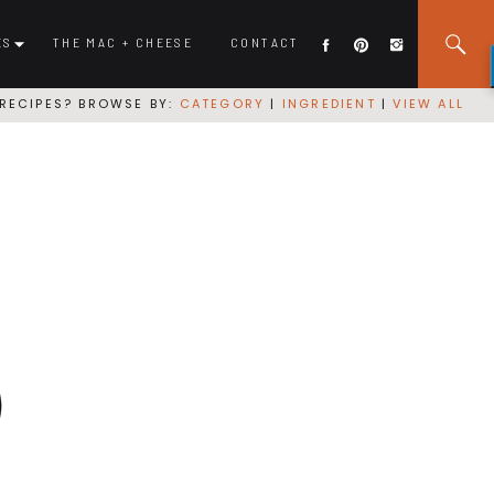
ES
THE MAC + CHEESE
CONTACT
RECIPES? BROWSE BY:
CATEGORY
|
INGREDIENT
|
VIEW ALL