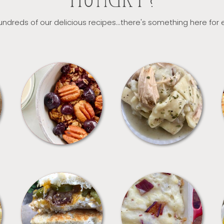
HUNGRY?
ndreds of our delicious recipes...there's something here for
BREAKFAST
CROCKPOT
SANDWICHES
SIDES