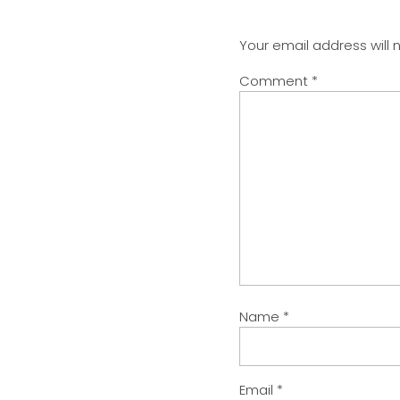
Your email address will 
Comment
*
Name
*
Email
*