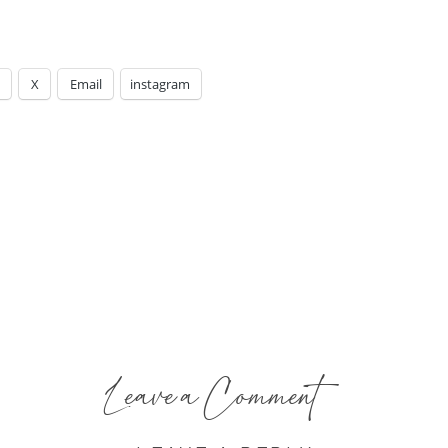
X
Email
instagram
Leave a Comment