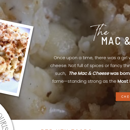
The
MAC 
Once upon a time, there was a gir
cheese. Not full of spices or fancy th
such,
The Mac & Cheese
was born
fame—standing strong as the
Most 
CHE