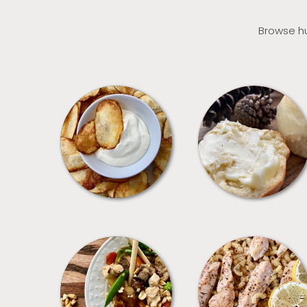
Browse hu
APPETIZERS
BREAD
MEALS
PASTA