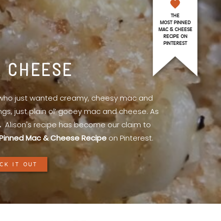
THE
MOST PINNED
MAC & CHEESE
RECIPE ON
PINTEREST
& CHEESE
l who just wanted creamy, cheesy mac and
ings, just plain ol’ gooey mac and cheese. As
.
Alison's recipe has become our claim to
Pinned Mac & Cheese Recipe
on Pinterest.
CK IT OUT