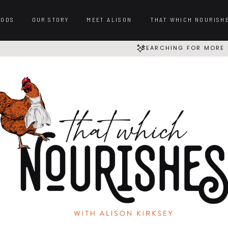
OODS
OUR STORY
MEET ALISON
THAT WHICH NOURISH
SEARCHING FOR MORE 