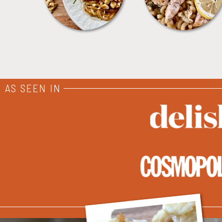
AS SEEN IN