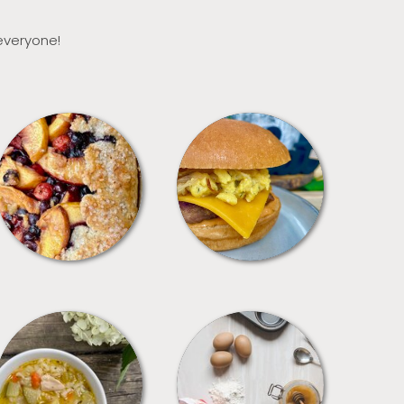
 everyone!
DESSERTS
FREEZER FOODS
SOUPS
TIPS + TRICKS