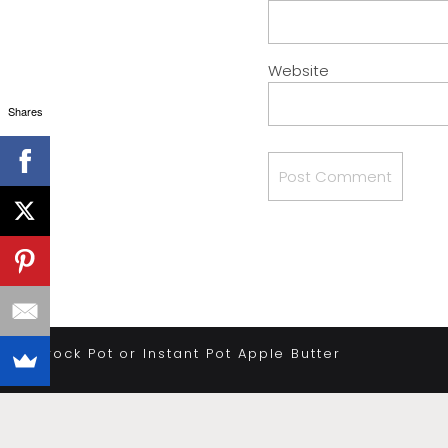
Website
Shares
«
Crock Pot or Instant Pot Apple Butter