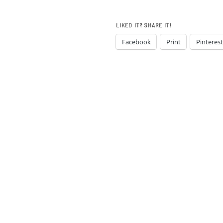
LIKED IT? SHARE IT!
Facebook
Print
Pinterest