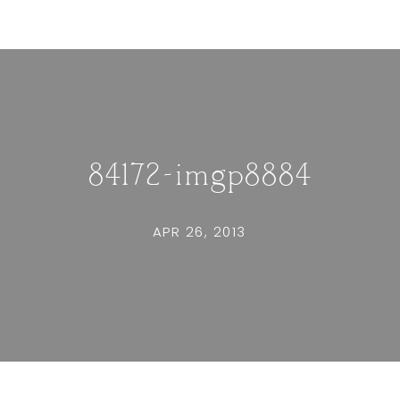
84172-imgp8884
APR 26, 2013