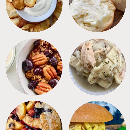
APPETIZERS
BREAD
BREAKFAST
CROCKPOT
DESSERTS
FREEZER FOODS