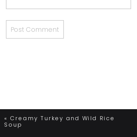
«
Creamy Turkey and Wild Rice
Soup