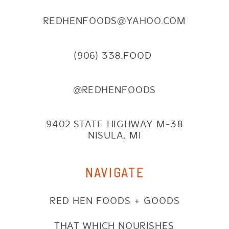
REDHENFOODS@YAHOO.COM
(906) 338.FOOD
@REDHENFOODS
9402 STATE HIGHWAY M-38
NISULA, MI
NAVIGATE
RED HEN FOODS + GOODS
THAT WHICH NOURISHES