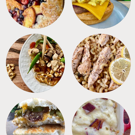
MEALS
PASTA
SANDWICHES
SIDES