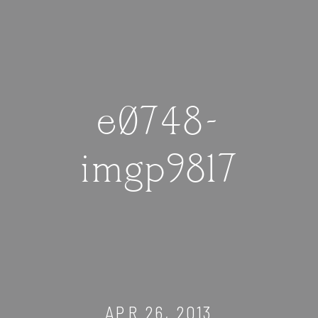
e0748-
imgp9817
APR 26, 2013