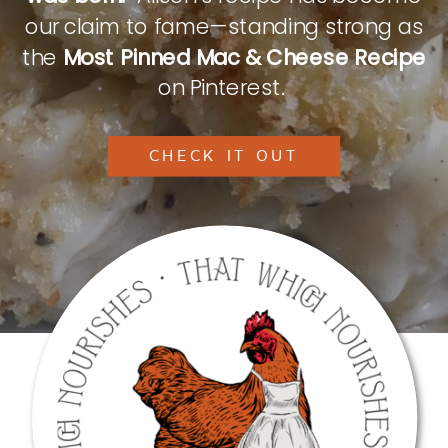
our claim to fame—standing strong as
the
Most Pinned Mac & Cheese Recipe
on Pinterest.
CHECK IT OUT