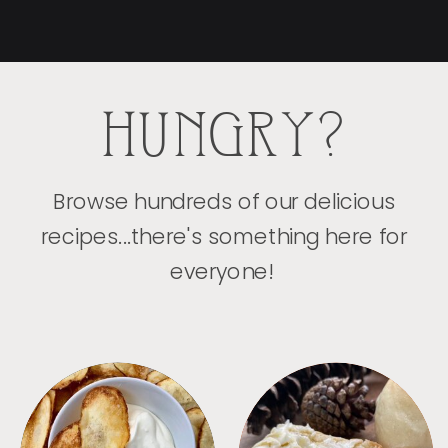
HUNGRY?
Browse hundreds of our delicious
recipes...there's something here for
everyone!