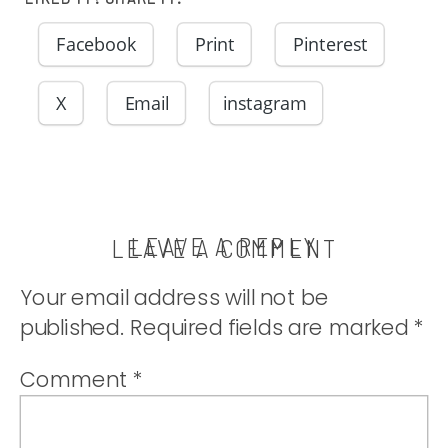
Facebook
Print
Pinterest
X
Email
instagram
LEAVE A REPLY
LEAVE A COMMENT
Your email address will not be
published.
Required fields are marked
*
Comment
*