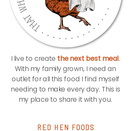
I live to create
the next best meal
.
With my family grown, I need an
outlet for all this food I find myself
needing to make every day. This is
my place to share it with you.
RED HEN FOODS