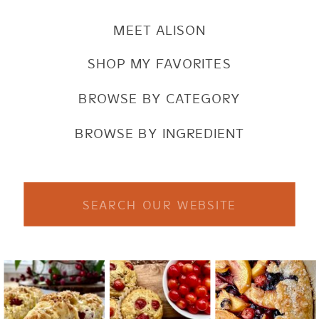
MEET ALISON
SHOP MY FAVORITES
BROWSE BY CATEGORY
BROWSE BY INGREDIENT
Search
for: