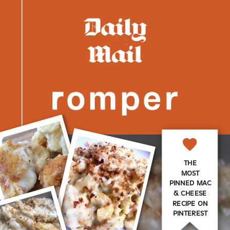
THE
MOST
PINNED MAC
& CHEESE
RECIPE ON
PINTEREST