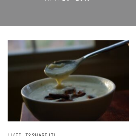
LIKED IT? SHARE IT!