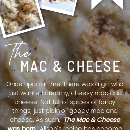
The
MAC & CHEESE
Once upon a time, there was a girl who
just wanted creamy, cheesy mac and
cheese. Not full of spices or fancy
things, just plain ol’ gooey mac and
cheese. As such,
The Mac & Cheese
was born.
Alison's recipe has become