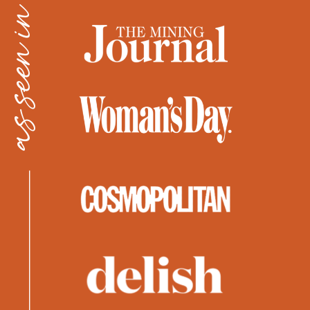
as seen in