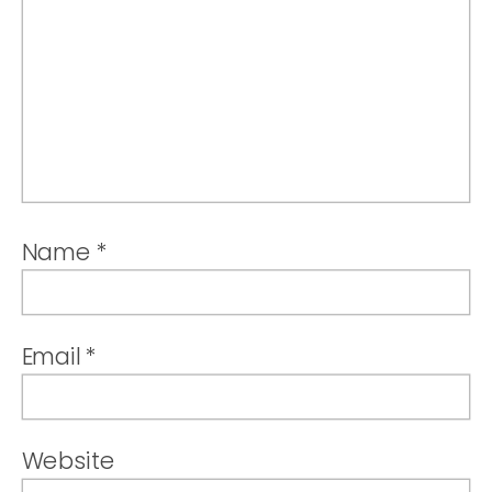
Name
*
Email
*
Website