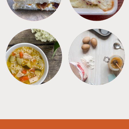
SOUPS
TIPS + TRICKS