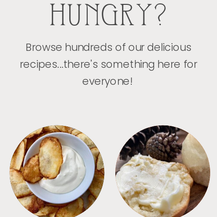
HUNGRY?
Browse hundreds of our delicious
recipes...there's something here for
everyone!
APPETIZERS
BREAD