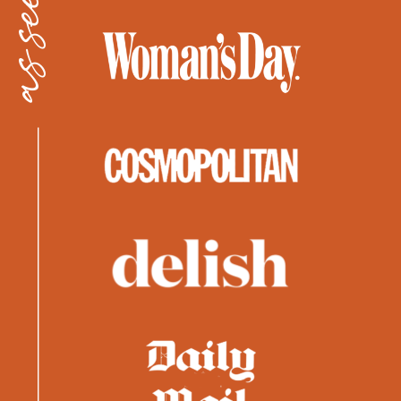
as seen in