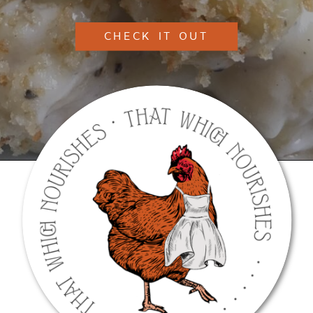
CHECK IT OUT