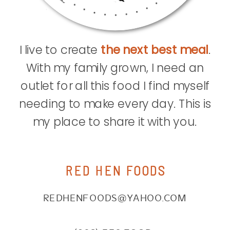
I live to create
the next best meal
.
With my family grown, I need an
outlet for all this food I find myself
needing to make every day. This is
my place to share it with you.
RED HEN FOODS
REDHENFOODS@YAHOO.COM