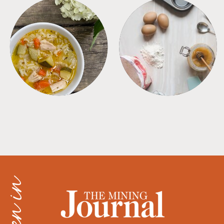
SOUPS
TIPS + TRICKS