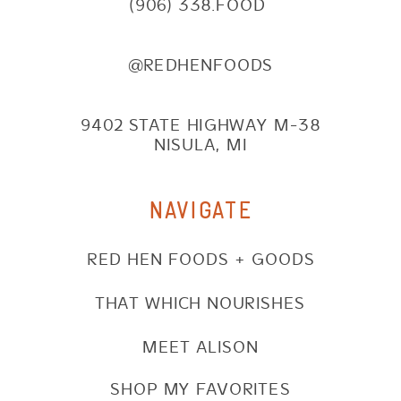
(906) 338.FOOD
@REDHENFOODS
9402 STATE HIGHWAY M-38
NISULA, MI
NAVIGATE
RED HEN FOODS + GOODS
THAT WHICH NOURISHES
MEET ALISON
SHOP MY FAVORITES