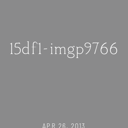
15df1-imgp9766
APR 26, 2013