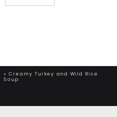
«
Creamy Turkey and Wild Rice
Soup