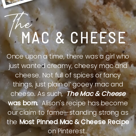
The
MAC & CHEESE
Once upon a time, there was a girl who
just wanted creamy, cheesy mac and
cheese. Not full of spices or fancy
things, just plain ol’ gooey mac and
cheese. As such,
The Mac & Cheese
was born.
Alison's recipe has become
our claim to fame—standing strong as
the
Most Pinned Mac & Cheese Recipe
on Pinterest.