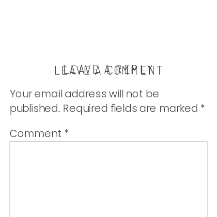
LEAVE A REPLY
LEAVE A COMMENT
Your email address will not be
published.
Required fields are marked
*
Comment
*