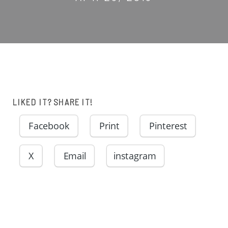
LIKED IT? SHARE IT!
Facebook
Print
Pinterest
X
Email
instagram