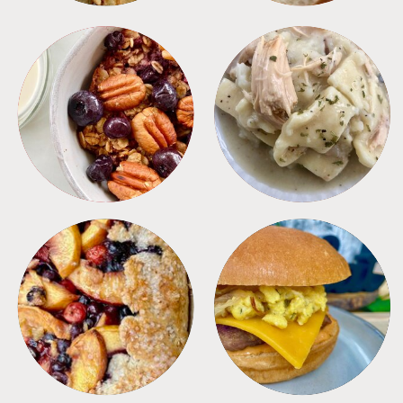
BREAKFAST
CROCKPOT
DESSERTS
FREEZER FOODS