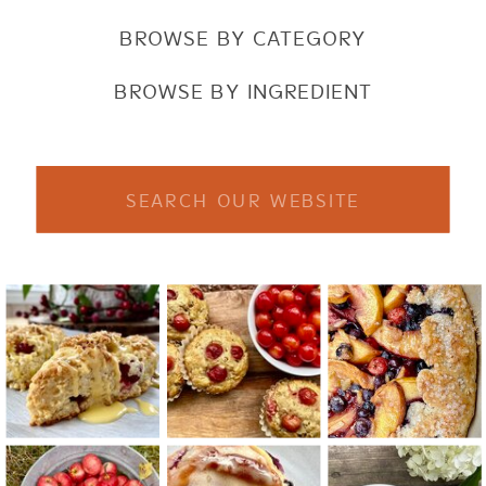
BROWSE BY CATEGORY
BROWSE BY INGREDIENT
Search
for: