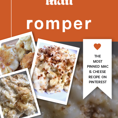
THE
MOST
PINNED MAC
& CHEESE
RECIPE ON
PINTEREST