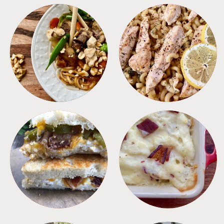
MEALS
PASTA
SANDWICHES
SIDES