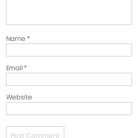
Name
*
Email
*
Website