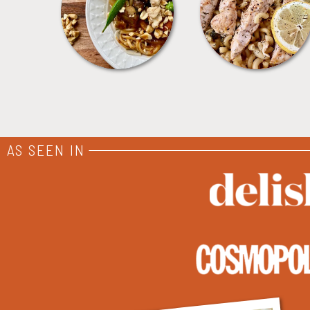
MEALS
PASTA
AS SEEN IN