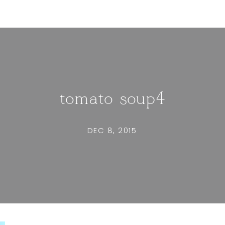
tomato soup4
DEC 8, 2015