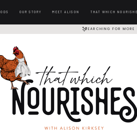
OODS
OUR STORY
MEET ALISON
THAT WHICH NOURISH
SEARCHING FOR MORE 