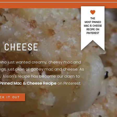
THE
MOST PINNED
MAC & CHEESE
RECIPE ON
PINTEREST
& CHEESE
l who just wanted creamy, cheesy mac and
ings, just plain ol’ gooey mac and cheese. As
.
Alison's recipe has become our claim to
Pinned Mac & Cheese Recipe
on Pinterest.
CK IT OUT