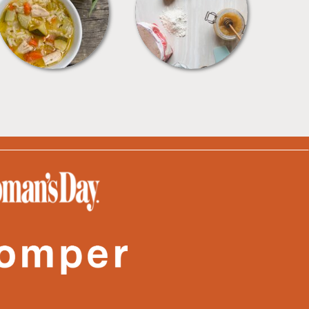
SOUPS
TIPS + TRICKS