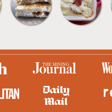
SANDWICHES
SIDES