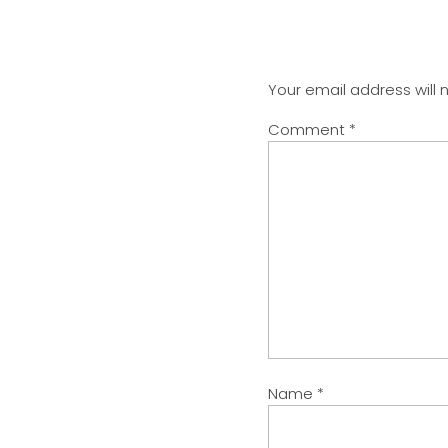
Your email address will 
Comment
*
Name
*