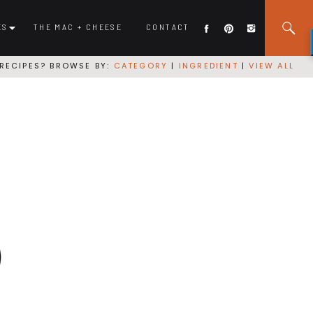
ES
THE MAC + CHEESE
CONTACT
RECIPES? BROWSE BY:
CATEGORY
|
INGREDIENT
|
VIEW ALL