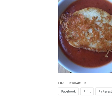
LIKED IT? SHARE IT!
Facebook
Print
Pinterest