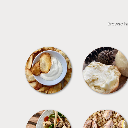
Browse hu
APPETIZERS
BREAD