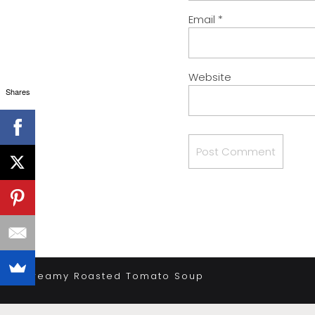
Email
*
Website
Shares
«
Creamy Roasted Tomato Soup