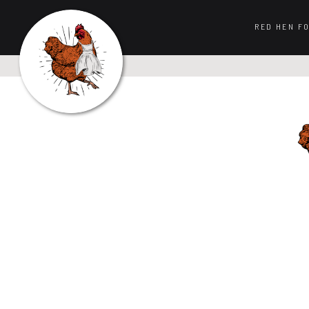
RED HEN F