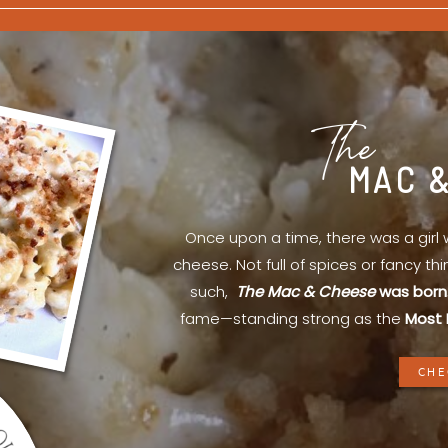
The
MAC 
Once upon a time, there was a gir
cheese. Not full of spices or fancy th
such,
The Mac & Cheese
was born
fame—standing strong as the
Most 
CHE