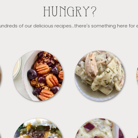
HUNGRY?
ndreds of our delicious recipes...there's something here for
BREAKFAST
CROCKPOT