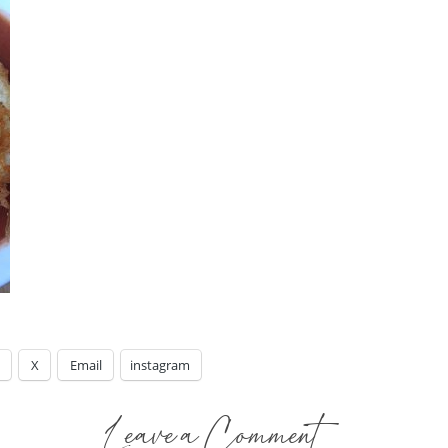
X
Email
instagram
Leave a Comment