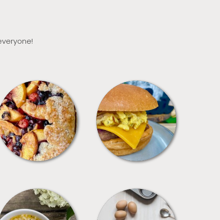
 everyone!
DESSERTS
FREEZER FOODS