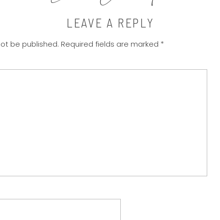
LEAVE A REPLY
not be published.
Required fields are marked
*