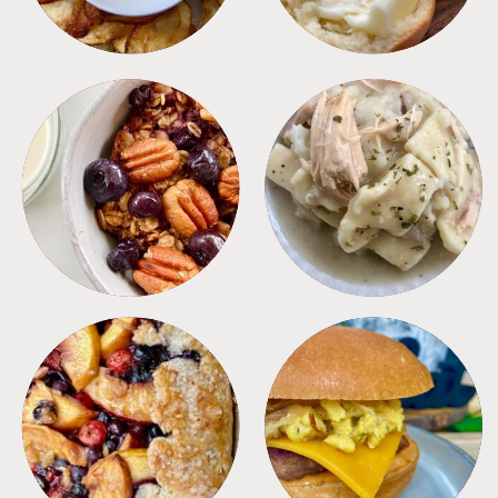
BREAKFAST
CROCKPOT
DESSERTS
FREEZER FOODS