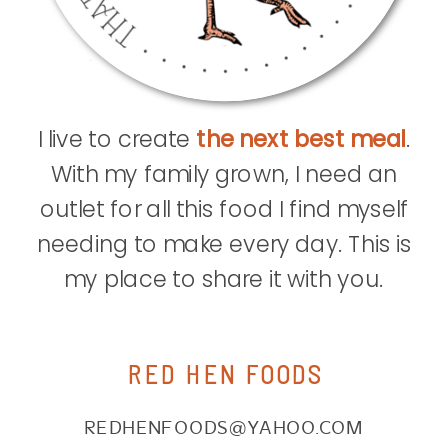
I live to create
the next best meal
.
With my family grown, I need an
outlet for all this food I find myself
needing to make every day. This is
my place to share it with you.
RED HEN FOODS
REDHENFOODS@YAHOO.COM