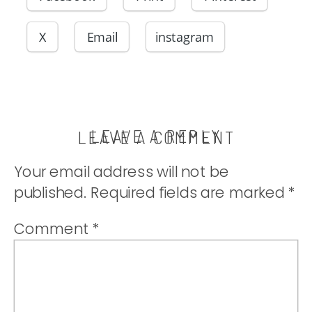
X
Email
instagram
LEAVE A REPLY
LEAVE A COMMENT
Your email address will not be
published.
Required fields are marked
*
Comment
*