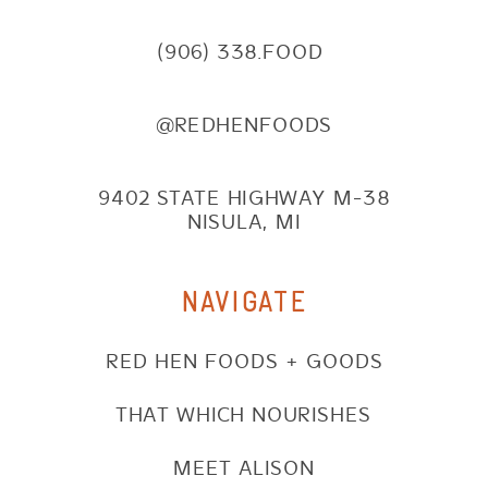
(906) 338.FOOD
@REDHENFOODS
9402 STATE HIGHWAY M-38
NISULA, MI
NAVIGATE
RED HEN FOODS + GOODS
THAT WHICH NOURISHES
MEET ALISON