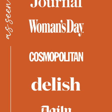
as seen in