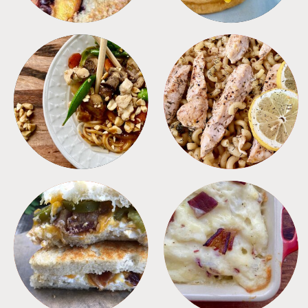
MEALS
PASTA
SANDWICHES
SIDES