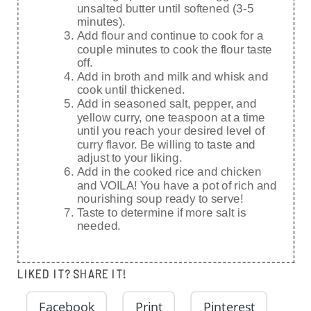
unsalted butter until softened (3-5
minutes).
Add flour and continue to cook for a
couple minutes to cook the flour taste
off.
Add in broth and milk and whisk and
cook until thickened.
Add in seasoned salt, pepper, and
yellow curry, one teaspoon at a time
until you reach your desired level of
curry flavor. Be willing to taste and
adjust to your liking.
Add in the cooked rice and chicken
and VOILA! You have a pot of rich and
nourishing soup ready to serve!
Taste to determine if more salt is
needed.
LIKED IT? SHARE IT!
Facebook
Print
Pinterest