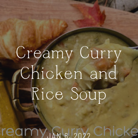
Creamy Curry
Chicken and
Rice Soup
JAN 6, 2022