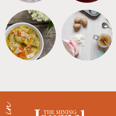
SOUPS
TIPS + TRICKS