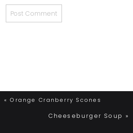
«
Orange Cranberry Scones
Cheeseburger Soup
»