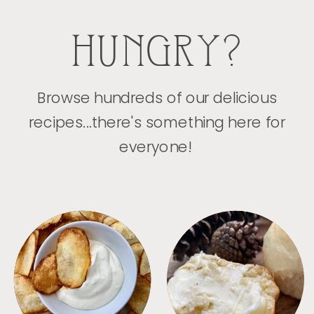
HUNGRY?
Browse hundreds of our delicious
recipes...there's something here for
everyone!
APPETIZERS
BREAD