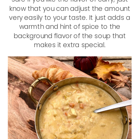
know that you can adjust the amount
very easily to your taste. It just adds a
warmth and hint of spice to the
background flavor of the soup that
makes it extra special.