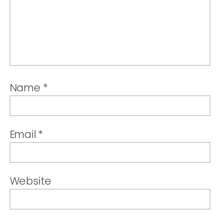
Name
*
Email
*
Website