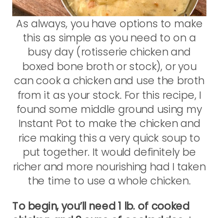
As always, you have options to make
this as simple as you need to on a
busy day (rotisserie chicken and
boxed bone broth or stock), or you
can cook a chicken and use the broth
from it as your stock. For this recipe, I
found some middle ground using my
Instant Pot to make the chicken and
rice making this a very quick soup to
put together. It would definitely be
richer and more nourishing had I taken
the time to use a whole chicken.
To begin, you’ll need 1 lb. of cooked