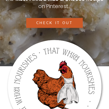
on Pinterest.
CHECK IT OUT