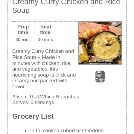
Creamy Curry Chicken and Rice
Soup
Prep
Total
time
time
30 mins
30 mins
Creamy Curry Chicken and
Rice Soup -- Made in
minutes with chicken, rice,
and vegetables, this
nourishing soup is thick and
Print
creamy and packed with
flavor.
Alison:
That Which Nourishes
Serves:
6 servings
Grocery List
1 lb. cooked cubed or shredded