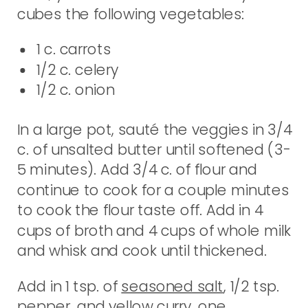
cubes the following vegetables:
1 c. carrots
1/2 c. celery
1/2 c. onion
In a large pot, sauté the veggies in 3/4
c. of unsalted butter until softened (3-
5 minutes). Add 3/4 c. of flour and
continue to cook for a couple minutes
to cook the flour taste off. Add in 4
cups of broth and 4 cups of whole milk
and whisk and cook until thickened.
Add in 1 tsp. of
seasoned salt
, 1/2 tsp.
pepper, and yellow curry, one