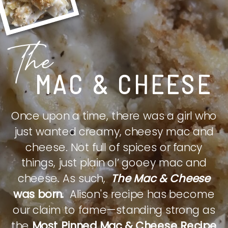
The
MAC & CHEESE
Once upon a time, there was a girl who
just wanted creamy, cheesy mac and
cheese. Not full of spices or fancy
things, just plain ol’ gooey mac and
cheese. As such,
The Mac & Cheese
was born.
Alison's recipe has become
our claim to fame—standing strong as
the
Most Pinned Mac & Cheese Recipe