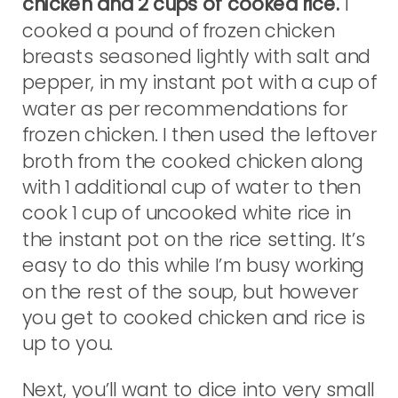
chicken and 2 cups of cooked rice.
I
cooked a pound of frozen chicken
breasts seasoned lightly with salt and
pepper, in my instant pot with a cup of
water as per recommendations for
frozen chicken. I then used the leftover
broth from the cooked chicken along
with 1 additional cup of water to then
cook 1 cup of uncooked white rice in
the instant pot on the rice setting. It’s
easy to do this while I’m busy working
on the rest of the soup, but however
you get to cooked chicken and rice is
up to you.
Next, you’ll want to dice into very small