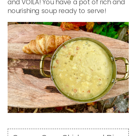
and VOILA! You have a pot of rich and
nourishing soup ready to serve!