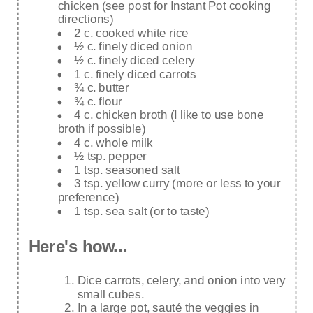
chicken (see post for Instant Pot cooking
directions)
2 c. cooked white rice
½ c. finely diced onion
½ c. finely diced celery
1 c. finely diced carrots
¾ c. butter
¾ c. flour
4 c. chicken broth (I like to use bone
broth if possible)
4 c. whole milk
½ tsp. pepper
1 tsp. seasoned salt
3 tsp. yellow curry (more or less to your
preference)
1 tsp. sea salt (or to taste)
Here's how...
Dice carrots, celery, and onion into very
small cubes.
In a large pot, sauté the veggies in