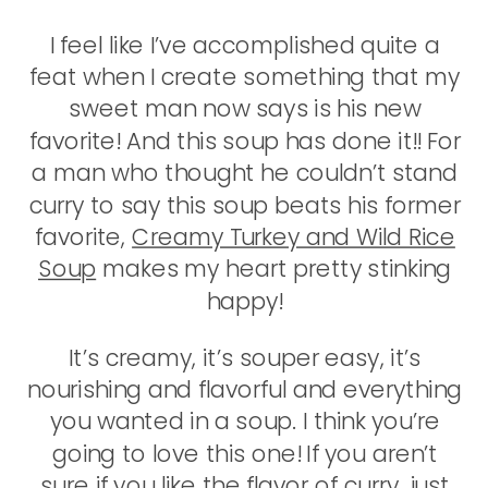
I feel like I’ve accomplished quite a
feat when I create something that my
sweet man now says is his new
favorite! And this soup has done it!! For
a man who thought he couldn’t stand
curry to say this soup beats his former
favorite,
Creamy Turkey and Wild Rice
Soup
makes my heart pretty stinking
happy!
It’s creamy, it’s souper easy, it’s
nourishing and flavorful and everything
you wanted in a soup. I think you’re
going to love this one! If you aren’t
sure if you like the flavor of curry, just