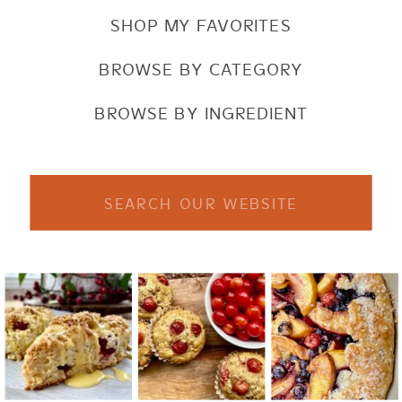
SHOP MY FAVORITES
BROWSE BY CATEGORY
BROWSE BY INGREDIENT
Search
for: