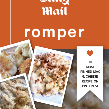
THE
MOST
PINNED MAC
& CHEESE
RECIPE ON
PINTEREST