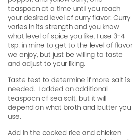
teaspoon at a time until you reach
your desired level of curry flavor. Curry
varies in its strength and you know
what level of spice you like. I use 3-4
tsp. in mine to get to the level of flavor
we enjoy, but just be willing to taste
and adjust to your liking.
Taste test to determine if more salt is
needed. I added an additional
teaspoon of sea salt, but it will
depend on what broth and butter you
use.
Add in the cooked rice and chicken