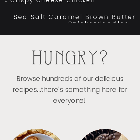
«
Crispy Cheese Chicken
Sea Salt Caramel Brown Butter
Snickerdoodles
»
HUNGRY?
Browse hundreds of our delicious
recipes...there's something here for
everyone!