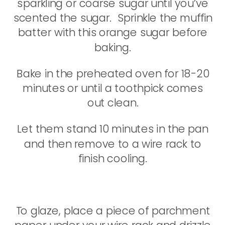
sparkling or coarse sugar until you’ve
scented the sugar. Sprinkle the muffin
batter with this orange sugar before
baking.
Bake in the preheated oven for 18-20
minutes or until a toothpick comes
out clean.
Let them stand 10 minutes in the pan
and then remove to a wire rack to
finish cooling.
To glaze, place a piece of parchment