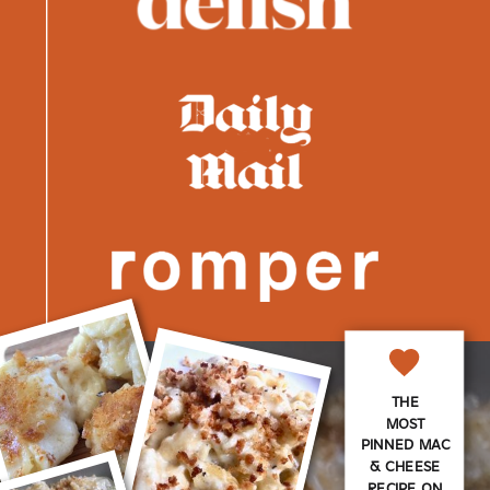
THE
MOST
PINNED MAC
& CHEESE
RECIPE ON