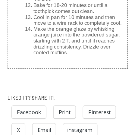
Bake for 18-20 minutes or until a
toothpick comes out clean.
Cool in pan for 10 minutes and then
move to a wire rack to completely cool.
Make the orange glaze by whisking
orange juice into the powdered sugar,
starting with 2 T. and until it reaches
drizzling consistency. Drizzle over
cooled muffins.
LIKED IT? SHARE IT!
Facebook
Print
Pinterest
X
Email
instagram