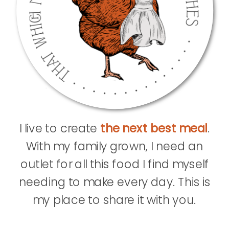
I live to create
the next best meal
.
With my family grown, I need an
outlet for all this food I find myself
needing to make every day. This is
my place to share it with you.