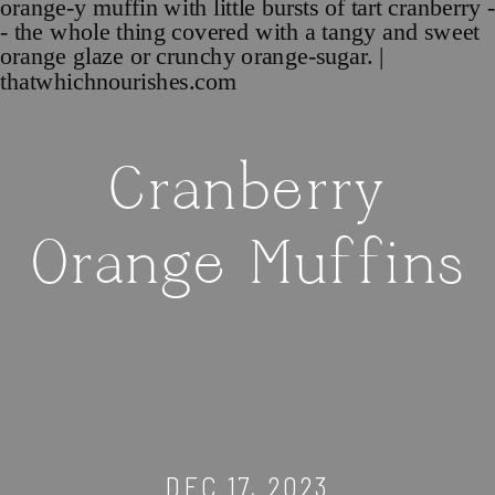
Cranberry
Orange Muffins
DEC 17, 2023