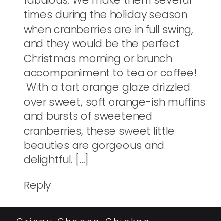
fabulous. We make them several
times during the holiday season
when cranberries are in full swing,
and they would be the perfect
Christmas morning or brunch
accompaniment to tea or coffee!
With a tart orange glaze drizzled
over sweet, soft orange-ish muffins
and bursts of sweetened
cranberries, these sweet little
beauties are gorgeous and
delightful. […]
Reply