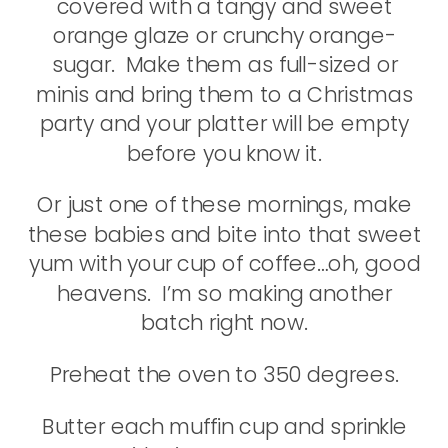
covered with a tangy and sweet
orange glaze or crunchy orange-
sugar. Make them as full-sized or
minis and bring them to a Christmas
party and your platter will be empty
before you know it.
Or just one of these mornings, make
these babies and bite into that sweet
yum with your cup of coffee…oh, good
heavens. I’m so making another
batch right now.
Preheat the oven to 350 degrees.
Butter each muffin cup and sprinkle