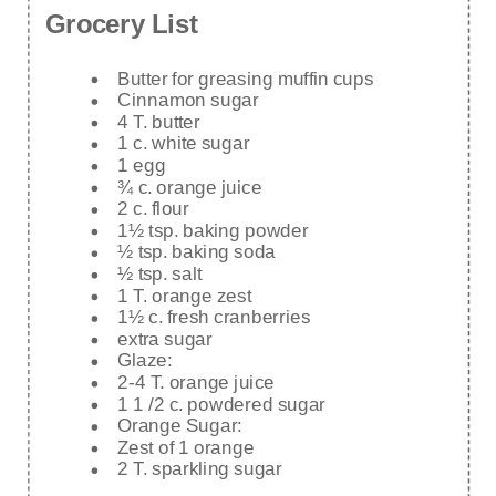
Grocery List
Butter for greasing muffin cups
Cinnamon sugar
4 T. butter
1 c. white sugar
1 egg
¾ c. orange juice
2 c. flour
1½ tsp. baking powder
½ tsp. baking soda
½ tsp. salt
1 T. orange zest
1½ c. fresh cranberries
extra sugar
Glaze:
2-4 T. orange juice
1 1 /2 c. powdered sugar
Orange Sugar:
Zest of 1 orange
2 T. sparkling sugar