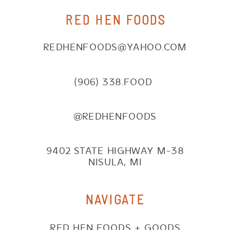
RED HEN FOODS
REDHENFOODS@YAHOO.COM
(906) 338.FOOD
@REDHENFOODS
9402 STATE HIGHWAY M-38
NISULA, MI
NAVIGATE
RED HEN FOODS + GOODS