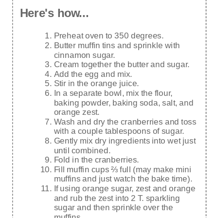
Here's how...
Preheat oven to 350 degrees.
Butter muffin tins and sprinkle with
cinnamon sugar.
Cream together the butter and sugar.
Add the egg and mix.
Stir in the orange juice.
In a separate bowl, mix the flour,
baking powder, baking soda, salt, and
orange zest.
Wash and dry the cranberries and toss
with a couple tablespoons of sugar.
Gently mix dry ingredients into wet just
until combined.
Fold in the cranberries.
Fill muffin cups ⅔ full (may make mini
muffins and just watch the bake time).
If using orange sugar, zest and orange
and rub the zest into 2 T. sparkling
sugar and then sprinkle over the
muffins.