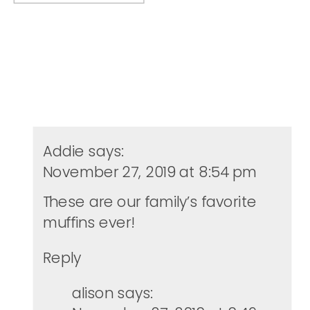
Addie
says:
November 27, 2019 at 8:54 pm
These are our family’s favorite
muffins ever!
Reply
alison
says: