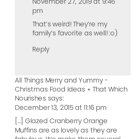
November 27, 2019 at 9:46
pm
That’s weird! They’re my
family’s favorite as well! :o)
Reply
All Things Merry and Yummy -
Christmas Food Ideas ⋆ That Which
Nourishes
says:
December 13, 2015 at 11:16 pm
[…] Glazed Cranberry Orange
Muffins are as lovely as they are