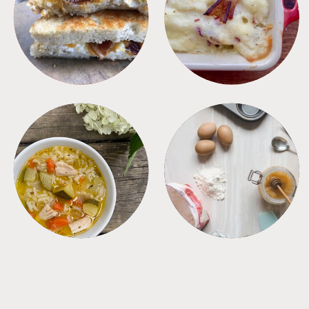
SANDWICHES
SIDES
SOUPS
TIPS + TRICKS