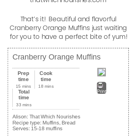
That’s it! Beautiful and flavorful
Cranberry Orange Muffins just waiting
for you to have a perfect bite of yum!
Cranberry Orange Muffins
Prep
Cook
time
time
15 mins
18 mins
Total
Print
time
33 mins
Alison:
That Which Nourishes
Recipe type:
Muffins, Bread
Serves:
15-18 muffins