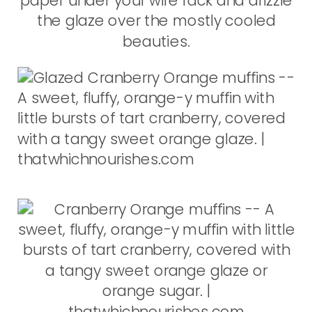
paper under your wire rack and drizzle
the glaze over the mostly cooled
beauties.