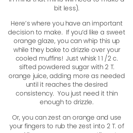
bit less).
Here’s where you have an important
decision to make. If you’d like a sweet
orange glaze, you can whip this up
while they bake to drizzle over your
cooled muffins! Just whisk 1 1 /2 c.
sifted powdered sugar with 2 T.
orange juice, adding more as needed
until it reaches the desired
consistency. You just need it thin
enough to drizzle.
Or, you can zest an orange and use
your fingers to rub the zest into 2 T. of