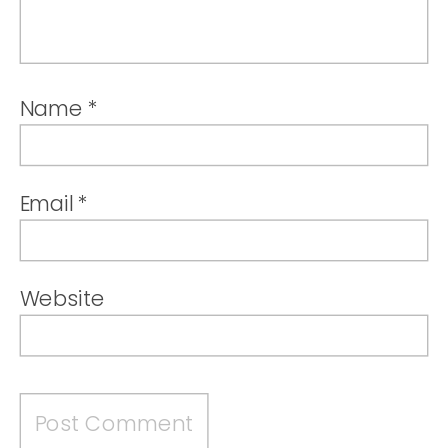
Name
*
Email
*
Website