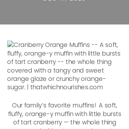
Our family’s favorite muffins! A soft,
fluffy, orange-y muffin with little bursts
of tart cranberry — the whole thing