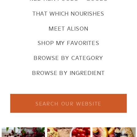
THAT WHICH NOURISHES
MEET ALISON
SHOP MY FAVORITES
BROWSE BY CATEGORY
BROWSE BY INGREDIENT
Search
for: