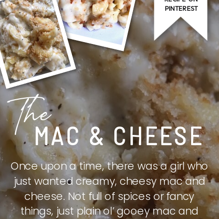
PINTEREST
The
MAC & CHEESE
Once upon a time, there was a girl who
just wanted creamy, cheesy mac and
cheese. Not full of spices or fancy
things, just plain ol’ gooey mac and