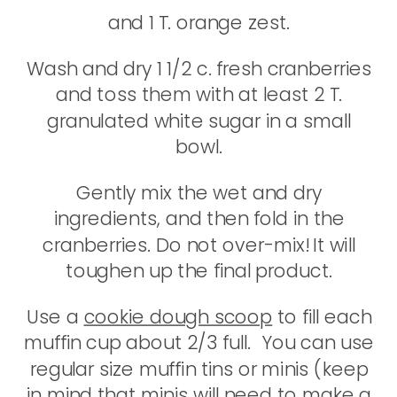
and 1 T. orange zest.
Wash and dry 1 1/2 c. fresh cranberries
and toss them with at least 2 T.
granulated white sugar in a small
bowl.
Gently mix the wet and dry
ingredients, and then fold in the
cranberries. Do not over-mix! It will
toughen up the final product.
Use a
cookie dough scoop
to fill each
muffin cup about 2/3 full. You can use
regular size muffin tins or minis (keep
in mind that minis will need to make a