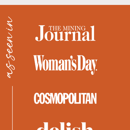
as seen in