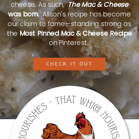
cheese. As such,
The Mac & Cheese
was born.
Alison's recipe has become
our claim to fame—standing strong as
the
Most Pinned Mac & Cheese Recipe
on Pinterest.
CHECK IT OUT