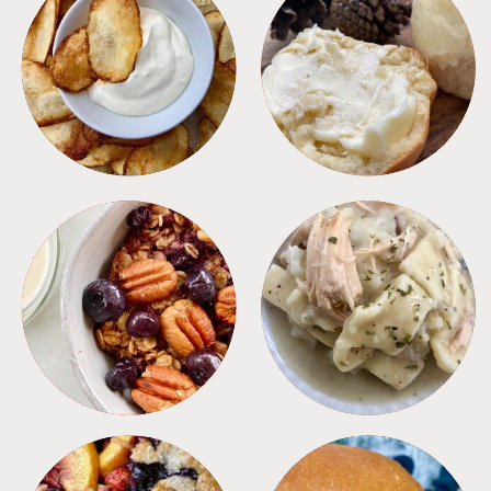
APPETIZERS
BREAD
BREAKFAST
CROCKPOT