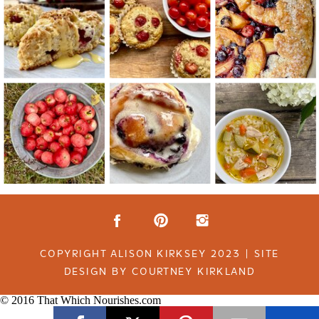
COPYRIGHT ALISON KIRKSEY 2023 | SITE
DESIGN BY COURTNEY KIRKLAND
© 2016 That Which Nourishes.com