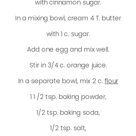
with cinnamon sugar.
In a mixing bowl, cream 4 T. butter
with 1 c. sugar.
Add one egg and mix well.
Stir in 3/4 c. orange juice.
In a separate bowl, mix 2 c.
flour
1 1 /2 tsp. baking powder,
1/2 tsp. baking soda,
1/2 tsp. salt,