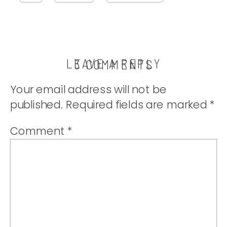
LEAVE A REPLY
ON
3 COMMENTS
CRANBERR
Your email address will not be
ORANGE
published.
Required fields are marked
*
MUFFINS
Comment
*