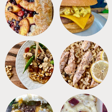
DESSERTS
FREEZER FOODS
MEALS
PASTA