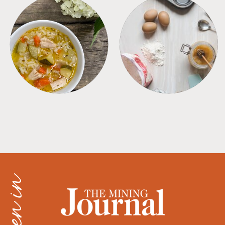
SOUPS
TIPS + TRICKS