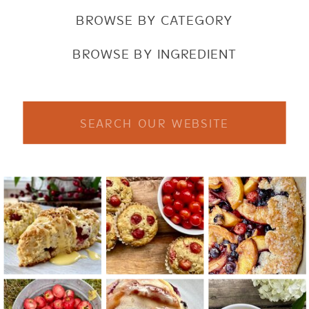
BROWSE BY CATEGORY
BROWSE BY INGREDIENT
Search
for: