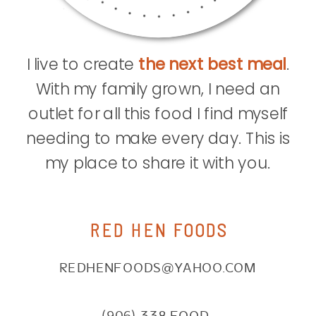
I live to create
the next best meal
.
With my family grown, I need an
outlet for all this food I find myself
needing to make every day. This is
my place to share it with you.
RED HEN FOODS
REDHENFOODS@YAHOO.COM
(906) 338.FOOD