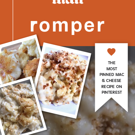
THE
MOST
PINNED MAC
& CHEESE
RECIPE ON
PINTEREST