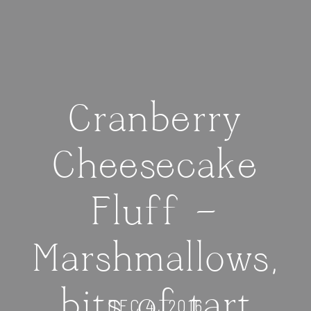
Cranberry
Cheesecake
Fluff —
Marshmallows,
bits of tart
DEC 4, 2016