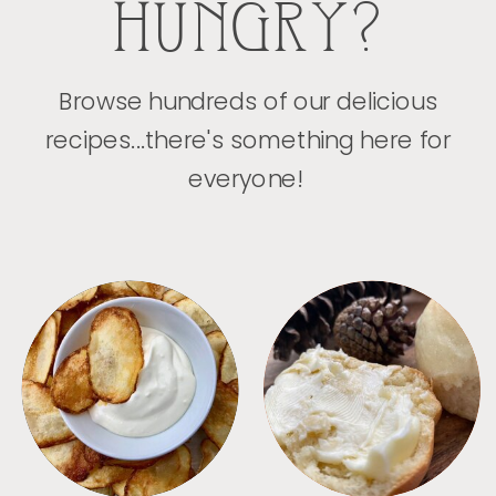
HUNGRY?
Browse hundreds of our delicious
recipes...there's something here for
everyone!
APPETIZERS
BREAD