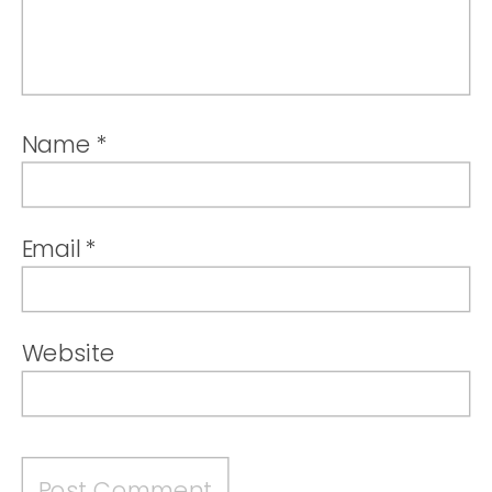
Name
*
Email
*
Website