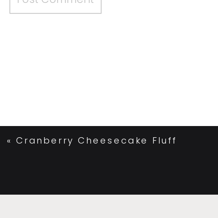
«
Cranberry Cheesecake Fluff