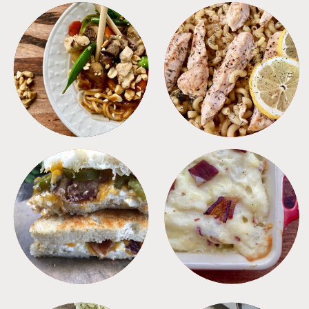
MEALS
PASTA
SANDWICHES
SIDES