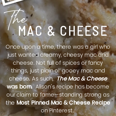
The
MAC & CHEESE
Once upon a time, there was a girl who
just wanted creamy, cheesy mac and
cheese. Not full of spices or fancy
things, just plain ol’ gooey mac and
cheese. As such,
The Mac & Cheese
was born.
Alison's recipe has become
our claim to fame—standing strong as
the
Most Pinned Mac & Cheese Recipe
on Pinterest.