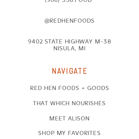
@REDHENFOODS
9402 STATE HIGHWAY M-38
NISULA, MI
NAVIGATE
RED HEN FOODS + GOODS
THAT WHICH NOURISHES
MEET ALISON
SHOP MY FAVORITES