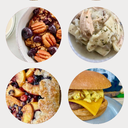
BREAKFAST
CROCKPOT
DESSERTS
FREEZER FOODS