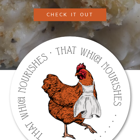
CHECK IT OUT