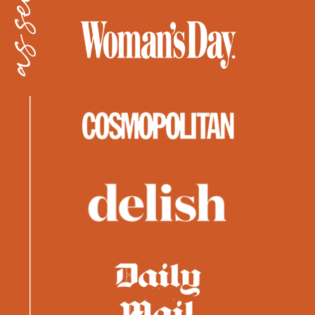
as seen in