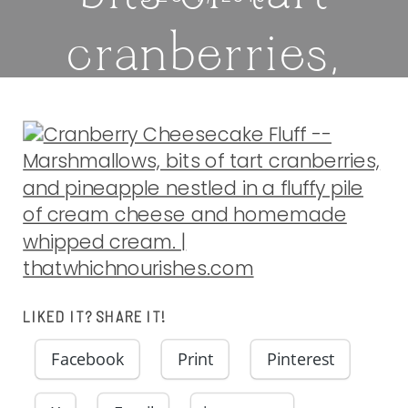
cranberries,
and pineapple
nestled in a
fluffy pile of
cream cheese
LIKED IT? SHARE IT!
and homemade
Facebook
Print
Pinterest