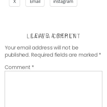
whipped
X
Email
instagram
cream. |
thatwhichnouris
LEAVE A REPLY
LEAVE A COMMENT
Your email address will not be
published.
Required fields are marked
*
Comment
*