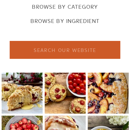
BROWSE BY CATEGORY
BROWSE BY INGREDIENT
Search
for: