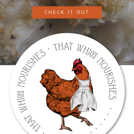
CHECK IT OUT