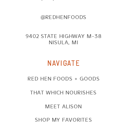
@REDHENFOODS
9402 STATE HIGHWAY M-38
NISULA, MI
NAVIGATE
RED HEN FOODS + GOODS
THAT WHICH NOURISHES
MEET ALISON
SHOP MY FAVORITES