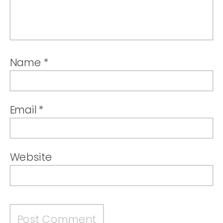
Name
*
Email
*
Website