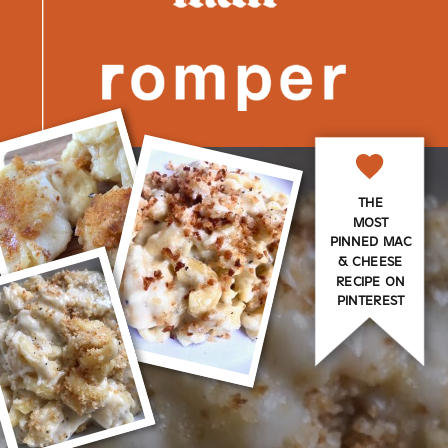
THE
MOST
PINNED MAC
& CHEESE
RECIPE ON
PINTEREST