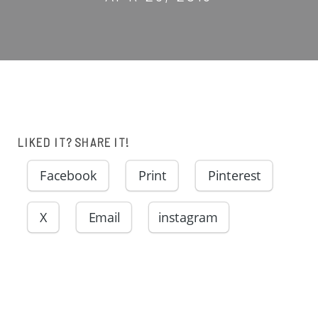
LIKED IT? SHARE IT!
Facebook
Print
Pinterest
X
Email
instagram