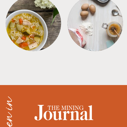
SOUPS
TIPS + TRICKS
as seen in