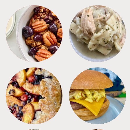
BREAKFAST
CROCKPOT
DESSERTS
FREEZER FOODS