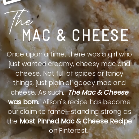
The
MAC & CHEESE
Once upon a time, there was a girl who
just wanted creamy, cheesy mac and
cheese. Not full of spices or fancy
things, just plain ol’ gooey mac and
cheese. As such,
The Mac & Cheese
was born.
Alison's recipe has become
our claim to fame—standing strong as
the
Most Pinned Mac & Cheese Recipe
on Pinterest.