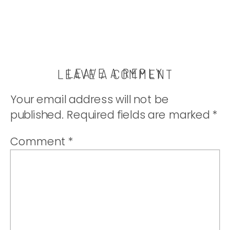
LEAVE A REPLY
LEAVE A COMMENT
Your email address will not be
published.
Required fields are marked
*
Comment
*