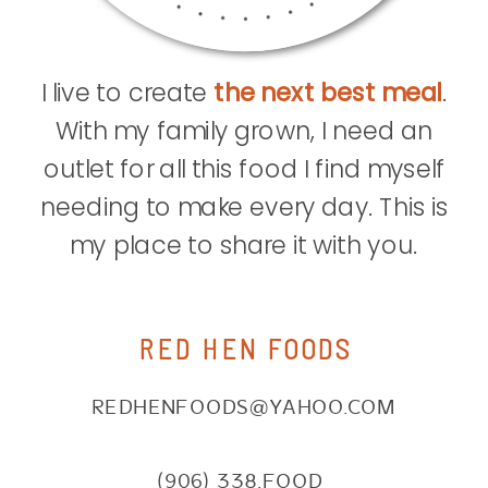
I live to create
the next best meal
.
With my family grown, I need an
outlet for all this food I find myself
needing to make every day. This is
my place to share it with you.
RED HEN FOODS
REDHENFOODS@YAHOO.COM
(906) 338.FOOD