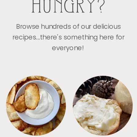
HUNGRY?
Browse hundreds of our delicious
recipes...there's something here for
everyone!
APPETIZERS
BREAD