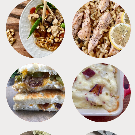
MEALS
PASTA
SANDWICHES
SIDES