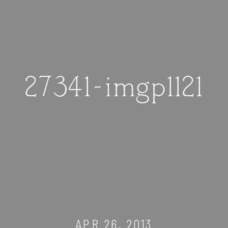
27341-imgp1121
APR 26, 2013