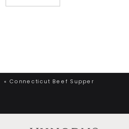
«
Connecticut Beef Supper