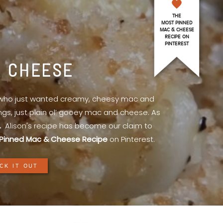
THE
MOST PINNED
MAC & CHEESE
RECIPE ON
PINTEREST
& CHEESE
l who just wanted creamy, cheesy mac and
ings, just plain ol’ gooey mac and cheese. As
.
Alison's recipe has become our claim to
Pinned Mac & Cheese Recipe
on Pinterest.
CK IT OUT