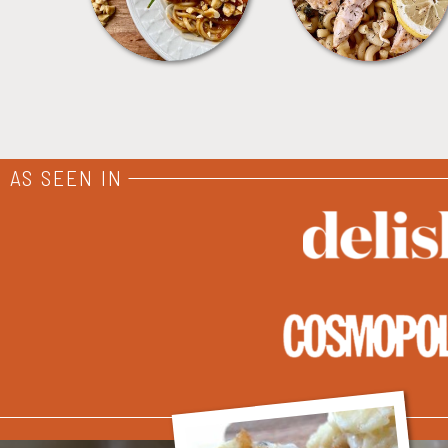
AS SEEN IN