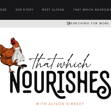
OODS
OUR STORY
MEET ALISON
THAT WHICH NOURISH
SEARCHING FOR MORE 