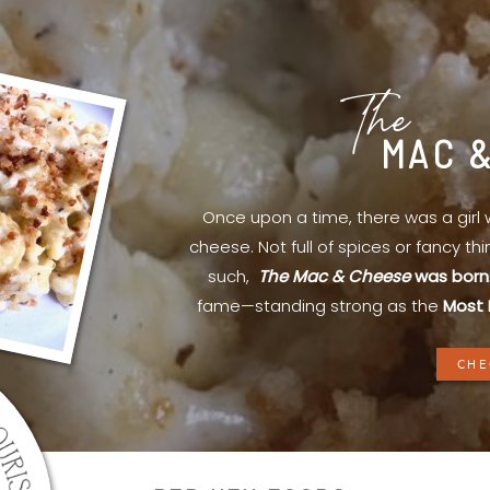
The
MAC 
Once upon a time, there was a gir
cheese. Not full of spices or fancy th
such,
The Mac & Cheese
was born
fame—standing strong as the
Most 
CHE