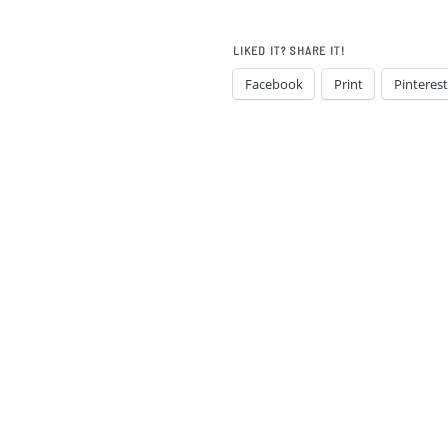
LIKED IT? SHARE IT!
Facebook
Print
Pinterest