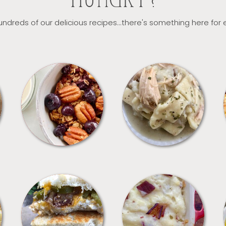
HUNGRY?
ndreds of our delicious recipes...there's something here for
BREAKFAST
CROCKPOT
SANDWICHES
SIDES