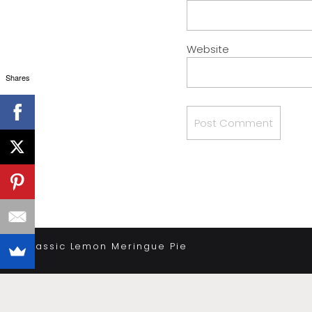
Website
Shares
«
Classic Lemon Meringue Pie