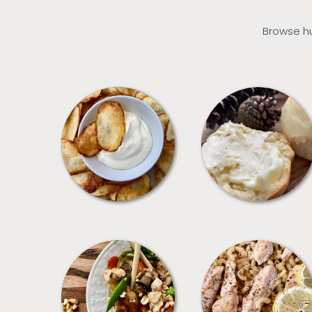
Browse hu
APPETIZERS
BREAD
MEALS
PASTA