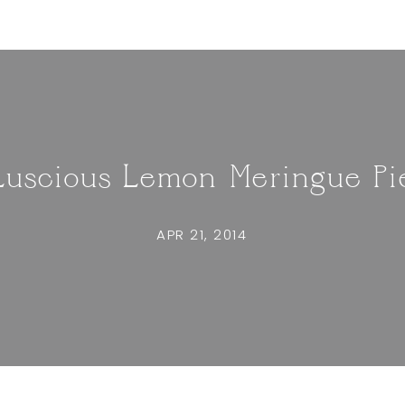
Luscious Lemon Meringue Pi
APR 21, 2014