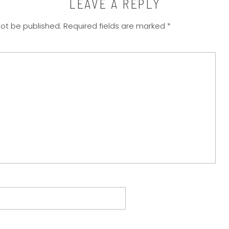
LEAVE A REPLY
not be published.
Required fields are marked
*