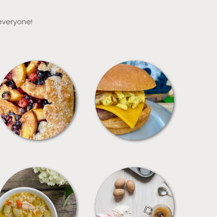
 everyone!
DESSERTS
FREEZER FOODS
SOUPS
TIPS + TRICKS