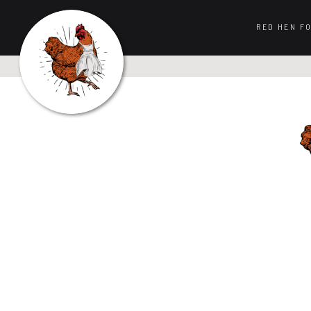
RED HEN F