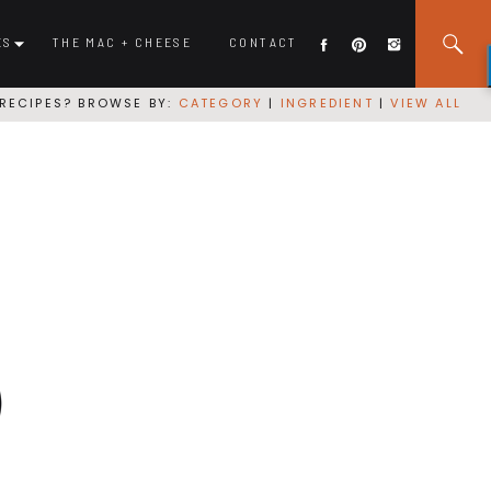
ES
THE MAC + CHEESE
CONTACT
RECIPES? BROWSE BY:
CATEGORY
|
INGREDIENT
|
VIEW ALL