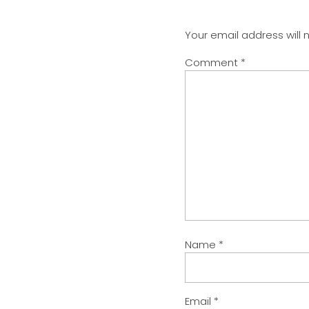
Your email address will 
Comment
*
Name
*
Email
*