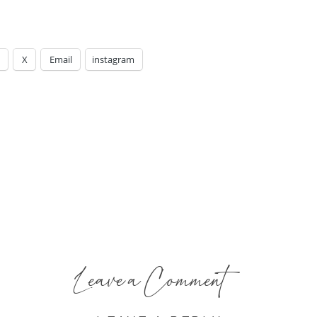
X
Email
instagram
Leave a Comment