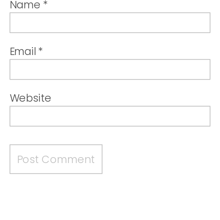
Name
*
Email
*
Website