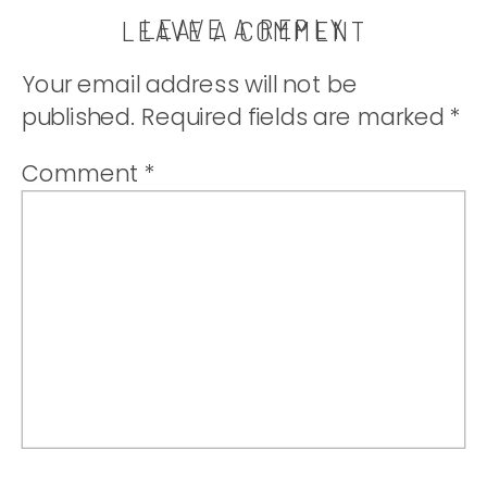
LEAVE A REPLY
LEAVE A COMMENT
Your email address will not be
published.
Required fields are marked
*
Comment
*