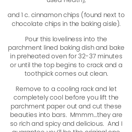
and 1 c. cinnamon chips (found next to
chocolate chips in the baking aisle).
Pour this loveliness into the
parchment lined baking dish and bake
in preheated oven for 32-37 minutes
or until the top begins to crack and a
toothpick comes out clean.
Remove to a cooling rack and let
completely cool before you lift the
parchment paper out and cut these
beauties into bars. Mmmm…they are
so rich and spicy and delicious. And I