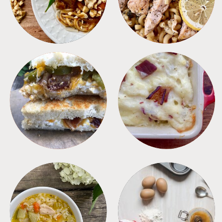
SANDWICHES
SIDES
SOUPS
TIPS + TRICKS