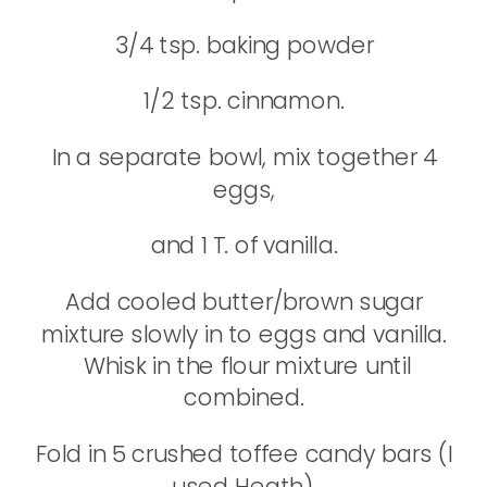
3/4 tsp. baking powder
1/2 tsp. cinnamon.
In a separate bowl, mix together 4
eggs,
and 1 T. of vanilla.
Add cooled butter/brown sugar
mixture slowly in to eggs and vanilla.
Whisk in the flour mixture until
combined.
Fold in 5 crushed toffee candy bars (I
used Heath),