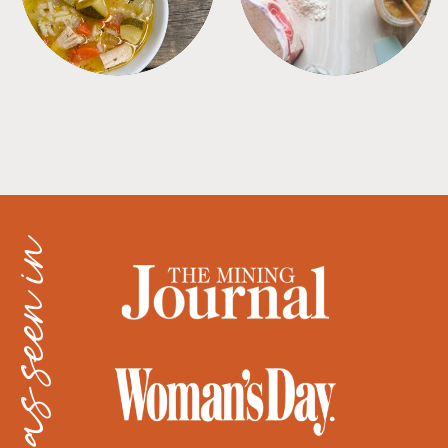
as seen in