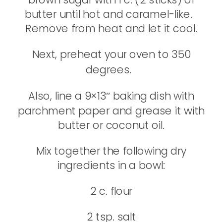
butter until hot and caramel-like.
Remove from heat and let it cool.
Next, preheat your oven to 350
degrees.
Also, line a 9×13″ baking dish with
parchment paper and grease it with
butter or coconut oil.
Mix together the following dry
ingredients in a bowl:
2 c. flour
2 tsp. salt