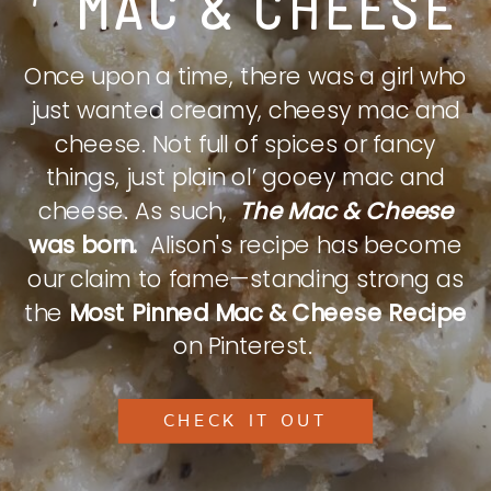
MAC & CHEESE
Once upon a time, there was a girl who
just wanted creamy, cheesy mac and
cheese. Not full of spices or fancy
things, just plain ol’ gooey mac and
cheese. As such,
The Mac & Cheese
was born.
Alison's recipe has become
our claim to fame—standing strong as
the
Most Pinned Mac & Cheese Recipe
on Pinterest.
CHECK IT OUT