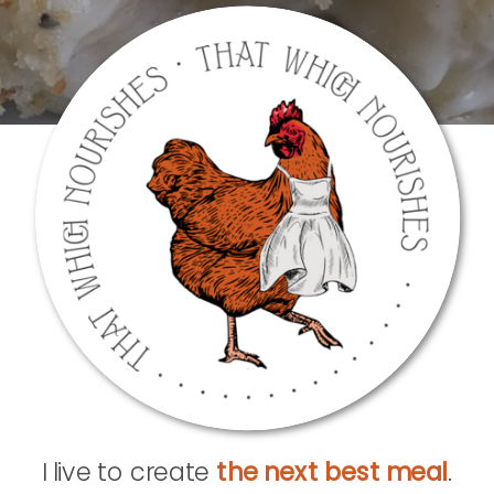
I live to create
the next best meal
.