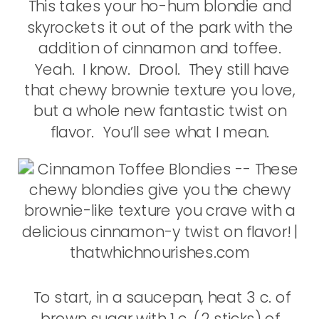
This takes your ho-hum blondie and
skyrockets it out of the park with the
addition of cinnamon and toffee.
Yeah. I know. Drool. They still have
that chewy brownie texture you love,
but a whole new fantastic twist on
flavor. You’ll see what I mean.
To start, in a saucepan, heat 3 c. of
brown sugar with 1 c. (2 sticks) of