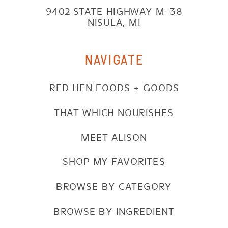
9402 STATE HIGHWAY M-38
NISULA, MI
NAVIGATE
RED HEN FOODS + GOODS
THAT WHICH NOURISHES
MEET ALISON
SHOP MY FAVORITES
BROWSE BY CATEGORY
BROWSE BY INGREDIENT