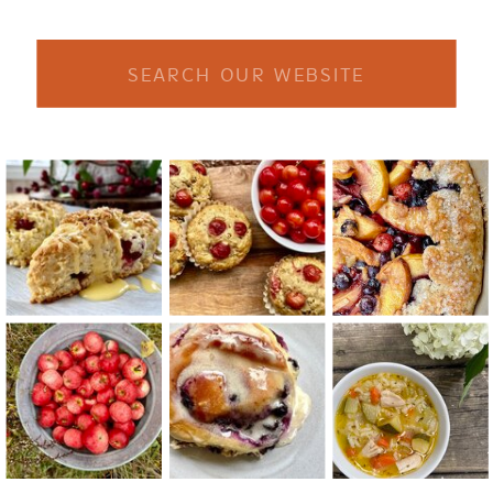
Search
for: