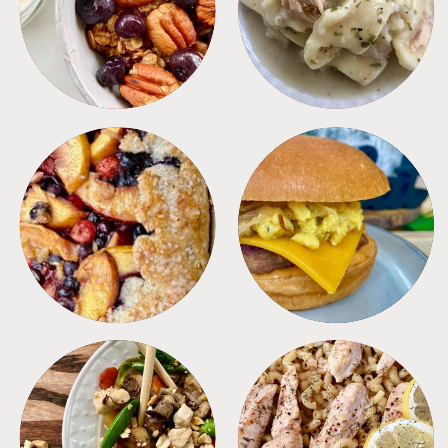
BREAKFAST
CROCKPOT
DESSERTS
FREEZER FOODS
MEALS
PASTA