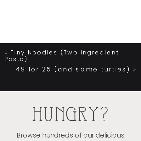
«
Tiny Noodles (Two Ingredient
Pasta)
49 for 25 (and some turtles)
»
HUNGRY?
Browse hundreds of our delicious