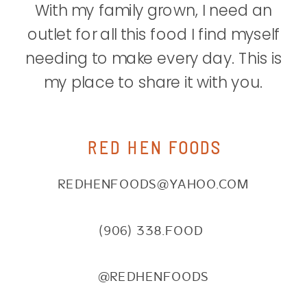
With my family grown, I need an
outlet for all this food I find myself
needing to make every day. This is
my place to share it with you.
RED HEN FOODS
REDHENFOODS@YAHOO.COM
(906) 338.FOOD
@REDHENFOODS