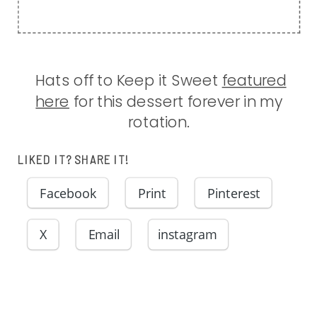
Hats off to Keep it Sweet
featured
here
for this dessert forever in my
rotation.
LIKED IT? SHARE IT!
Facebook
Print
Pinterest
X
Email
instagram