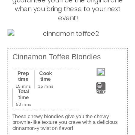
guarantee you’ll be the original one
when you bring these to your next
event!
Cinnamon Toffee Blondies
Prep
Cook
time
time
15 mins
35 mins
Total
Print
time
50 mins
These chewy blondies give you the chewy
brownie-like texture you crave with a delicious
cinnamon-y twist on flavor!