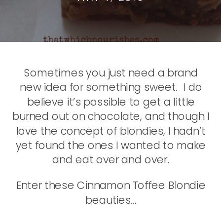
Sometimes you just need a brand
new idea for something sweet. I do
believe it’s possible to get a little
burned out on chocolate, and though I
love the concept of blondies, I hadn’t
yet found the ones I wanted to make
and eat over and over.
Enter these Cinnamon Toffee Blondie
beauties…