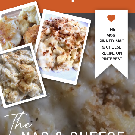
THE
MOST
PINNED MAC
& CHEESE
RECIPE ON
PINTEREST
The