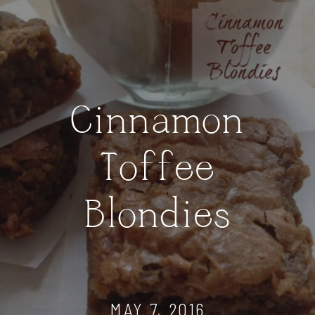
Cinnamon
Toffee
Blondies
MAY 7, 2016