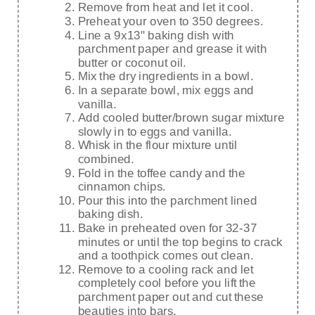
Remove from heat and let it cool.
Preheat your oven to 350 degrees.
Line a 9x13" baking dish with
parchment paper and grease it with
butter or coconut oil.
Mix the dry ingredients in a bowl.
In a separate bowl, mix eggs and
vanilla.
Add cooled butter/brown sugar mixture
slowly in to eggs and vanilla.
Whisk in the flour mixture until
combined.
Fold in the toffee candy and the
cinnamon chips.
Pour this into the parchment lined
baking dish.
Bake in preheated oven for 32-37
minutes or until the top begins to crack
and a toothpick comes out clean.
Remove to a cooling rack and let
completely cool before you lift the
parchment paper out and cut these
beauties into bars.