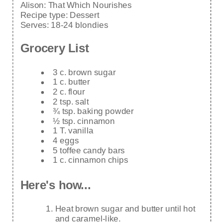
Alison:
That Which Nourishes
Recipe type:
Dessert
Serves:
18-24 blondies
Grocery List
3 c. brown sugar
1 c. butter
2 c. flour
2 tsp. salt
¾ tsp. baking powder
½ tsp. cinnamon
1 T. vanilla
4 eggs
5 toffee candy bars
1 c. cinnamon chips
Here's how...
Heat brown sugar and butter until hot
and caramel-like.