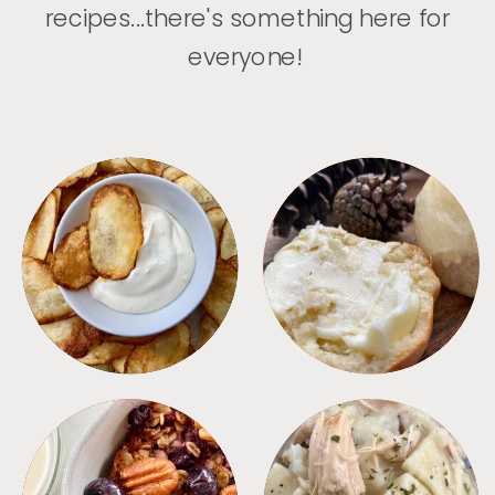
recipes...there's something here for
everyone!
APPETIZERS
BREAD