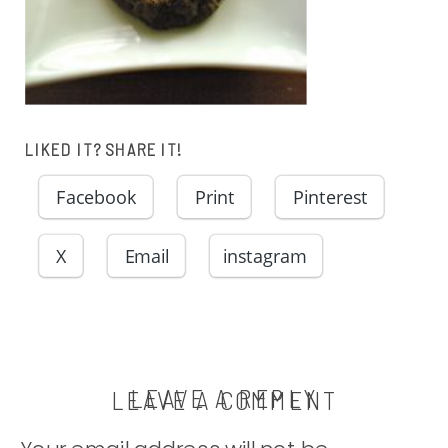
LIKED IT? SHARE IT!
Facebook
Print
Pinterest
X
Email
instagram
LEAVE A REPLY
LEAVE A COMMENT