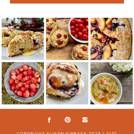
COPYRIGHT ALISON KIRKSEY 2023 | SITE