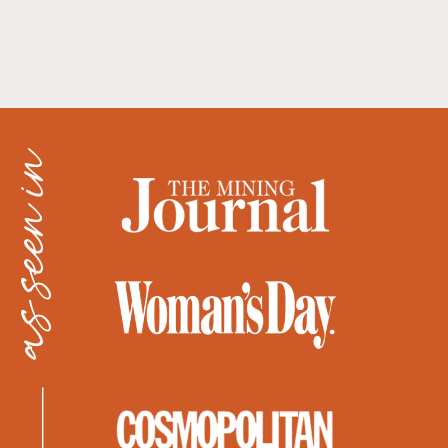
as seen in