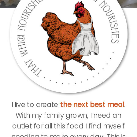
I live to create
the next best meal
.
With my family grown, I need an
outlet for all this food I find myself
needing to make every day. This is