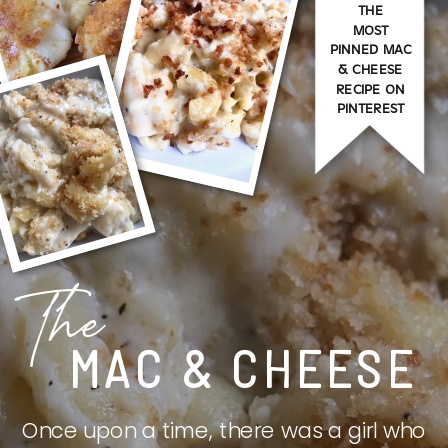
THE
MOST
PINNED MAC
& CHEESE
RECIPE ON
PINTEREST
The
MAC & CHEESE
Once upon a time, there was a girl who