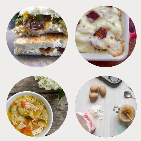
SANDWICHES
SIDES
SOUPS
TIPS + TRICKS