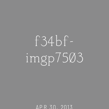
f34bf-
imgp7503
APR 30, 2013