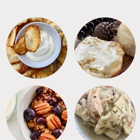
APPETIZERS
BREAD
BREAKFAST
CROCKPOT