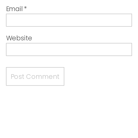
Email
*
Website