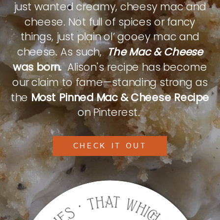
just wanted creamy, cheesy mac and
cheese. Not full of spices or fancy
things, just plain ol’ gooey mac and
cheese. As such,
The Mac & Cheese
was born.
Alison's recipe has become
our claim to fame—standing strong as
the
Most Pinned Mac & Cheese Recipe
on Pinterest.
CHECK IT OUT