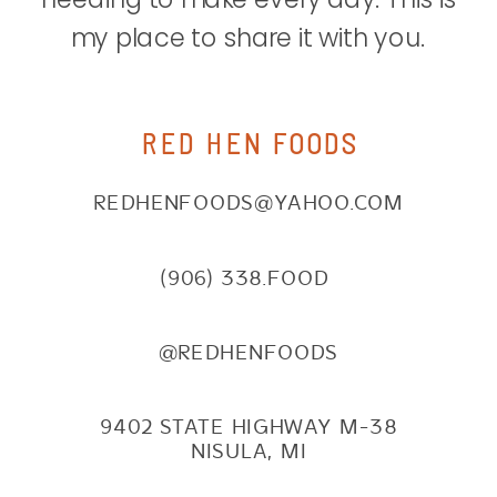
my place to share it with you.
RED HEN FOODS
REDHENFOODS@YAHOO.COM
(906) 338.FOOD
@REDHENFOODS
9402 STATE HIGHWAY M-38
NISULA, MI