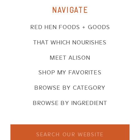
NAVIGATE
RED HEN FOODS + GOODS
THAT WHICH NOURISHES
MEET ALISON
SHOP MY FAVORITES
BROWSE BY CATEGORY
BROWSE BY INGREDIENT
Search
for: