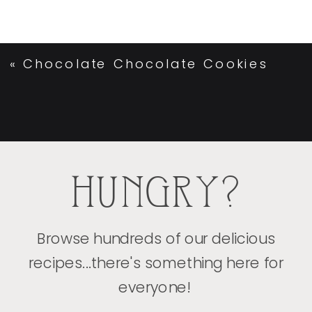
«
Chocolate Chocolate Cookies
HUNGRY?
Browse hundreds of our delicious
recipes...there's something here for
everyone!