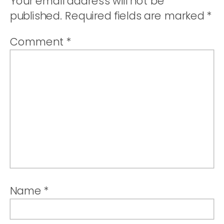
Your email address will not be
published.
Required fields are marked
*
Comment
*
Name
*