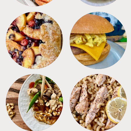
DESSERTS
FREEZER FOODS
MEALS
PASTA