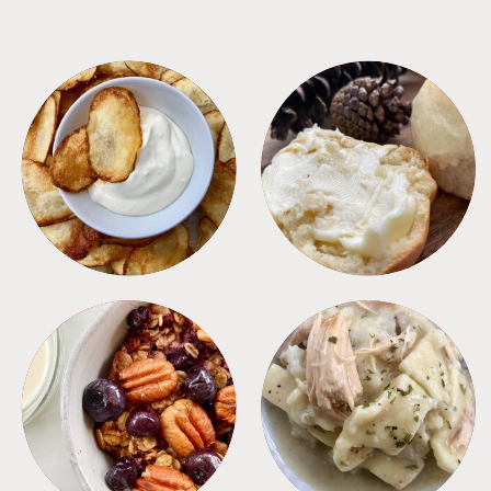
APPETIZERS
BREAD
BREAKFAST
CROCKPOT