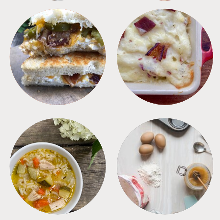
SANDWICHES
SIDES
SOUPS
TIPS + TRICKS