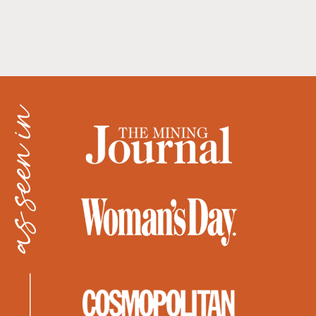
as seen in