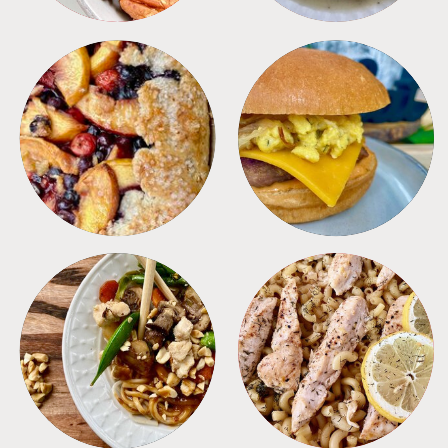
DESSERTS
FREEZER FOODS
MEALS
PASTA