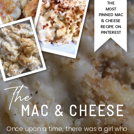
THE
MOST
PINNED MAC
& CHEESE
RECIPE ON
PINTEREST
The
MAC & CHEESE
Once upon a time, there was a girl who