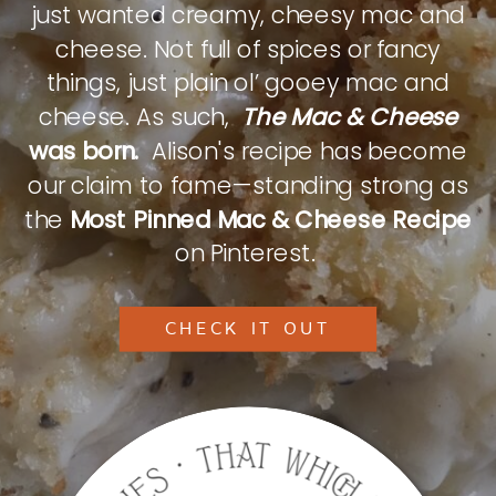
just wanted creamy, cheesy mac and
cheese. Not full of spices or fancy
things, just plain ol’ gooey mac and
cheese. As such,
The Mac & Cheese
was born.
Alison's recipe has become
our claim to fame—standing strong as
the
Most Pinned Mac & Cheese Recipe
on Pinterest.
CHECK IT OUT