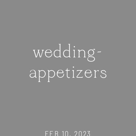
wedding-
appetizers
FEB 10, 2023