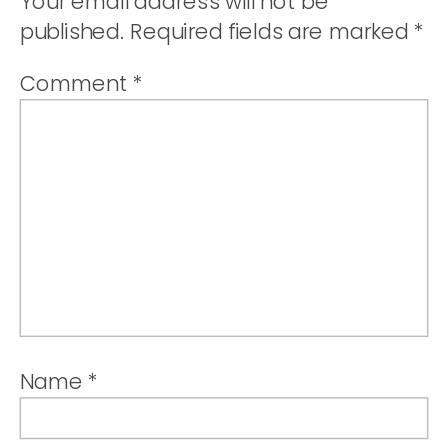
Your email address will not be
published.
Required fields are marked
*
Comment
*
Name
*