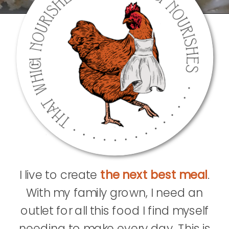
I live to create
the next best meal
.
With my family grown, I need an
outlet for all this food I find myself
needing to make every day. This is