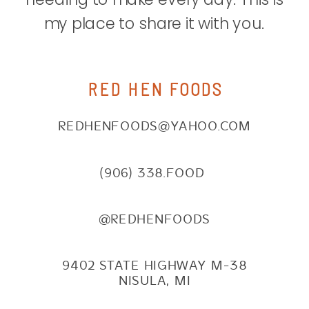
my place to share it with you.
RED HEN FOODS
REDHENFOODS@YAHOO.COM
(906) 338.FOOD
@REDHENFOODS
9402 STATE HIGHWAY M-38
NISULA, MI