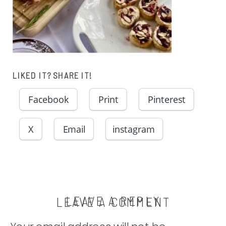
LIKED IT? SHARE IT!
Facebook
Print
Pinterest
X
Email
instagram
LEAVE A REPLY
LEAVE A COMMENT