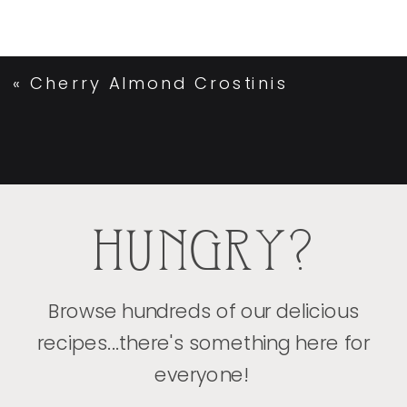
«
Cherry Almond Crostinis
HUNGRY?
Browse hundreds of our delicious
recipes...there's something here for
everyone!