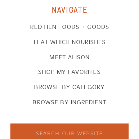
NAVIGATE
RED HEN FOODS + GOODS
THAT WHICH NOURISHES
MEET ALISON
SHOP MY FAVORITES
BROWSE BY CATEGORY
BROWSE BY INGREDIENT
Search
for: