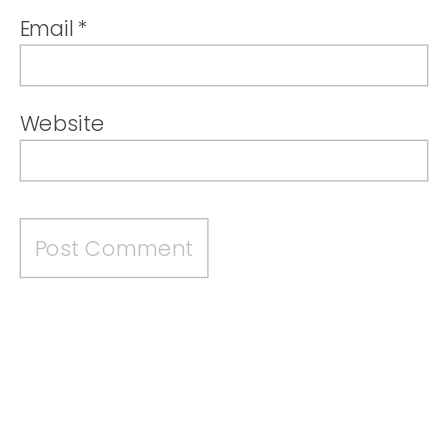
Email
*
Website