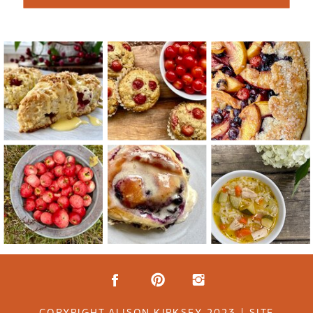
COPYRIGHT ALISON KIRKSEY 2023 | SITE