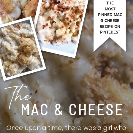
THE
MOST
PINNED MAC
& CHEESE
RECIPE ON
PINTEREST
The
MAC & CHEESE
Once upon a time, there was a girl who