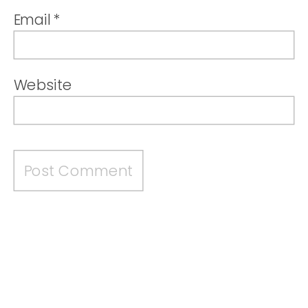
Email
*
Website