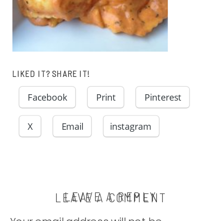
LIKED IT? SHARE IT!
Facebook
Print
Pinterest
X
Email
instagram
LEAVE A REPLY
LEAVE A COMMENT