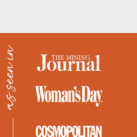
as seen in