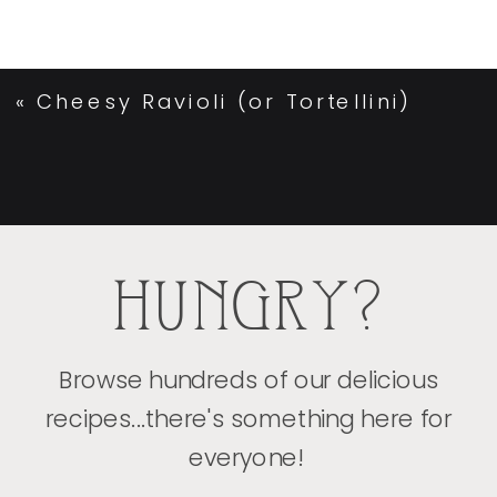
«
Cheesy Ravioli (or Tortellini)
HUNGRY?
Browse hundreds of our delicious
recipes...there's something here for
everyone!