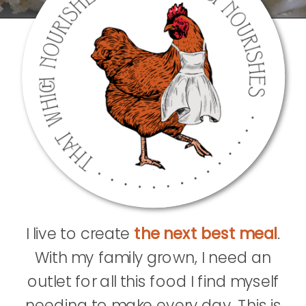
I live to create
the next best meal
.
With my family grown, I need an
outlet for all this food I find myself
needing to make every day. This is