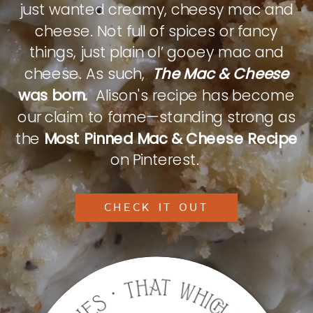
just wanted creamy, cheesy mac and
cheese. Not full of spices or fancy
things, just plain ol’ gooey mac and
cheese. As such,
The Mac & Cheese
was born.
Alison's recipe has become
our claim to fame—standing strong as
the
Most Pinned Mac & Cheese Recipe
on Pinterest.
CHECK IT OUT