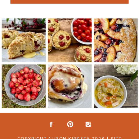
COPYRIGHT ALISON KIRKSEY 2023 | SITE