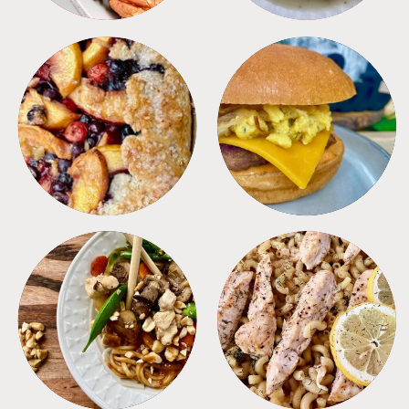
DESSERTS
FREEZER FOODS
MEALS
PASTA