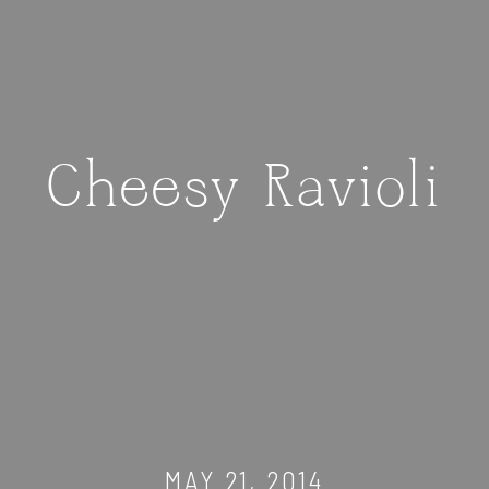
Cheesy Ravioli
MAY 21, 2014