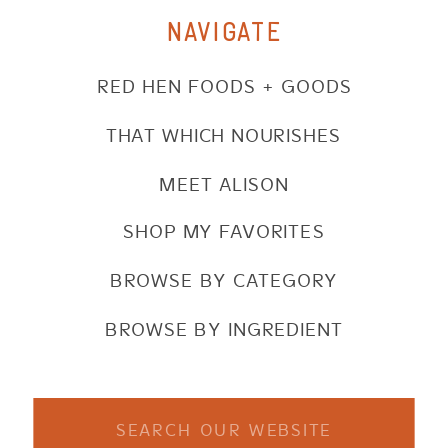
NAVIGATE
RED HEN FOODS + GOODS
THAT WHICH NOURISHES
MEET ALISON
SHOP MY FAVORITES
BROWSE BY CATEGORY
BROWSE BY INGREDIENT
Search
for: