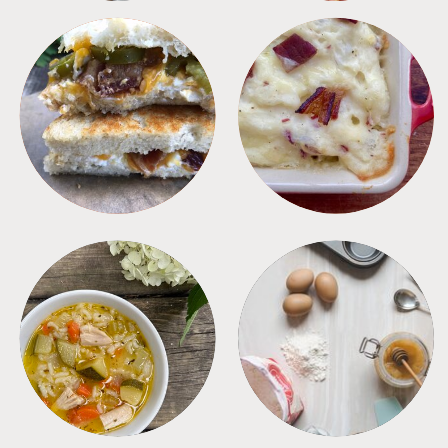
SANDWICHES
SIDES
SOUPS
TIPS + TRICKS