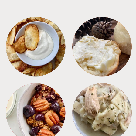
APPETIZERS
BREAD
BREAKFAST
CROCKPOT