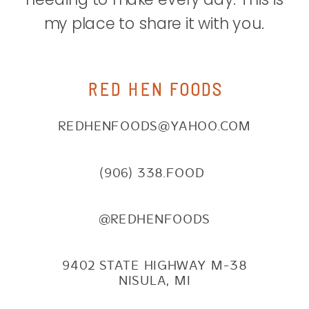
my place to share it with you.
RED HEN FOODS
REDHENFOODS@YAHOO.COM
(906) 338.FOOD
@REDHENFOODS
9402 STATE HIGHWAY M-38
NISULA, MI