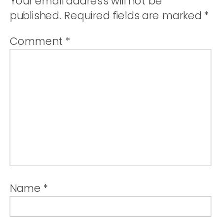
Your email address will not be
published.
Required fields are marked
*
Comment
*
Name
*