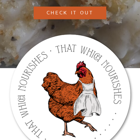
CHECK IT OUT