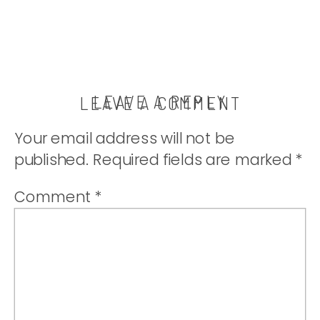
LEAVE A REPLY
LEAVE A COMMENT
Your email address will not be
published.
Required fields are marked
*
Comment
*