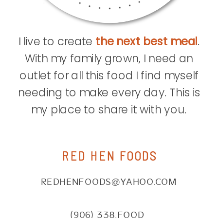
I live to create
the next best meal
.
With my family grown, I need an
outlet for all this food I find myself
needing to make every day. This is
my place to share it with you.
RED HEN FOODS
REDHENFOODS@YAHOO.COM
(906) 338.FOOD