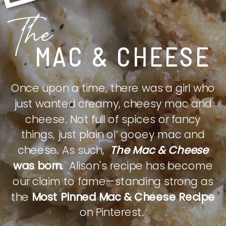
The
MAC & CHEESE
Once upon a time, there was a girl who
just wanted creamy, cheesy mac and
cheese. Not full of spices or fancy
things, just plain ol’ gooey mac and
cheese. As such,
The Mac & Cheese
was born.
Alison's recipe has become
our claim to fame—standing strong as
the
Most Pinned Mac & Cheese Recipe
on Pinterest.