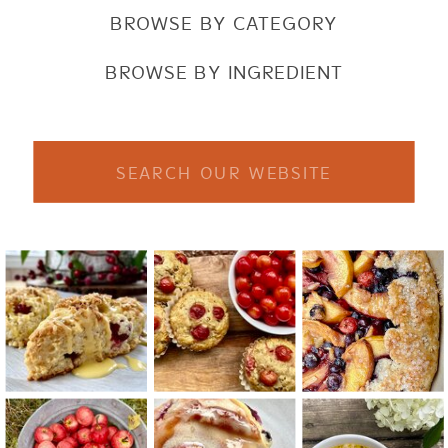
BROWSE BY CATEGORY
BROWSE BY INGREDIENT
Search
for: