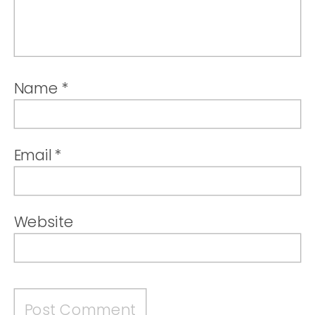
Name
*
Email
*
Website