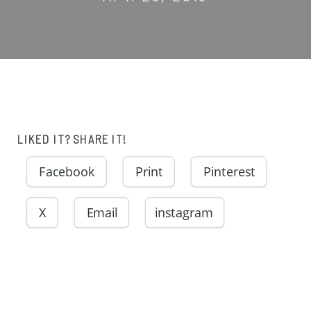
LIKED IT? SHARE IT!
Facebook
Print
Pinterest
X
Email
instagram