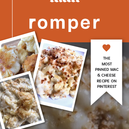
THE
MOST
PINNED MAC
& CHEESE
RECIPE ON
PINTEREST