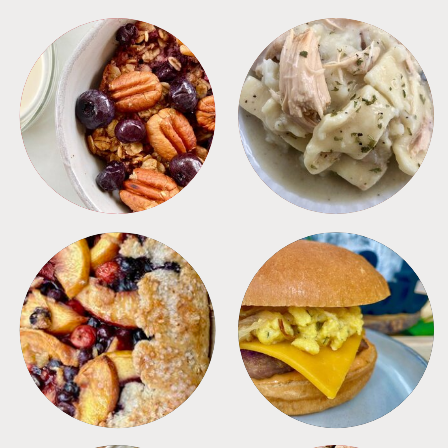
BREAKFAST
CROCKPOT
DESSERTS
FREEZER FOODS