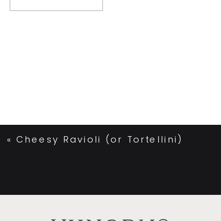
«
Cheesy Ravioli (or Tortellini)