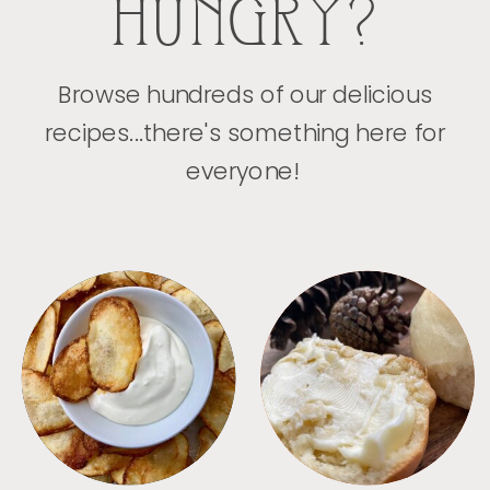
HUNGRY?
Browse hundreds of our delicious
recipes...there's something here for
everyone!
APPETIZERS
BREAD