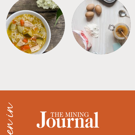
SOUPS
TIPS + TRICKS
as seen in