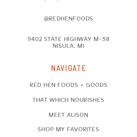
@REDHENFOODS
9402 STATE HIGHWAY M-38
NISULA, MI
NAVIGATE
RED HEN FOODS + GOODS
THAT WHICH NOURISHES
MEET ALISON
SHOP MY FAVORITES