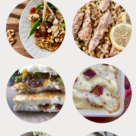
MEALS
PASTA
SANDWICHES
SIDES