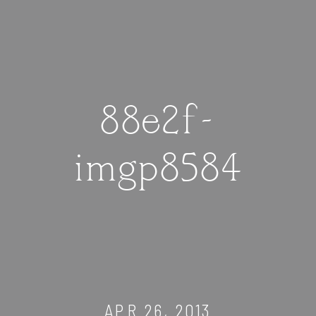
88e2f-
imgp8584
APR 26, 2013