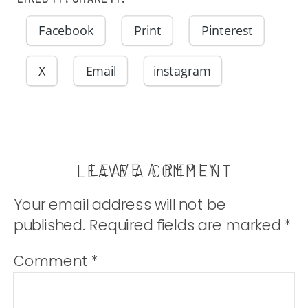
Facebook
Print
Pinterest
X
Email
instagram
LEAVE A REPLY
LEAVE A COMMENT
Your email address will not be
published.
Required fields are marked
*
Comment
*