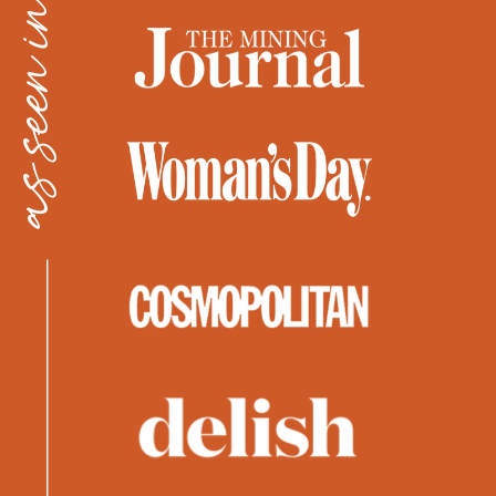
as seen in