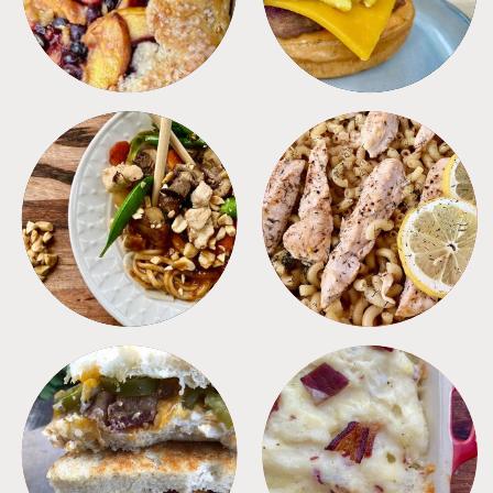
MEALS
PASTA
SANDWICHES
SIDES