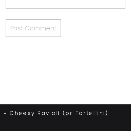
«
Cheesy Ravioli (or Tortellini)