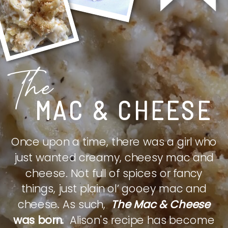
The
MAC & CHEESE
Once upon a time, there was a girl who
just wanted creamy, cheesy mac and
cheese. Not full of spices or fancy
things, just plain ol’ gooey mac and
cheese. As such,
The Mac & Cheese
was born.
Alison's recipe has become