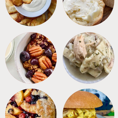
BREAKFAST
CROCKPOT
DESSERTS
FREEZER FOODS