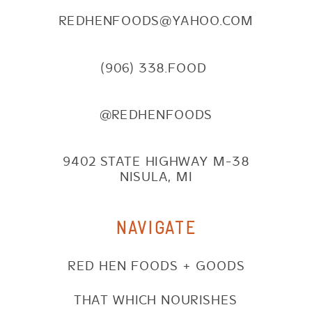
REDHENFOODS@YAHOO.COM
(906) 338.FOOD
@REDHENFOODS
9402 STATE HIGHWAY M-38
NISULA, MI
NAVIGATE
RED HEN FOODS + GOODS
THAT WHICH NOURISHES