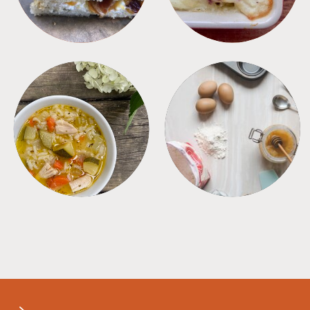
SOUPS
TIPS + TRICKS