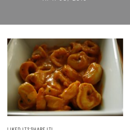
LIKED IT? SHARE IT!