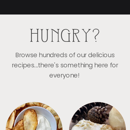
HUNGRY?
Browse hundreds of our delicious
recipes...there's something here for
everyone!
APPETIZERS
BREAD