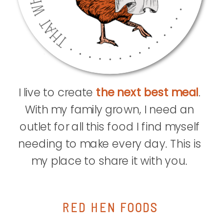
I live to create
the next best meal
.
With my family grown, I need an
outlet for all this food I find myself
needing to make every day. This is
my place to share it with you.
RED HEN FOODS