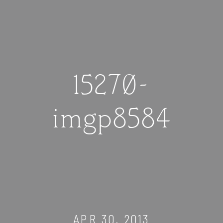
15270-
imgp8584
APR 30, 2013