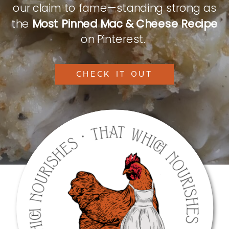
our claim to fame—standing strong as
the
Most Pinned Mac & Cheese Recipe
on Pinterest.
CHECK IT OUT