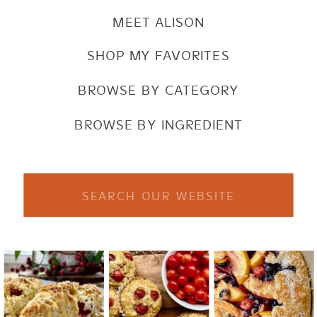
MEET ALISON
SHOP MY FAVORITES
BROWSE BY CATEGORY
BROWSE BY INGREDIENT
Search
for: