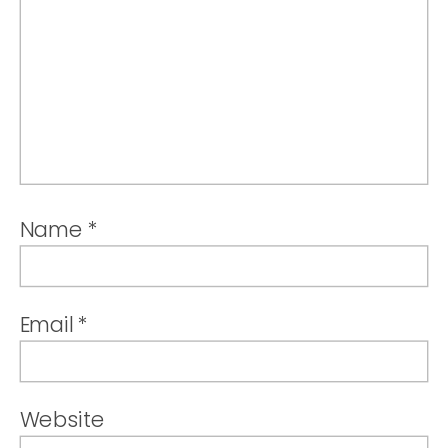
Name
*
Email
*
Website