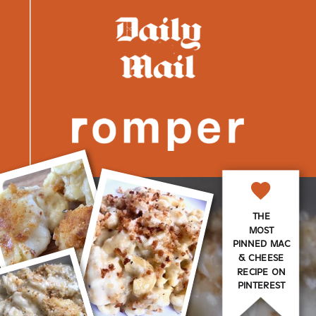
THE
MOST
PINNED MAC
& CHEESE
RECIPE ON
PINTEREST