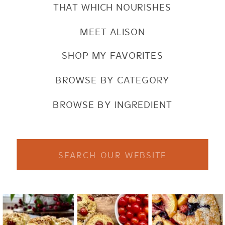
THAT WHICH NOURISHES
MEET ALISON
SHOP MY FAVORITES
BROWSE BY CATEGORY
BROWSE BY INGREDIENT
Search
for: