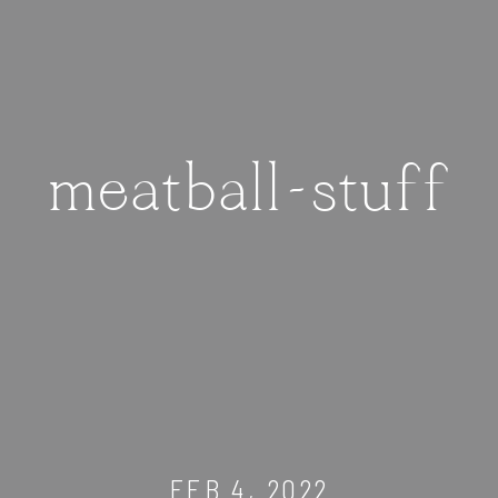
meatball-stuff
FEB 4, 2022