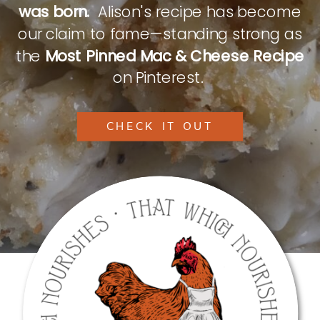
was born.
Alison's recipe has become
our claim to fame—standing strong as
the
Most Pinned Mac & Cheese Recipe
on Pinterest.
CHECK IT OUT