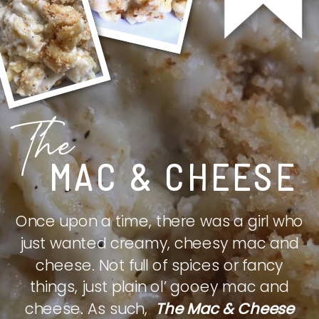
The
MAC & CHEESE
Once upon a time, there was a girl who
just wanted creamy, cheesy mac and
cheese. Not full of spices or fancy
things, just plain ol’ gooey mac and
cheese. As such,
The Mac & Cheese