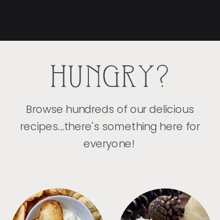
HUNGRY?
Browse hundreds of our delicious
recipes...there's something here for
everyone!