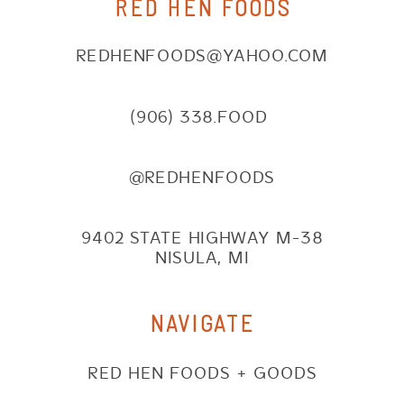
RED HEN FOODS
REDHENFOODS@YAHOO.COM
(906) 338.FOOD
@REDHENFOODS
9402 STATE HIGHWAY M-38
NISULA, MI
NAVIGATE
RED HEN FOODS + GOODS