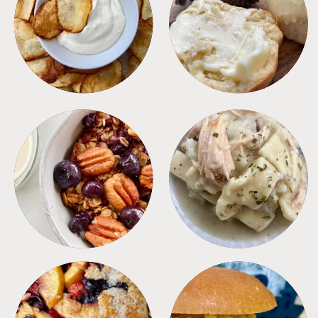
APPETIZERS
BREAD
BREAKFAST
CROCKPOT