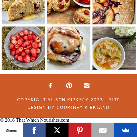
COPYRIGHT ALISON KIRKSEY 2023 | SITE
DESIGN BY COURTNEY KIRKLAND
© 2016 That Which Nourishes.com
Shares