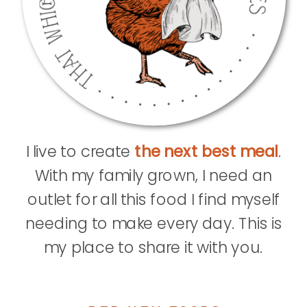
I live to create
the next best meal
.
With my family grown, I need an
outlet for all this food I find myself
needing to make every day. This is
my place to share it with you.