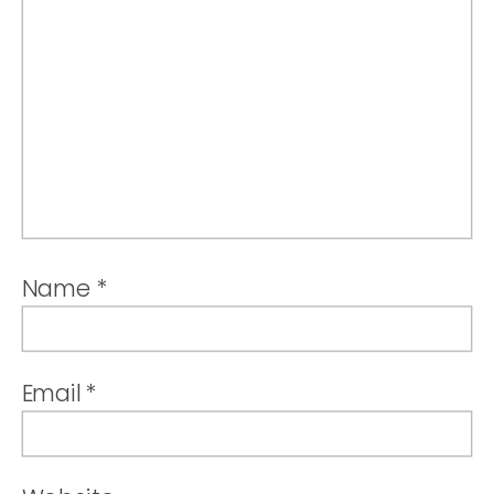
Name
*
Email
*