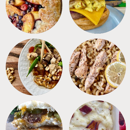
DESSERTS
FREEZER FOODS
MEALS
PASTA
SANDWICHES
SIDES