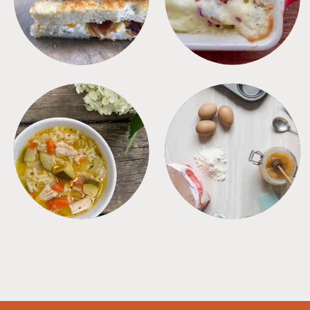
SOUPS
TIPS + TRICKS