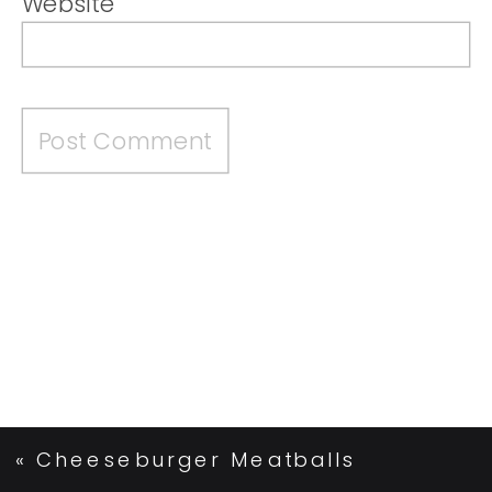
Website
«
Cheeseburger Meatballs