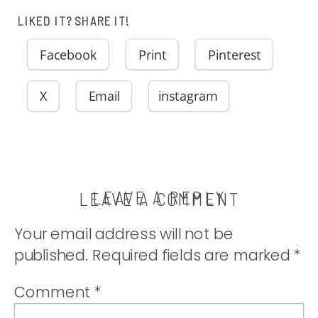
LIKED IT? SHARE IT!
Facebook
Print
Pinterest
X
Email
instagram
LEAVE A REPLY
LEAVE A COMMENT
Your email address will not be
published.
Required fields are marked
*
Comment
*