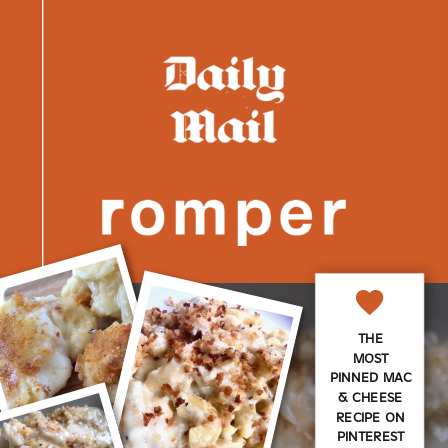
THE
MOST
PINNED MAC
& CHEESE
RECIPE ON
PINTEREST