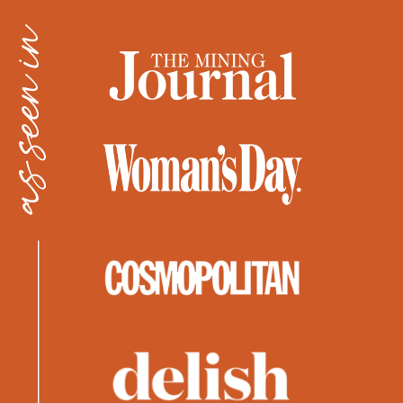
as seen in