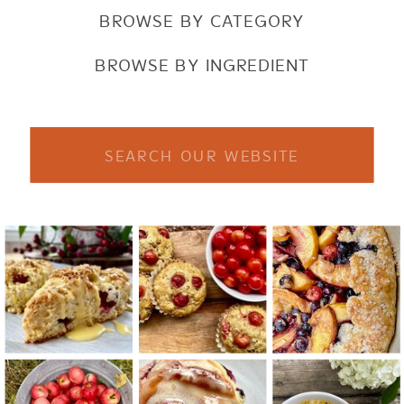
BROWSE BY CATEGORY
BROWSE BY INGREDIENT
Search
for: