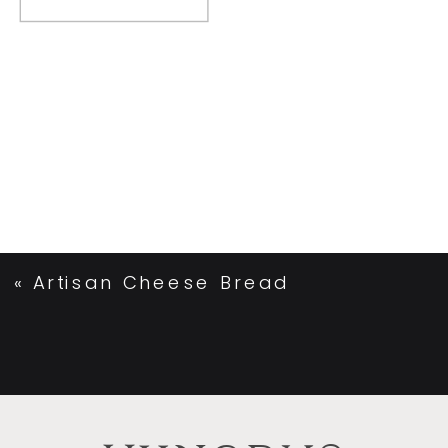
«
Artisan Cheese Bread