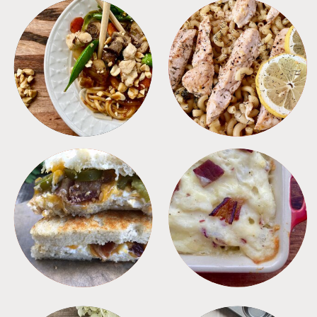
MEALS
PASTA
SANDWICHES
SIDES