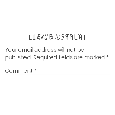
LEAVE A REPLY
LEAVE A COMMENT
Your email address will not be
published.
Required fields are marked
*
Comment
*