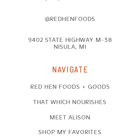
@REDHENFOODS
9402 STATE HIGHWAY M-38
NISULA, MI
NAVIGATE
RED HEN FOODS + GOODS
THAT WHICH NOURISHES
MEET ALISON
SHOP MY FAVORITES