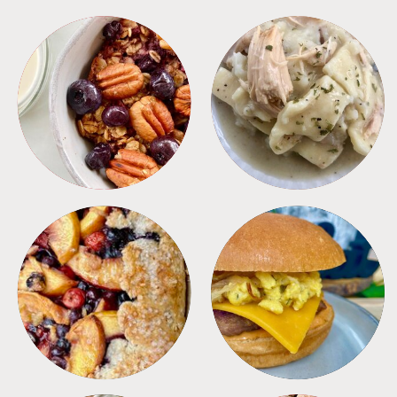
BREAKFAST
CROCKPOT
DESSERTS
FREEZER FOODS