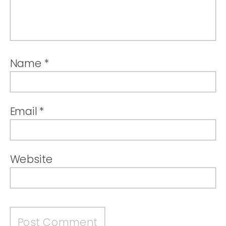
Name
*
Email
*
Website