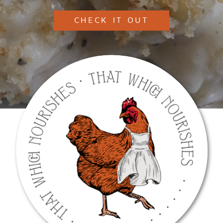
CHECK IT OUT