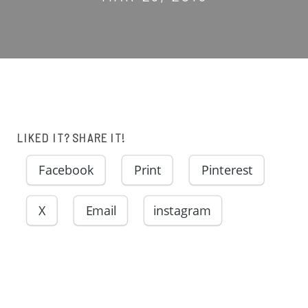
LIKED IT? SHARE IT!
Facebook
Print
Pinterest
X
Email
instagram