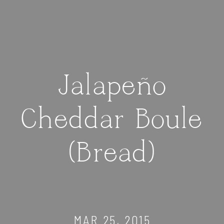
Jalapeño
Cheddar Boule
(Bread)
MAR 25, 2015