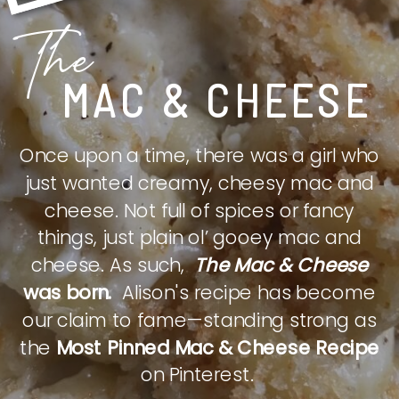
The
MAC & CHEESE
Once upon a time, there was a girl who
just wanted creamy, cheesy mac and
cheese. Not full of spices or fancy
things, just plain ol’ gooey mac and
cheese. As such,
The Mac & Cheese
was born.
Alison's recipe has become
our claim to fame—standing strong as
the
Most Pinned Mac & Cheese Recipe
on Pinterest.