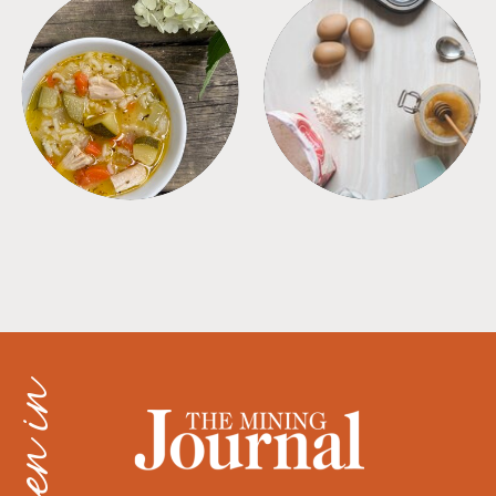
SOUPS
TIPS + TRICKS
as seen in