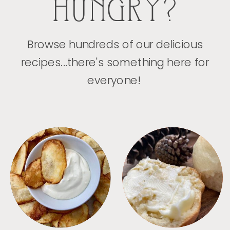
HUNGRY?
Browse hundreds of our delicious
recipes...there's something here for
everyone!
APPETIZERS
BREAD