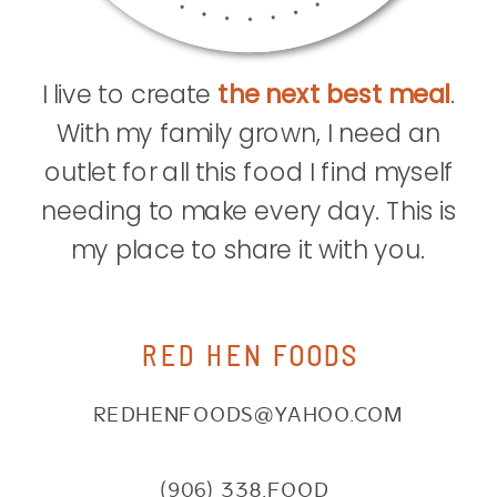
I live to create
the next best meal
.
With my family grown, I need an
outlet for all this food I find myself
needing to make every day. This is
my place to share it with you.
RED HEN FOODS
REDHENFOODS@YAHOO.COM
(906) 338.FOOD