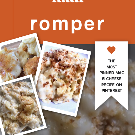
THE
MOST
PINNED MAC
& CHEESE
RECIPE ON
PINTEREST