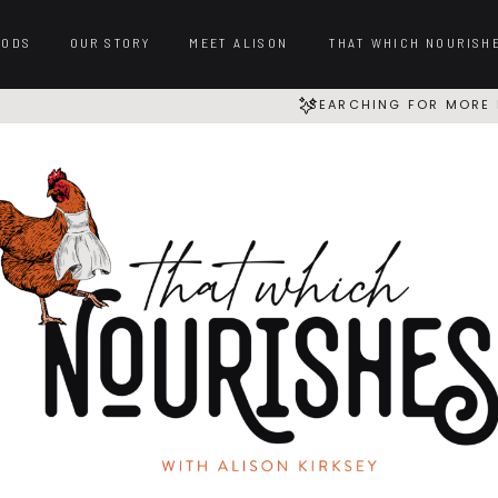
OODS
OUR STORY
MEET ALISON
THAT WHICH NOURISH
SEARCHING FOR MORE 