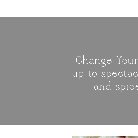
Change Your
up to spectac
and spic