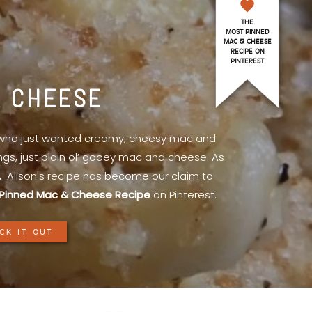
THE
MOST PINNED
MAC & CHEESE
RECIPE ON
PINTEREST
& CHEESE
l who just wanted creamy, cheesy mac and
ings, just plain ol’ gooey mac and cheese. As
.
Alison's recipe has become our claim to
Pinned Mac & Cheese Recipe
on Pinterest.
CK IT OUT