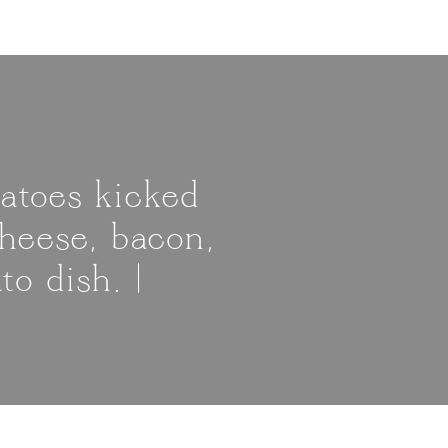
atoes kicked
cheese, bacon,
o dish. |