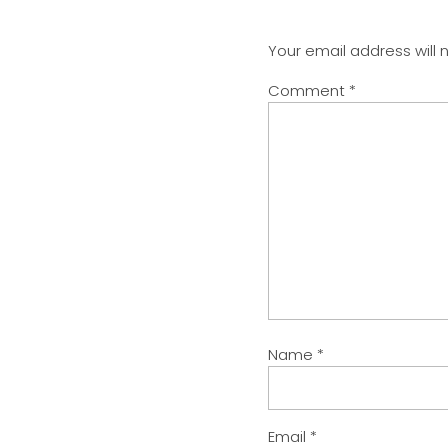
Your email address will 
Comment
*
Name
*
Email
*