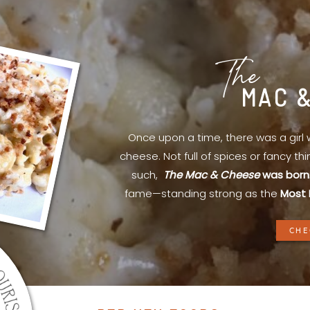
The
MAC 
Once upon a time, there was a gir
cheese. Not full of spices or fancy th
such,
The Mac & Cheese
was born
fame—standing strong as the
Most 
CHE