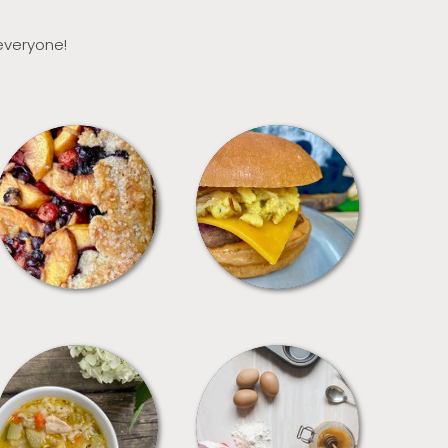
 everyone!
DESSERTS
FREEZER FOODS
SOUPS
TIPS + TRICKS