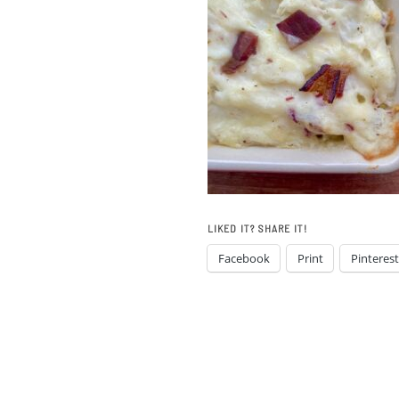
LIKED IT? SHARE IT!
Facebook
Print
Pinterest