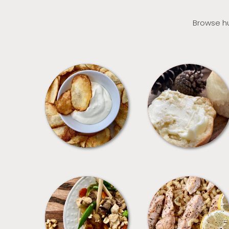
Browse hu
APPETIZERS
BREAD
MEALS
PASTA