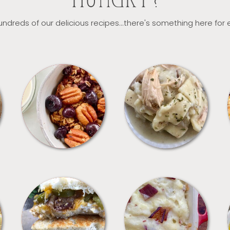
HUNGRY?
ndreds of our delicious recipes...there's something here for
BREAKFAST
CROCKPOT
SANDWICHES
SIDES