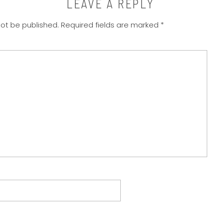
LEAVE A REPLY
not be published.
Required fields are marked
*