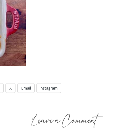
X
Email
instagram
Leave a Comment