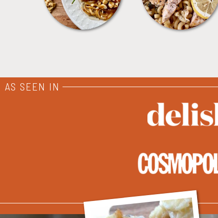
AS SEEN IN