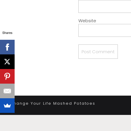
Website
Shares
«
Change Your Life Mashed Potatoes