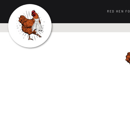
RED HEN F