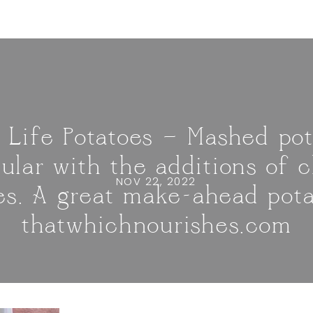
 Life Potatoes — Mashed pot
ular with the additions of 
NOV 22, 2022
es. A great make-ahead potat
thatwhichnourishes.com