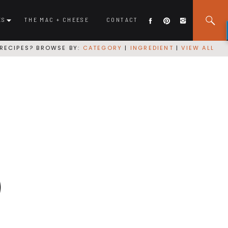
ES
THE MAC + CHEESE
CONTACT
RECIPES? BROWSE BY:
CATEGORY
|
INGREDIENT
|
VIEW ALL