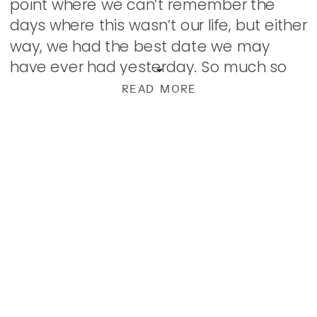
point where we can’t remember the
days where this wasn’t our life, but either
way, we had the best date we may
have ever had yesterday. So much so
that when we went to bed, we […]
READ MORE