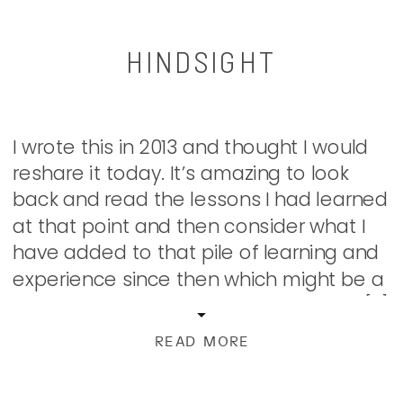
HINDSIGHT
I wrote this in 2013 and thought I would
reshare it today. It’s amazing to look
back and read the lessons I had learned
at that point and then consider what I
have added to that pile of learning and
experience since then which might be a
post for another day. I love that once […]
READ MORE