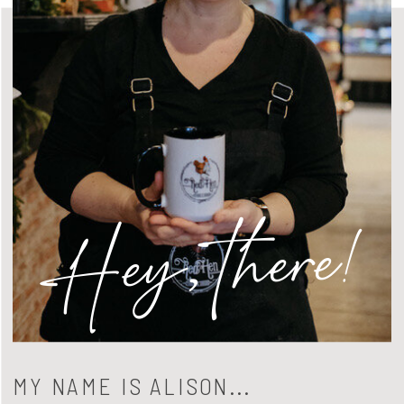
Hey, there!
MY NAME IS ALISON...