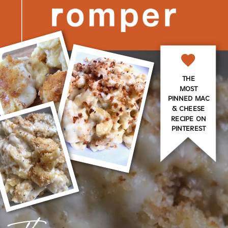
THE
MOST
PINNED MAC
& CHEESE
RECIPE ON
PINTEREST