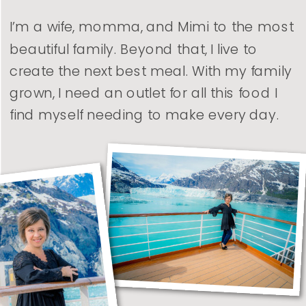
I’m a wife, momma, and Mimi to the most
beautiful family. Beyond that, I live to
create the next best meal. With my family
grown, I need an outlet for all this food I
find myself needing to make every day.