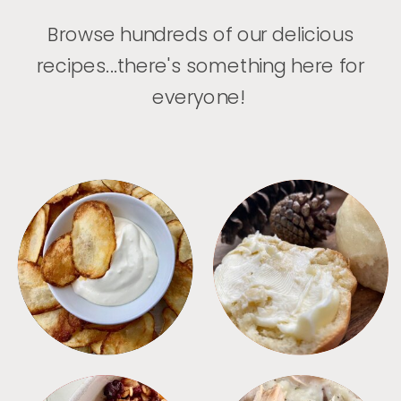
Browse hundreds of our delicious
recipes...there's something here for
everyone!
APPETIZERS
BREAD