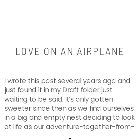
LOVE ON AN AIRPLANE
I wrote this post several years ago and
just found it in my Draft folder just
waiting to be said. It’s only gotten
sweeter since then as we find ourselves
in a big and empty nest deciding to look
at life as our adventure-together-from-
here. I’m so thankful for my sweet man. If