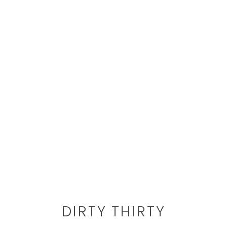
DIRTY THIRTY