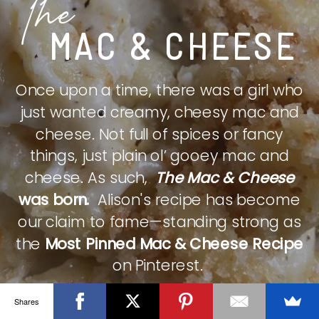
The
MAC & CHEESE
Once upon a time, there was a girl who
just wanted creamy, cheesy mac and
cheese. Not full of spices or fancy
things, just plain ol’ gooey mac and
cheese. As such,
The Mac & Cheese
was born.
Alison's recipe has become
our claim to fame—standing strong as
the
Most Pinned Mac & Cheese Recipe
on Pinterest.
Shares
CHECK IT OUT