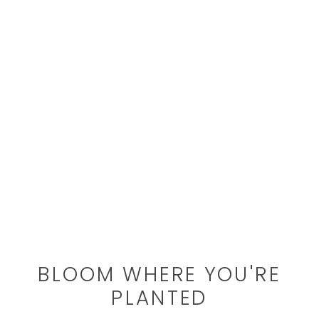
BLOOM WHERE YOU'RE
PLANTED