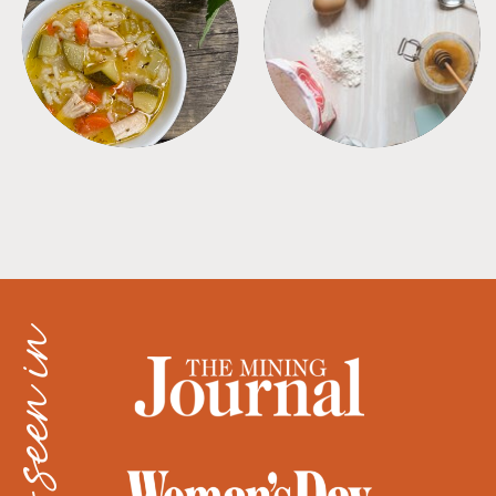
SOUPS
TIPS + TRICKS
as seen in