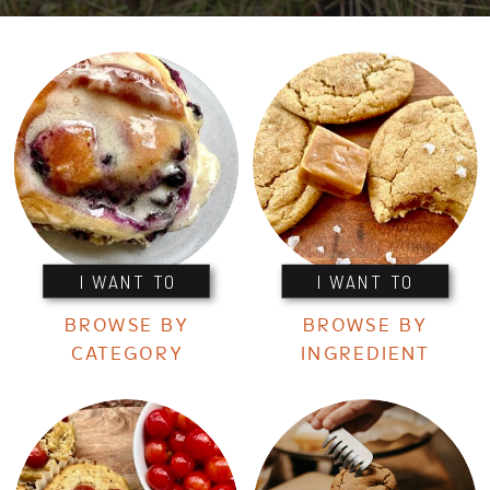
I WANT TO
I WANT TO
BROWSE BY
BROWSE BY
CATEGORY
INGREDIENT