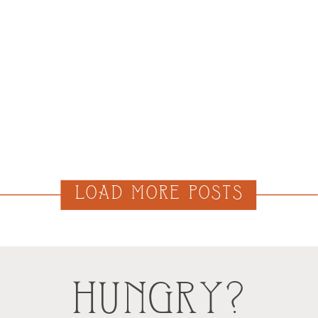
LOAD MORE POSTS
HUNGRY?