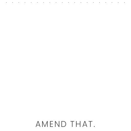
AMEND THAT.