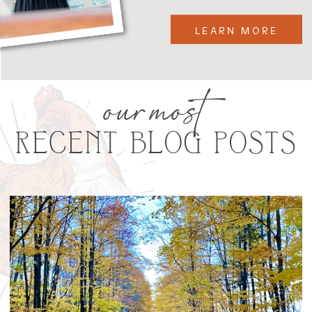
LEARN MORE
our most
RECENT BLOG POSTS