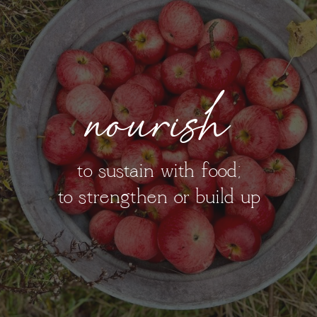
nourish
to sustain with food;
to strengthen or build up