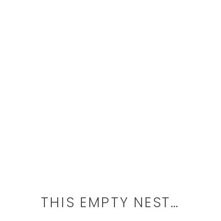
THIS EMPTY NEST…