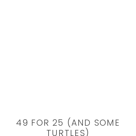
49 FOR 25 (AND SOME
TURTLES)