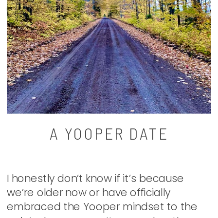
A YOOPER DATE
I honestly don’t know if it’s because
we’re older now or have officially
embraced the Yooper mindset to the