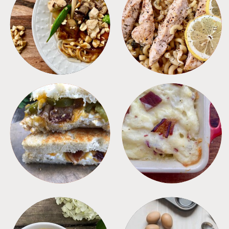
MEALS
PASTA
SANDWICHES
SIDES