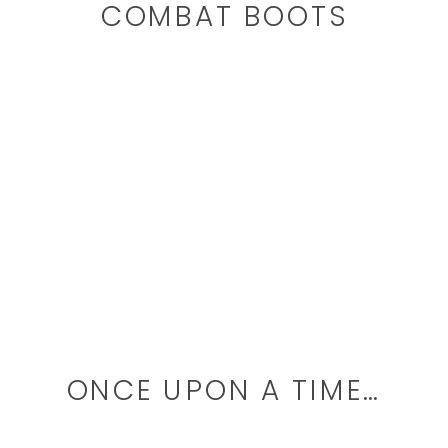
COMBAT BOOTS
ONCE UPON A TIME…