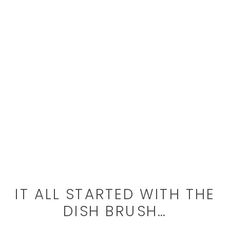
IT ALL STARTED WITH THE
DISH BRUSH…