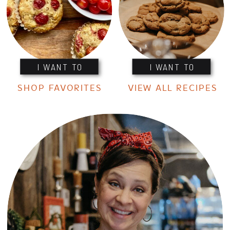
I WANT TO
I WANT TO
SHOP FAVORITES
VIEW ALL RECIPES