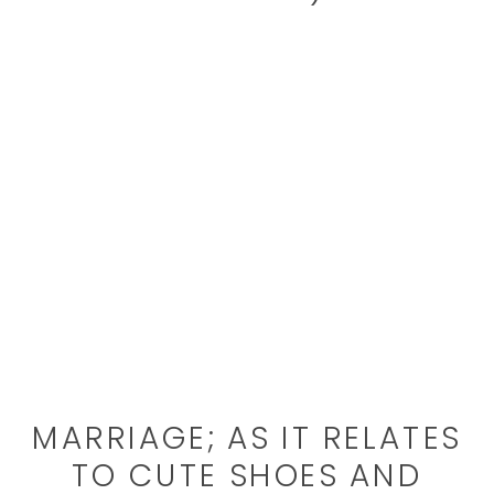
MARRIAGE; AS IT RELATES
TO CUTE SHOES AND