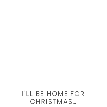
I'LL BE HOME FOR
CHRISTMAS…