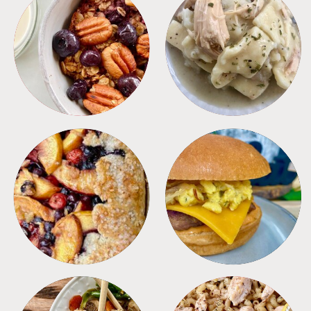
BREAKFAST
CROCKPOT
DESSERTS
FREEZER FOODS