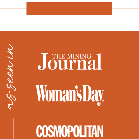
as seen in