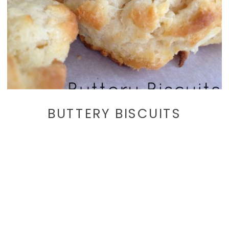
BUTTERY BISCUITS