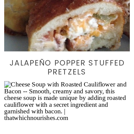
JALAPEÑO POPPER STUFFED
PRETZELS