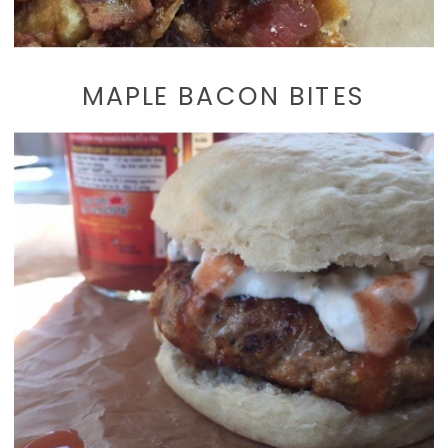
MAPLE BACON BITES