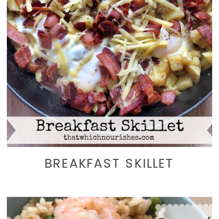
BREAKFAST SKILLET