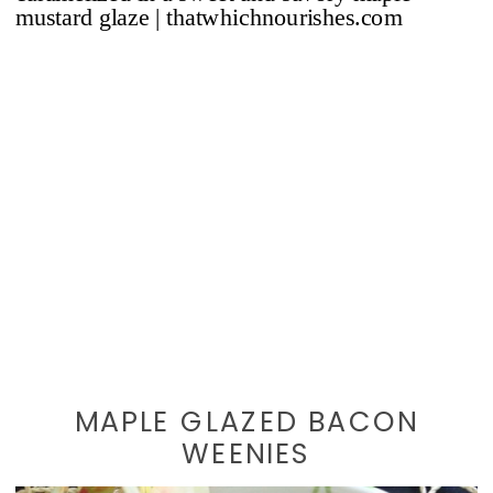
MAPLE GLAZED BACON
WEENIES