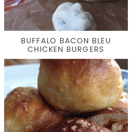
BUFFALO BACON BLEU
CHICKEN BURGERS