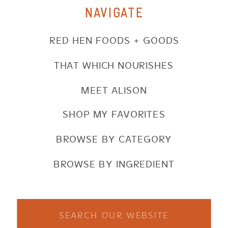
NAVIGATE
RED HEN FOODS + GOODS
THAT WHICH NOURISHES
MEET ALISON
SHOP MY FAVORITES
BROWSE BY CATEGORY
BROWSE BY INGREDIENT
Search
for: