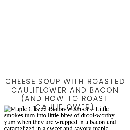
CHEESE SOUP WITH ROASTED
CAULIFLOWER AND BACON
(AND HOW TO ROAST
CAULIFLOWER)