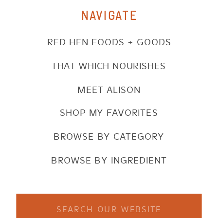
NAVIGATE
RED HEN FOODS + GOODS
THAT WHICH NOURISHES
MEET ALISON
SHOP MY FAVORITES
BROWSE BY CATEGORY
BROWSE BY INGREDIENT
Search
for: