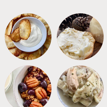
APPETIZERS
BREAD
BREAKFAST
CROCKPOT