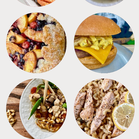
DESSERTS
FREEZER FOODS
MEALS
PASTA