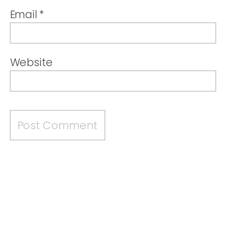
Email
*
Website