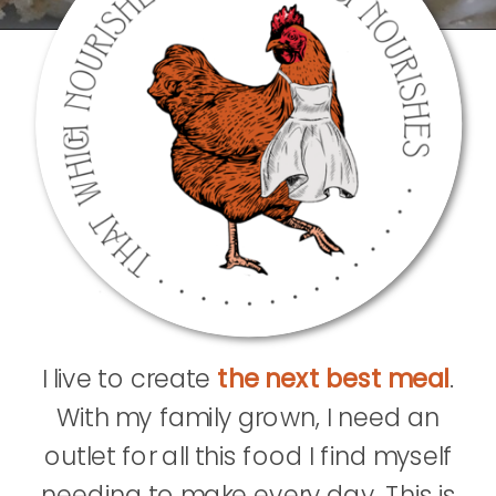
I live to create
the next best meal
.
With my family grown, I need an
outlet for all this food I find myself
needing to make every day. This is