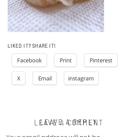
LIKED IT? SHARE IT!
Facebook
Print
Pinterest
X
Email
instagram
LEAVE A REPLY
LEAVE A COMMENT