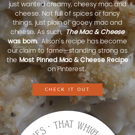
just wanted creamy, cheesy mac and
cheese. Not full of spices or fancy
things, just plain ol’ gooey mac and
cheese. As such,
The Mac & Cheese
was born.
Alison's recipe has become
our claim to fame—standing strong as
the
Most Pinned Mac & Cheese Recipe
on Pinterest.
CHECK IT OUT