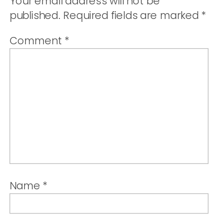
Your email address will not be
published.
Required fields are marked
*
Comment
*
Name
*