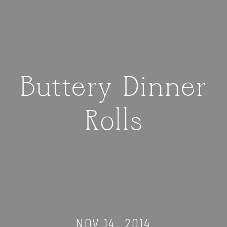
Buttery Dinner
Rolls
NOV 14, 2014