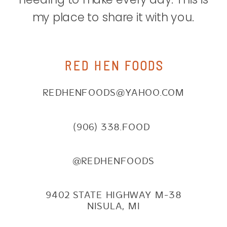
my place to share it with you.
RED HEN FOODS
REDHENFOODS@YAHOO.COM
(906) 338.FOOD
@REDHENFOODS
9402 STATE HIGHWAY M-38
NISULA, MI