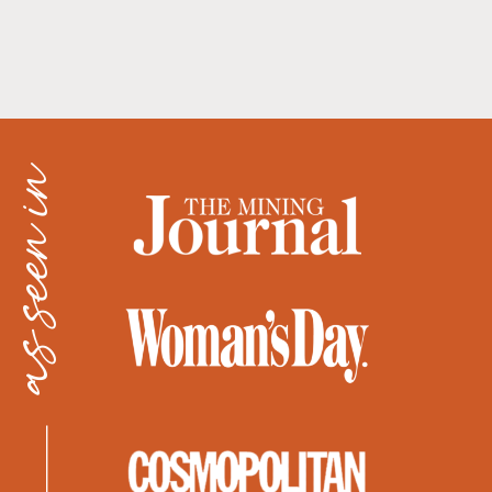
as seen in