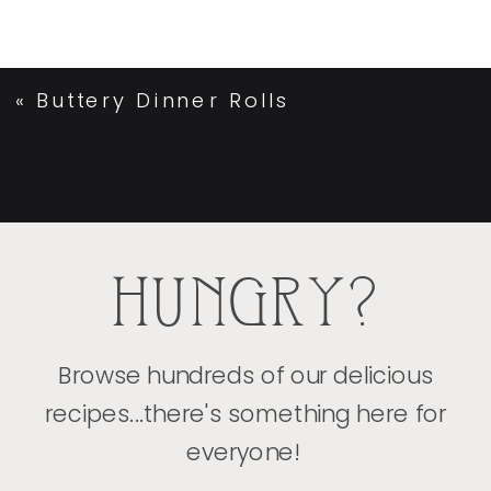
«
Buttery Dinner Rolls
HUNGRY?
Browse hundreds of our delicious
recipes...there's something here for
everyone!