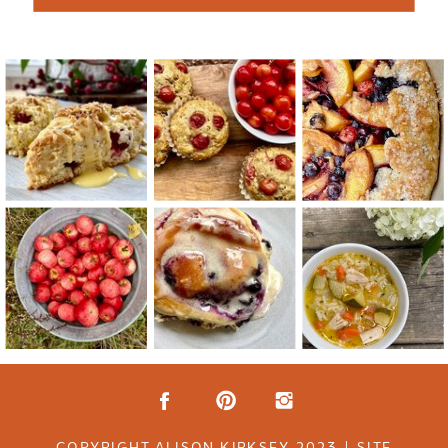
COPYRIGHT ALISON KIRKSEY 2023 | SITE