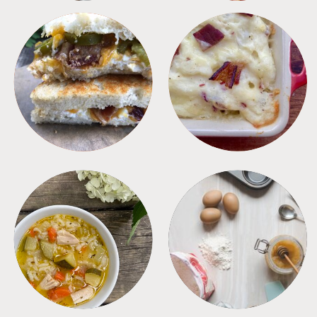
SANDWICHES
SIDES
SOUPS
TIPS + TRICKS