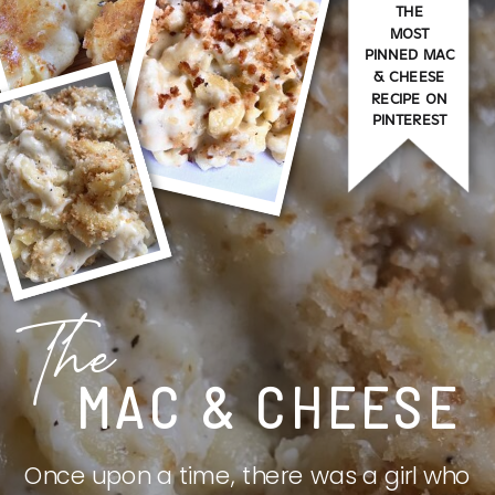
THE
MOST
PINNED MAC
& CHEESE
RECIPE ON
PINTEREST
The
MAC & CHEESE
Once upon a time, there was a girl who