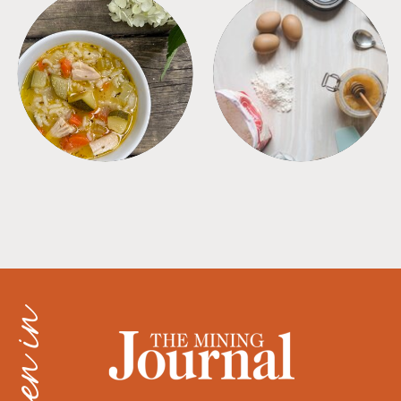
SOUPS
TIPS + TRICKS
as seen in