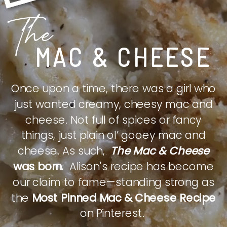
The
MAC & CHEESE
Once upon a time, there was a girl who
just wanted creamy, cheesy mac and
cheese. Not full of spices or fancy
things, just plain ol’ gooey mac and
cheese. As such,
The Mac & Cheese
was born.
Alison's recipe has become
our claim to fame—standing strong as
the
Most Pinned Mac & Cheese Recipe
on Pinterest.