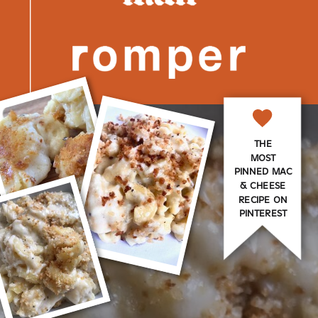
THE
MOST
PINNED MAC
& CHEESE
RECIPE ON
PINTEREST