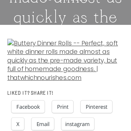
quickly as the
pre-made
variety, but
full of
homemade
LIKED IT? SHARE IT!
Facebook
Print
Pinterest
goodness. |
X
Email
instagram