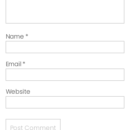
Name
*
Email
*
Website