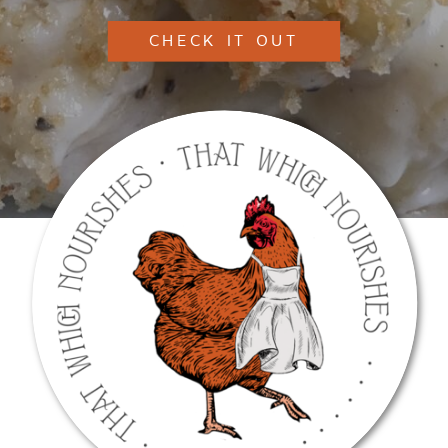
CHECK IT OUT