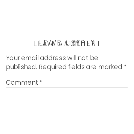
thatwhichnouris
LEAVE A REPLY
LEAVE A COMMENT
Your email address will not be
published.
Required fields are marked
*
Comment
*