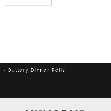
«
Buttery Dinner Rolls