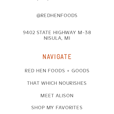
@REDHENFOODS
9402 STATE HIGHWAY M-38
NISULA, MI
NAVIGATE
RED HEN FOODS + GOODS
THAT WHICH NOURISHES
MEET ALISON
SHOP MY FAVORITES