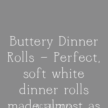
Buttery Dinner
Rolls — Perfect,
soft white
dinner rolls
made almost as
OCT 31, 2022