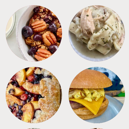
BREAKFAST
CROCKPOT
DESSERTS
FREEZER FOODS