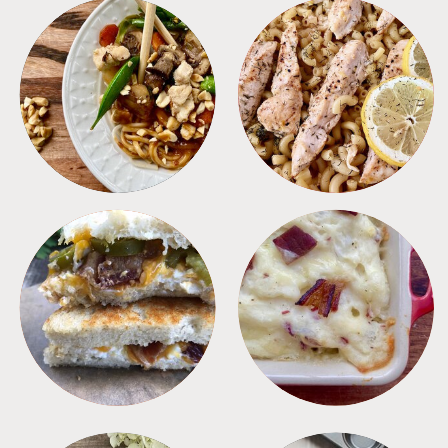
MEALS
PASTA
SANDWICHES
SIDES