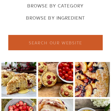
BROWSE BY CATEGORY
BROWSE BY INGREDIENT
Search
for: