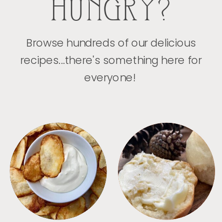
HUNGRY?
Browse hundreds of our delicious
recipes...there's something here for
everyone!
APPETIZERS
BREAD