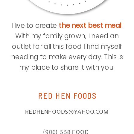
I live to create
the next best meal
.
With my family grown, I need an
outlet for all this food I find myself
needing to make every day. This is
my place to share it with you.
RED HEN FOODS
REDHENFOODS@YAHOO.COM
(906) 338.FOOD