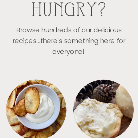
HUNGRY?
Browse hundreds of our delicious
recipes...there's something here for
everyone!
APPETIZERS
BREAD