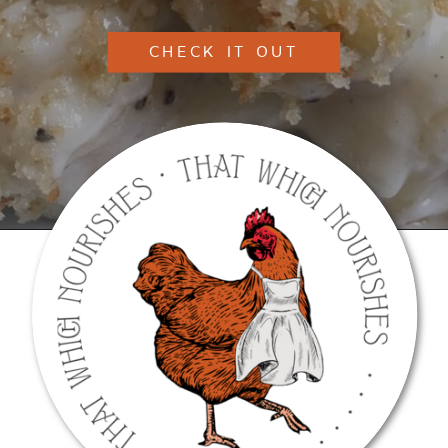
CHECK IT OUT