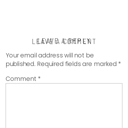
LEAVE A REPLY
LEAVE A COMMENT
Your email address will not be
published.
Required fields are marked
*
Comment
*