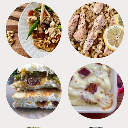
MEALS
PASTA
SANDWICHES
SIDES