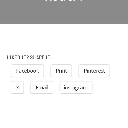
LIKED IT? SHARE IT!
Facebook
Print
Pinterest
X
Email
instagram