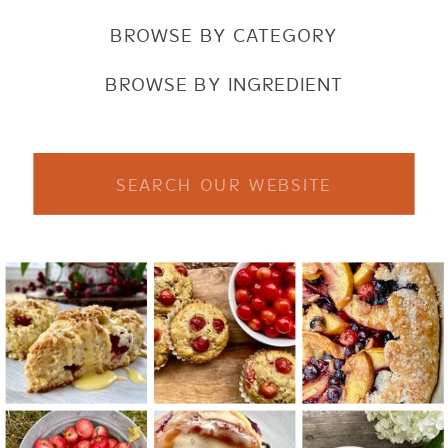
BROWSE BY CATEGORY
BROWSE BY INGREDIENT
Search
for: