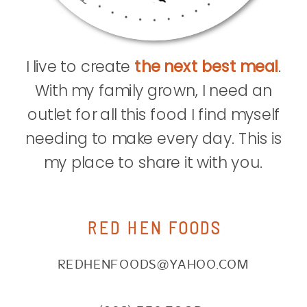
I live to create
the next best meal
.
With my family grown, I need an
outlet for all this food I find myself
needing to make every day. This is
my place to share it with you.
RED HEN FOODS
REDHENFOODS@YAHOO.COM