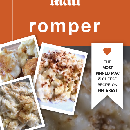
THE
MOST
PINNED MAC
& CHEESE
RECIPE ON
PINTEREST