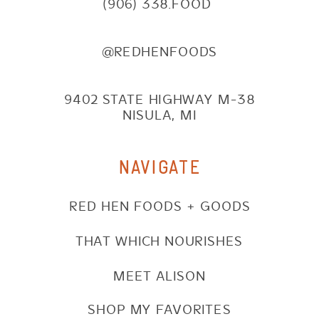
(906) 338.FOOD
@REDHENFOODS
9402 STATE HIGHWAY M-38
NISULA, MI
NAVIGATE
RED HEN FOODS + GOODS
THAT WHICH NOURISHES
MEET ALISON
SHOP MY FAVORITES