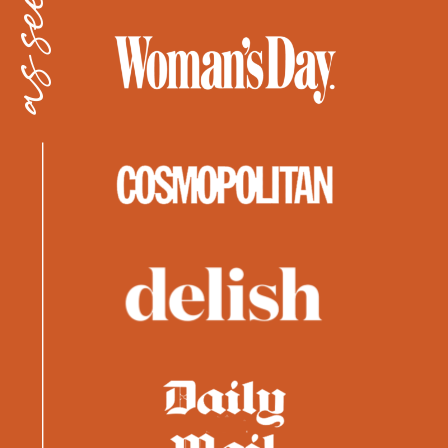
as seen in