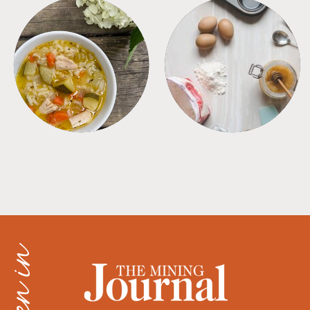
SOUPS
TIPS + TRICKS