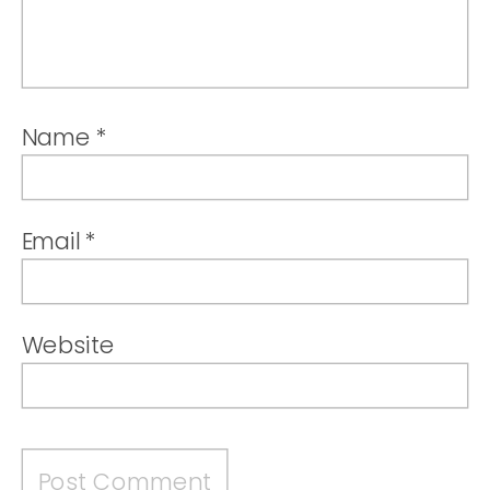
Name
*
Email
*
Website