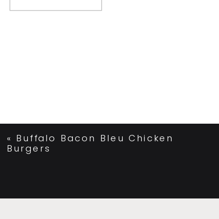
«
Buffalo Bacon Bleu Chicken
Burgers