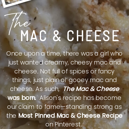
The
MAC & CHEESE
Once upon a time, there was a girl who
just wanted creamy, cheesy mac and
cheese. Not full of spices or fancy
things, just plain ol’ gooey mac and
cheese. As such,
The Mac & Cheese
was born.
Alison's recipe has become
our claim to fame—standing strong as
the
Most Pinned Mac & Cheese Recipe
on Pinterest.