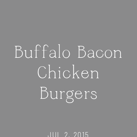
Buffalo Bacon
Chicken
Burgers
JUL 2, 2015