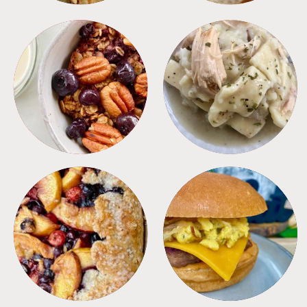
BREAKFAST
CROCKPOT
DESSERTS
FREEZER FOODS