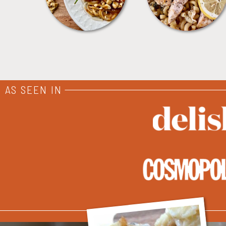
AS SEEN IN