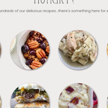
HUNGRY?
ndreds of our delicious recipes...there's something here for
BREAKFAST
CROCKPOT
SANDWICHES
SIDES