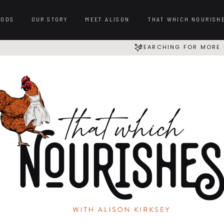
OODS
OUR STORY
MEET ALISON
THAT WHICH NOURISH
SEARCHING FOR MORE 