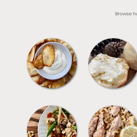
Browse hu
APPETIZERS
BREAD
MEALS
PASTA