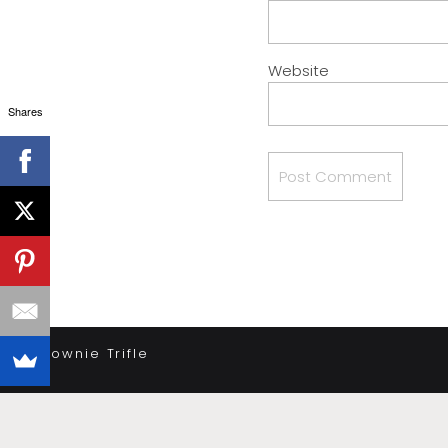
Website
Shares
«
Brownie Trifle