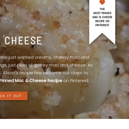
THE
MOST PINNED
MAC & CHEESE
RECIPE ON
PINTEREST
& CHEESE
l who just wanted creamy, cheesy mac and
ings, just plain ol’ gooey mac and cheese. As
.
Alison's recipe has become our claim to
Pinned Mac & Cheese Recipe
on Pinterest.
CK IT OUT