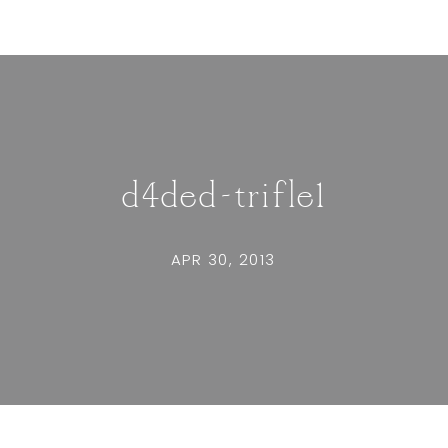
d4ded-trifle1
APR 30, 2013