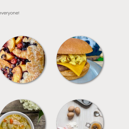
 everyone!
DESSERTS
FREEZER FOODS
SOUPS
TIPS + TRICKS