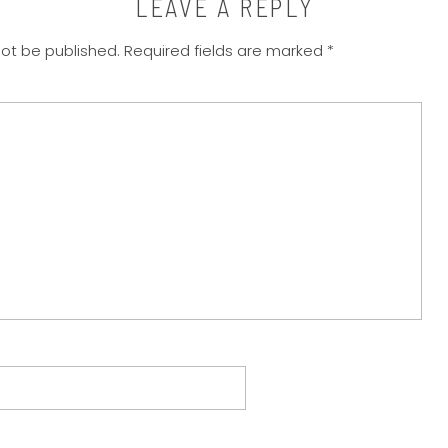
LEAVE A REPLY
not be published.
Required fields are marked
*