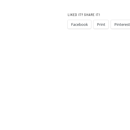
LIKED IT? SHARE IT!
Facebook
Print
Pinterest