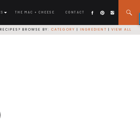
ES
THE MAC + CHEESE
CONTACT
RECIPES? BROWSE BY:
CATEGORY
|
INGREDIENT
|
VIEW ALL