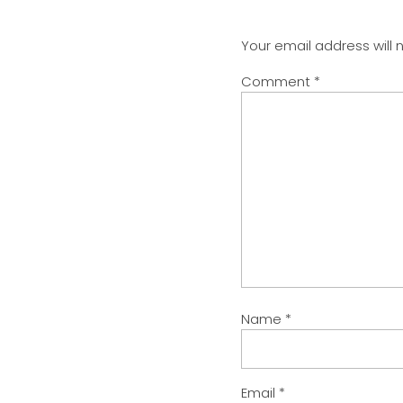
Your email address will 
Comment
*
Name
*
Email
*