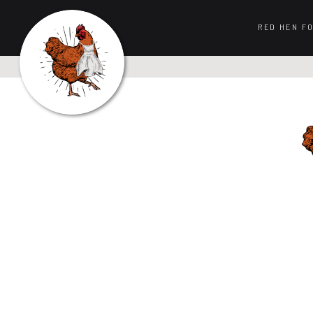
RED HEN F