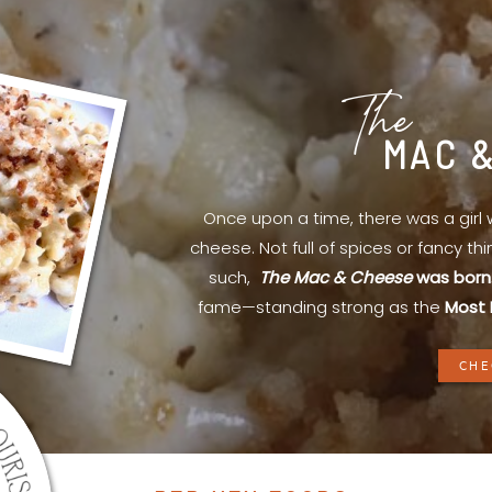
The
MAC 
Once upon a time, there was a gir
cheese. Not full of spices or fancy th
such,
The Mac & Cheese
was born
fame—standing strong as the
Most 
CHE