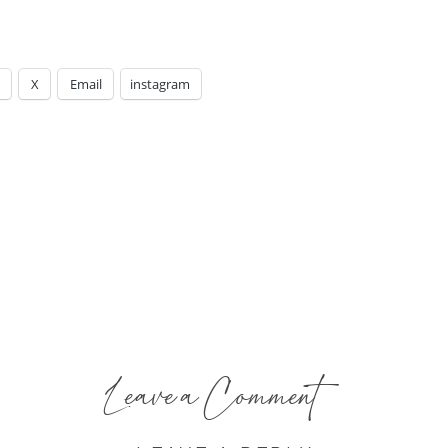
X
Email
instagram
Leave a Comment