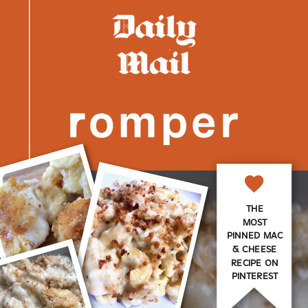
THE
MOST
PINNED MAC
& CHEESE
RECIPE ON
PINTEREST