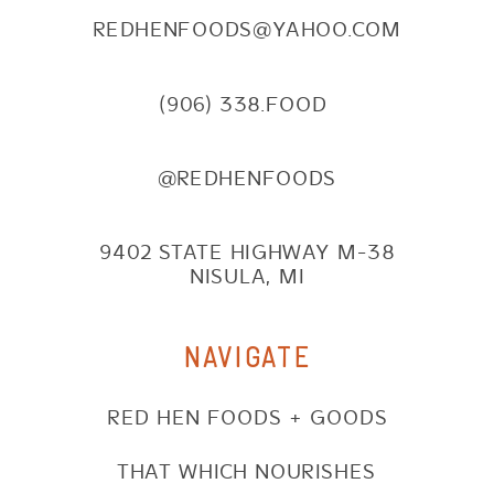
REDHENFOODS@YAHOO.COM
(906) 338.FOOD
@REDHENFOODS
9402 STATE HIGHWAY M-38
NISULA, MI
NAVIGATE
RED HEN FOODS + GOODS
THAT WHICH NOURISHES