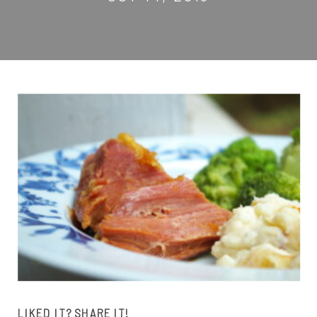
LIKED IT? SHARE IT!