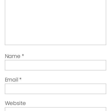
Name
*
Email
*
Website