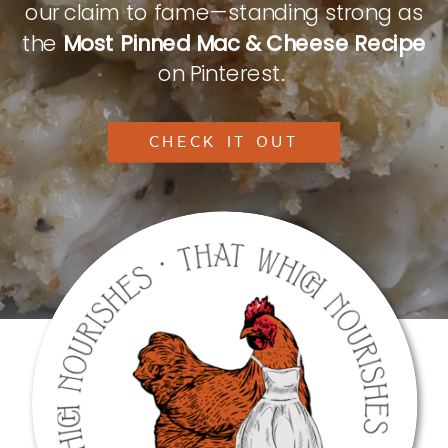
our claim to fame—standing strong as
the
Most Pinned Mac & Cheese Recipe
on Pinterest.
CHECK IT OUT