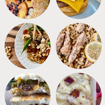
MEALS
PASTA
SANDWICHES
SIDES