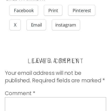
Facebook
Print
Pinterest
X
Email
instagram
LEAVE A REPLY
LEAVE A COMMENT
Your email address will not be
published.
Required fields are marked
*
Comment
*