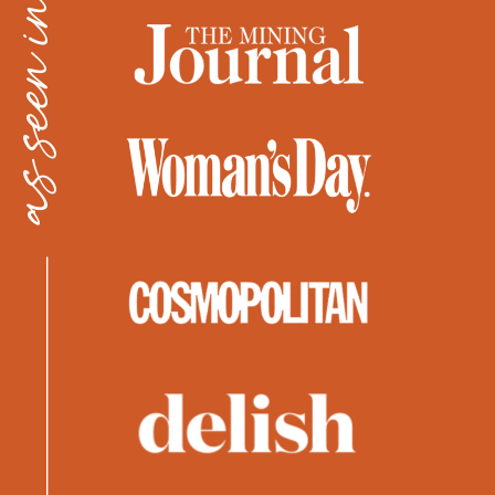
as seen in