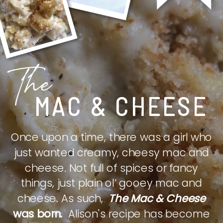
The
MAC & CHEESE
Once upon a time, there was a girl who
just wanted creamy, cheesy mac and
cheese. Not full of spices or fancy
things, just plain ol’ gooey mac and
cheese. As such,
The Mac & Cheese
was born.
Alison's recipe has become