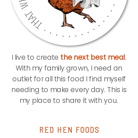
I live to create
the next best meal
.
With my family grown, I need an
outlet for all this food I find myself
needing to make every day. This is
my place to share it with you.
RED HEN FOODS