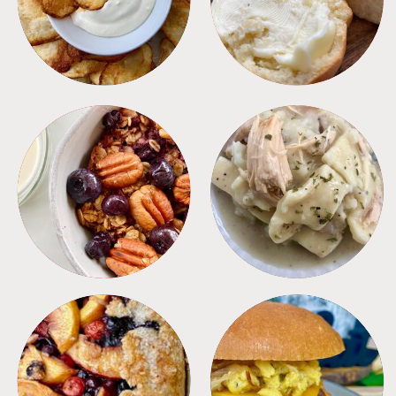
BREAKFAST
CROCKPOT
DESSERTS
FREEZER FOODS