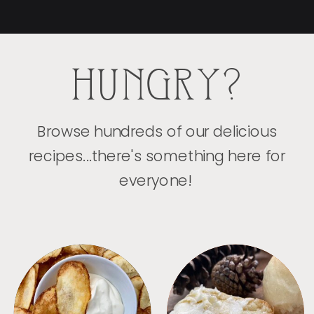
HUNGRY?
Browse hundreds of our delicious
recipes...there's something here for
everyone!
APPETIZERS
BREAD