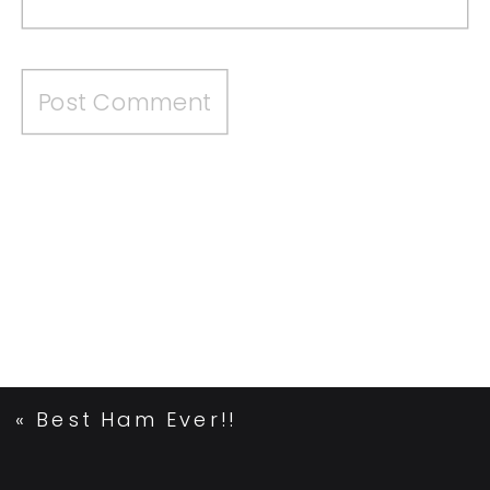
«
Best Ham Ever!!