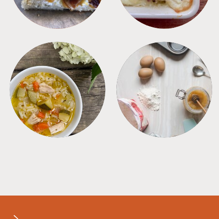
SOUPS
TIPS + TRICKS