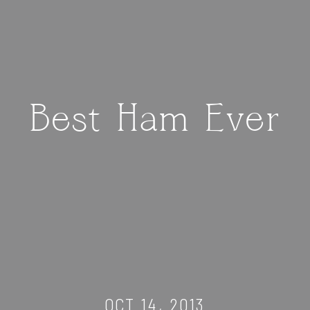
Best Ham Ever
OCT 14, 2013