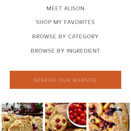
MEET ALISON
SHOP MY FAVORITES
BROWSE BY CATEGORY
BROWSE BY INGREDIENT
Search
for: