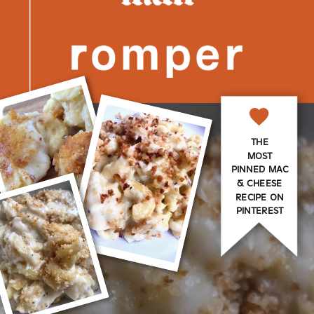
THE
MOST
PINNED MAC
& CHEESE
RECIPE ON
PINTEREST