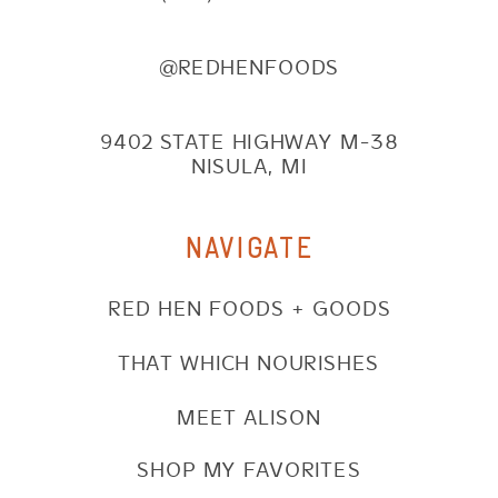
@REDHENFOODS
9402 STATE HIGHWAY M-38
NISULA, MI
NAVIGATE
RED HEN FOODS + GOODS
THAT WHICH NOURISHES
MEET ALISON
SHOP MY FAVORITES