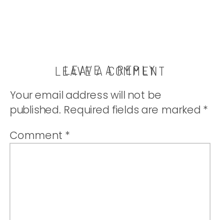
LEAVE A REPLY
LEAVE A COMMENT
Your email address will not be
published.
Required fields are marked
*
Comment
*