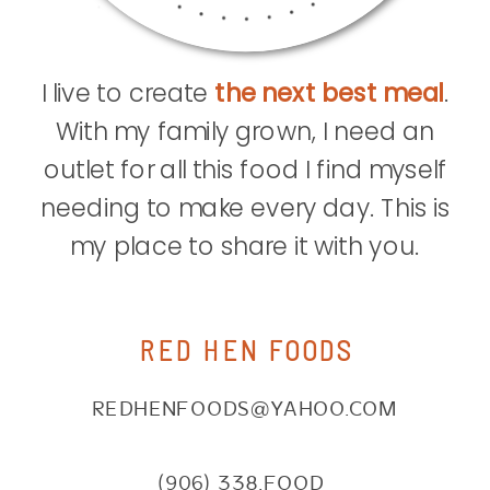
I live to create
the next best meal
.
With my family grown, I need an
outlet for all this food I find myself
needing to make every day. This is
my place to share it with you.
RED HEN FOODS
REDHENFOODS@YAHOO.COM
(906) 338.FOOD