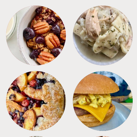
BREAKFAST
CROCKPOT
DESSERTS
FREEZER FOODS