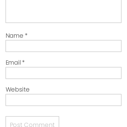
Name
*
Email
*
Website