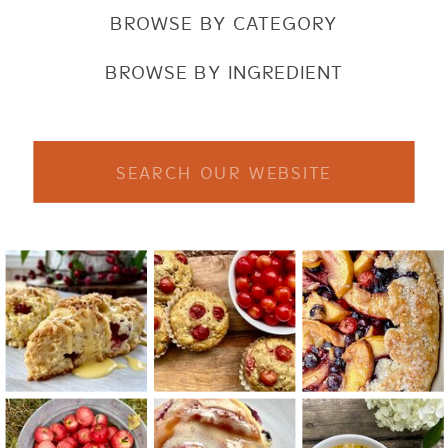
BROWSE BY CATEGORY
BROWSE BY INGREDIENT
Search
for: