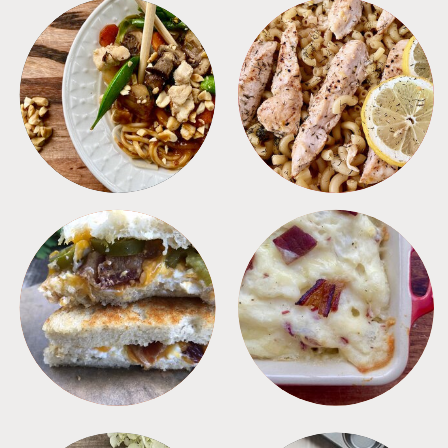
MEALS
PASTA
SANDWICHES
SIDES