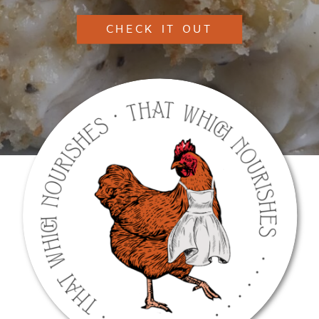
CHECK IT OUT