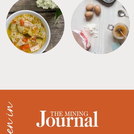
SOUPS
TIPS + TRICKS
as seen in