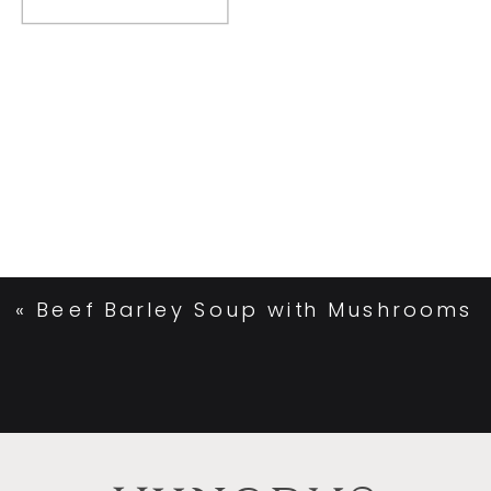
«
Beef Barley Soup with Mushrooms