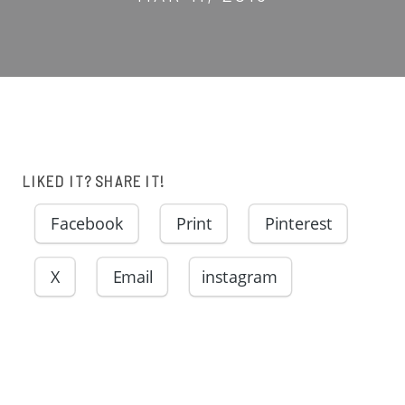
LIKED IT? SHARE IT!
Facebook
Print
Pinterest
X
Email
instagram