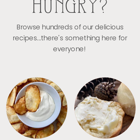
HUNGRY?
Browse hundreds of our delicious
recipes...there's something here for
everyone!
APPETIZERS
BREAD