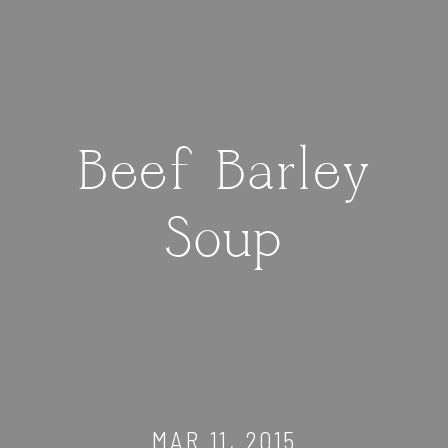
Beef Barley
Soup
MAR 11, 2015