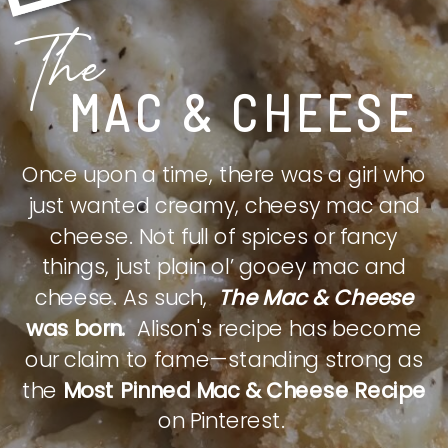
The
MAC & CHEESE
Once upon a time, there was a girl who
just wanted creamy, cheesy mac and
cheese. Not full of spices or fancy
things, just plain ol’ gooey mac and
cheese. As such,
The Mac & Cheese
was born.
Alison's recipe has become
our claim to fame—standing strong as
the
Most Pinned Mac & Cheese Recipe
on Pinterest.