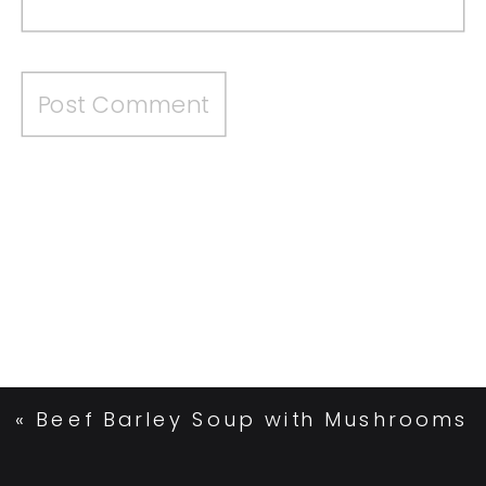
«
Beef Barley Soup with Mushrooms