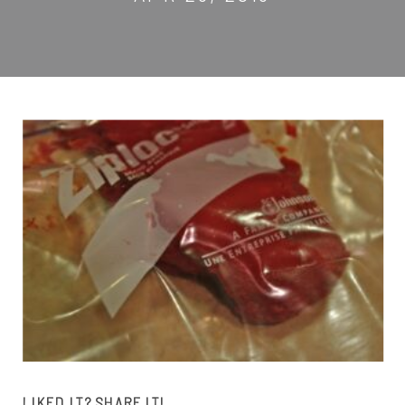
LIKED IT? SHARE IT!