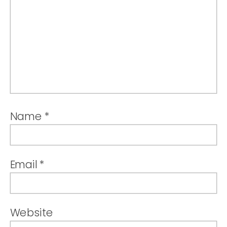
Name
*
Email
*
Website