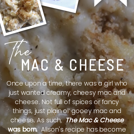
The
MAC & CHEESE
Once upon a time, there was a girl who
just wanted creamy, cheesy mac and
cheese. Not full of spices or fancy
things, just plain ol’ gooey mac and
cheese. As such,
The Mac & Cheese
was born.
Alison's recipe has become