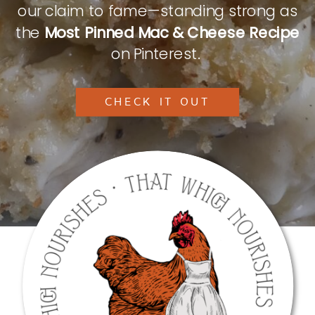
our claim to fame—standing strong as
the
Most Pinned Mac & Cheese Recipe
on Pinterest.
CHECK IT OUT