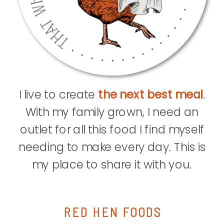
I live to create
the next best meal
.
With my family grown, I need an
outlet for all this food I find myself
needing to make every day. This is
my place to share it with you.
RED HEN FOODS