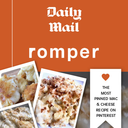
THE
MOST
PINNED MAC
& CHEESE
RECIPE ON
PINTEREST