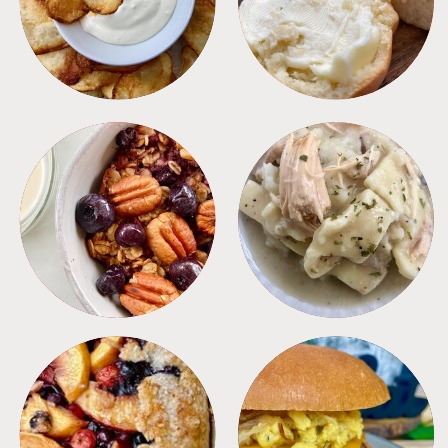
BREAKFAST
CROCKPOT
DESSERTS
FREEZER FOODS