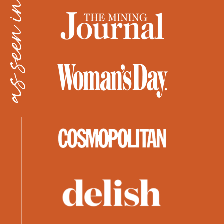
as seen in