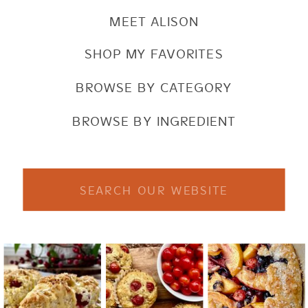
MEET ALISON
SHOP MY FAVORITES
BROWSE BY CATEGORY
BROWSE BY INGREDIENT
Search
for: