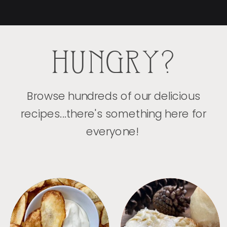
HUNGRY?
Browse hundreds of our delicious
recipes...there's something here for
everyone!
APPETIZERS
BREAD