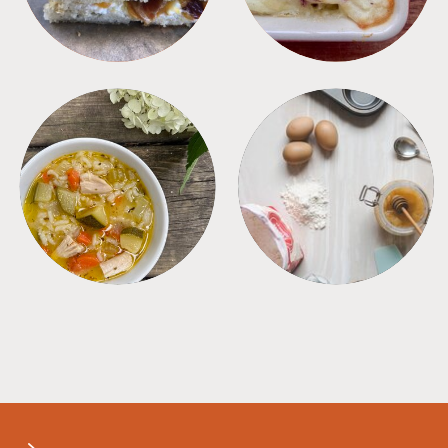
SOUPS
TIPS + TRICKS