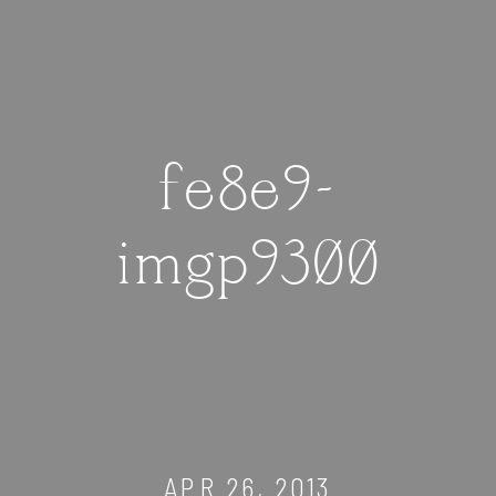
fe8e9-
imgp9300
APR 26, 2013