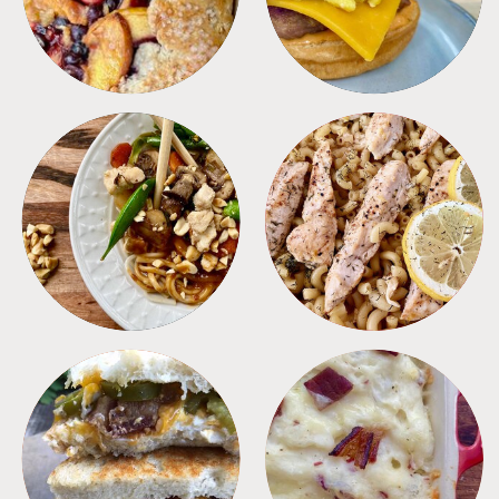
MEALS
PASTA
SANDWICHES
SIDES