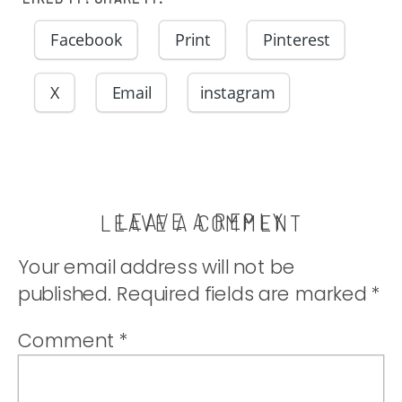
Facebook
Print
Pinterest
X
Email
instagram
LEAVE A REPLY
LEAVE A COMMENT
Your email address will not be
published.
Required fields are marked
*
Comment
*