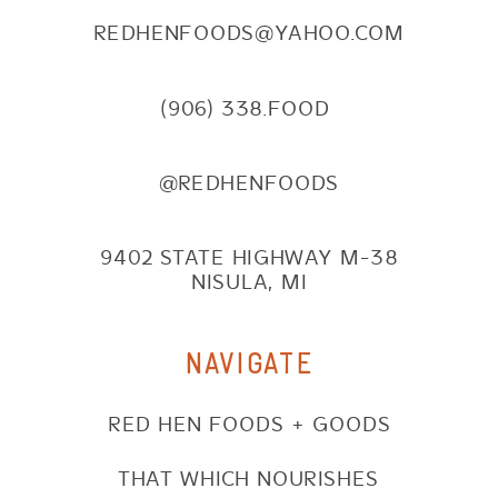
REDHENFOODS@YAHOO.COM
(906) 338.FOOD
@REDHENFOODS
9402 STATE HIGHWAY M-38
NISULA, MI
NAVIGATE
RED HEN FOODS + GOODS
THAT WHICH NOURISHES