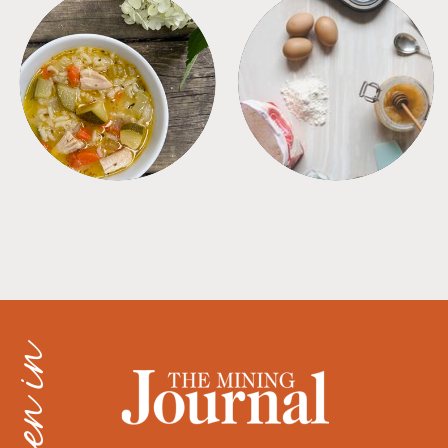
SOUPS
TIPS + TRICKS
as seen in