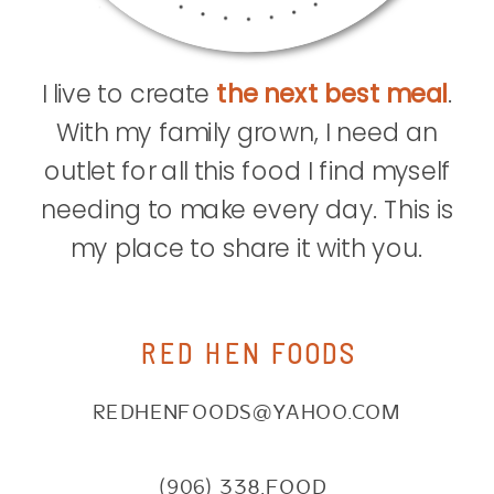
I live to create
the next best meal
.
With my family grown, I need an
outlet for all this food I find myself
needing to make every day. This is
my place to share it with you.
RED HEN FOODS
REDHENFOODS@YAHOO.COM
(906) 338.FOOD