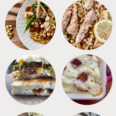
MEALS
PASTA
SANDWICHES
SIDES