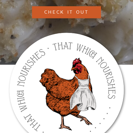
CHECK IT OUT