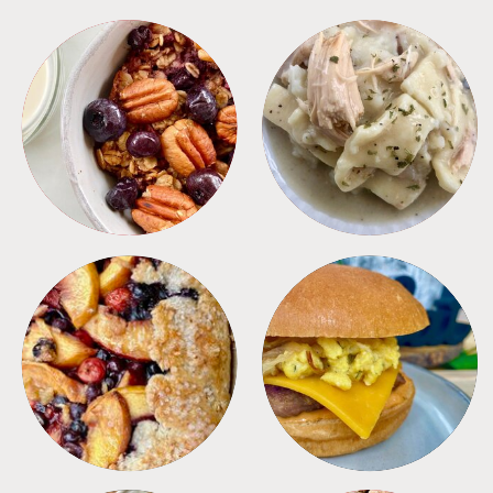
BREAKFAST
CROCKPOT
DESSERTS
FREEZER FOODS