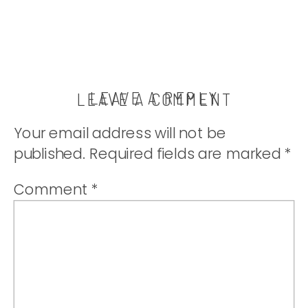
LEAVE A REPLY
LEAVE A COMMENT
Your email address will not be
published.
Required fields are marked
*
Comment
*