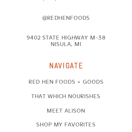
@REDHENFOODS
9402 STATE HIGHWAY M-38
NISULA, MI
NAVIGATE
RED HEN FOODS + GOODS
THAT WHICH NOURISHES
MEET ALISON
SHOP MY FAVORITES