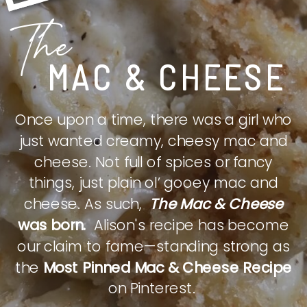
The
MAC & CHEESE
Once upon a time, there was a girl who
just wanted creamy, cheesy mac and
cheese. Not full of spices or fancy
things, just plain ol’ gooey mac and
cheese. As such,
The Mac & Cheese
was born.
Alison's recipe has become
our claim to fame—standing strong as
the
Most Pinned Mac & Cheese Recipe
on Pinterest.