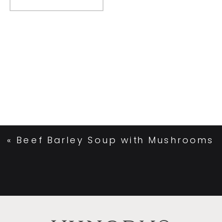
«
Beef Barley Soup with Mushrooms