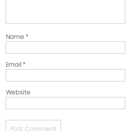
Name
*
Email
*
Website