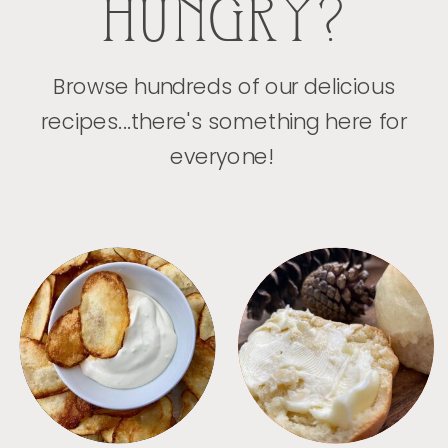
HUNGRY?
Browse hundreds of our delicious
recipes...there's something here for
everyone!
APPETIZERS
BREAD