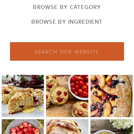
BROWSE BY CATEGORY
BROWSE BY INGREDIENT
Search
for: