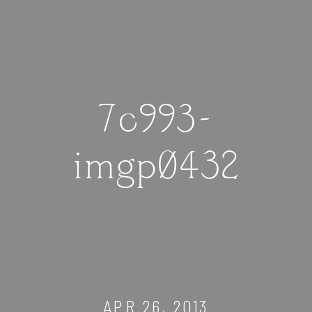
7c993-
imgp0432
APR 26, 2013