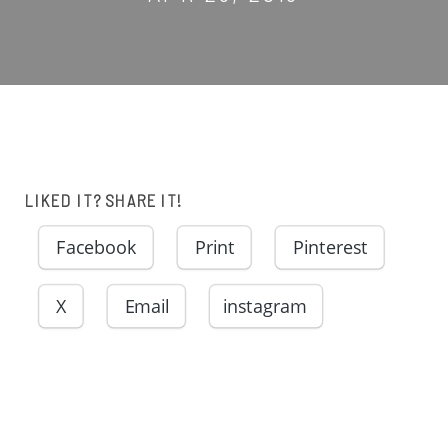
LIKED IT? SHARE IT!
Facebook
Print
Pinterest
X
Email
instagram