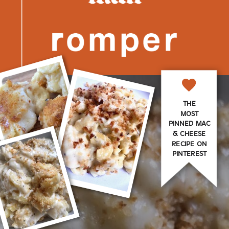
THE
MOST
PINNED MAC
& CHEESE
RECIPE ON
PINTEREST