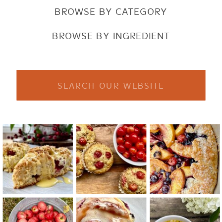
BROWSE BY CATEGORY
BROWSE BY INGREDIENT
Search
for: