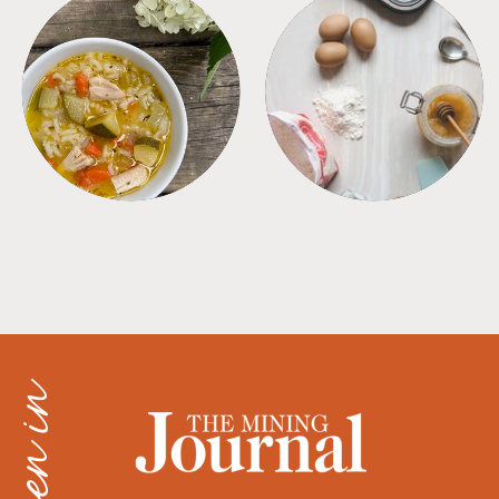
SOUPS
TIPS + TRICKS
as seen in