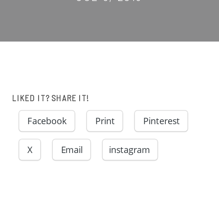
LIKED IT? SHARE IT!
Facebook
Print
Pinterest
X
Email
instagram