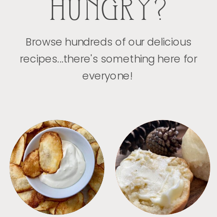
HUNGRY?
Browse hundreds of our delicious
recipes...there's something here for
everyone!
APPETIZERS
BREAD