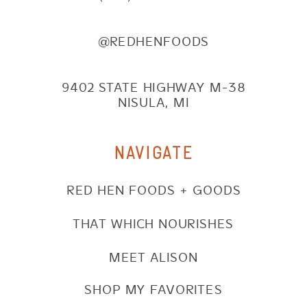
@REDHENFOODS
9402 STATE HIGHWAY M-38
NISULA, MI
NAVIGATE
RED HEN FOODS + GOODS
THAT WHICH NOURISHES
MEET ALISON
SHOP MY FAVORITES