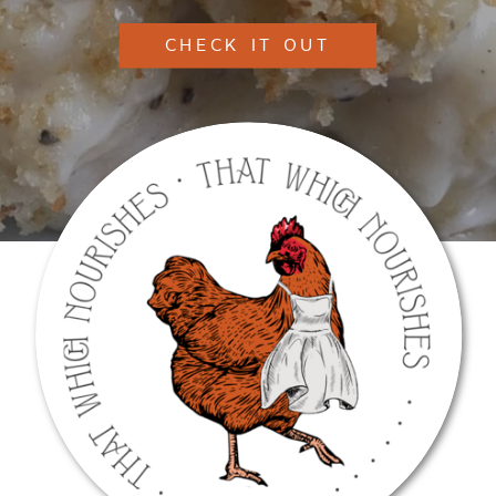
CHECK IT OUT