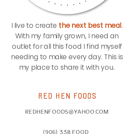
I live to create
the next best meal
.
With my family grown, I need an
outlet for all this food I find myself
needing to make every day. This is
my place to share it with you.
RED HEN FOODS
REDHENFOODS@YAHOO.COM
(906) 338.FOOD