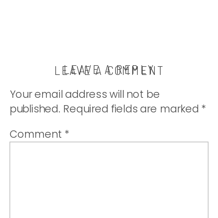
LEAVE A REPLY
LEAVE A COMMENT
Your email address will not be
published.
Required fields are marked
*
Comment
*