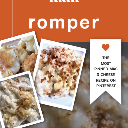
THE
MOST
PINNED MAC
& CHEESE
RECIPE ON
PINTEREST