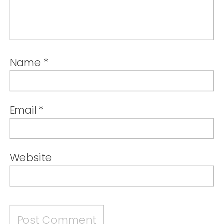
Name
*
Email
*
Website