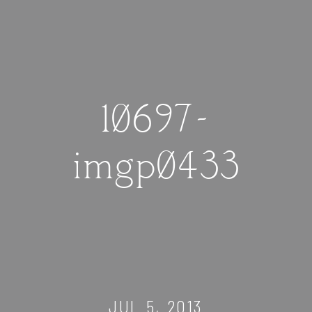
10697-
imgp0433
JUL 5, 2013