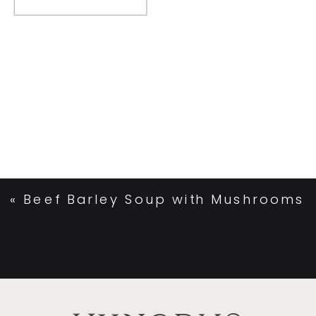
«
Beef Barley Soup with Mushrooms