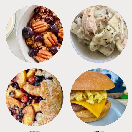
BREAKFAST
CROCKPOT
DESSERTS
FREEZER FOODS