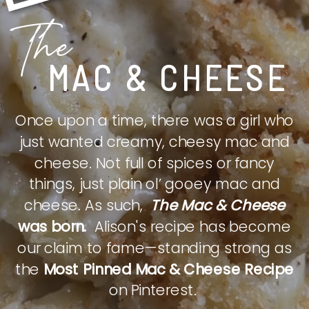
The
MAC & CHEESE
Once upon a time, there was a girl who
just wanted creamy, cheesy mac and
cheese. Not full of spices or fancy
things, just plain ol’ gooey mac and
cheese. As such,
The Mac & Cheese
was born.
Alison's recipe has become
our claim to fame—standing strong as
the
Most Pinned Mac & Cheese Recipe
on Pinterest.