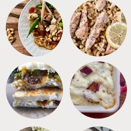
MEALS
PASTA
SANDWICHES
SIDES