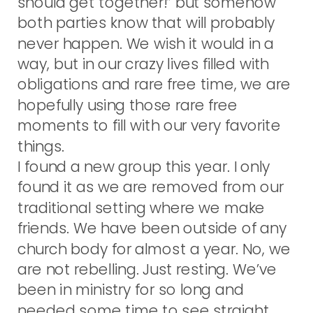
should get together!” but somehow
both parties know that will probably
never happen. We wish it would in a
way, but in our crazy lives filled with
obligations and rare free time, we are
hopefully using those rare free
moments to fill with our very favorite
things.
I found a new group this year. I only
found it as we are removed from our
traditional setting where we make
friends. We have been outside of any
church body for almost a year. No, we
are not rebelling. Just resting. We’ve
been in ministry for so long and
needed some time to see straight.