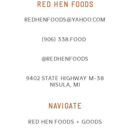
RED HEN FOODS
REDHENFOODS@YAHOO.COM
(906) 338.FOOD
@REDHENFOODS
9402 STATE HIGHWAY M-38
NISULA, MI
NAVIGATE
RED HEN FOODS + GOODS