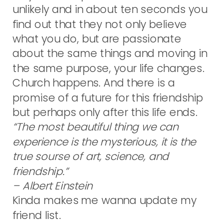
unlikely and in about ten seconds you
find out that they not only believe
what you do, but are passionate
about the same things and moving in
the same purpose, your life changes.
Church happens. And there is a
promise of a future for this friendship
but perhaps only after this life ends.
“The most beautiful thing we can
experience is the mysterious, it is the
true sourse of art, science, and
friendship.”
– Albert Einstein
Kinda makes me wanna update my
friend list.