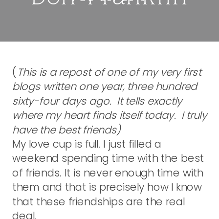
(
This is a repost of one of my very first
blogs written one year, three hundred
sixty-four days ago. It tells exactly
where my heart finds itself today. I truly
have the best friends)
My love cup is full. I just filled a
weekend spending time with the best
of friends. It is never enough time with
them and that is precisely how I know
that these friendships are the real
deal.