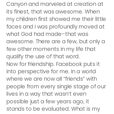
Canyon and marveled at creation at
its finest, that was awesome. When
my children first showed me their little
faces and I was profoundly moved at
what God had made–that was
awesome. There are a few, but only a
few other moments in my life that
qualify the use of that word.
Now for friendship. Facebook puts it
into perspective for me. In a world
where we are now all “friends” with
people from every single stage of our
lives in a way that wasn’t even
possible just a few years ago, it
stands to be evaluated. What is my