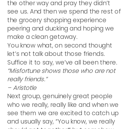
the other way and pray they didn’t
see us. And then we spend the rest of
the grocery shopping experience
peering and ducking and hoping we
make a clean getaway.
You know what, on second thought
let’s not talk about those friends.
Suffice it to say, we’ve all been there.
“Misfortune shows those who are not
really friends.”
– Aristotle
Next group, genuinely great people
who we really, really like and when we
see them we are excited to catch up
and usually say, “You know, we really