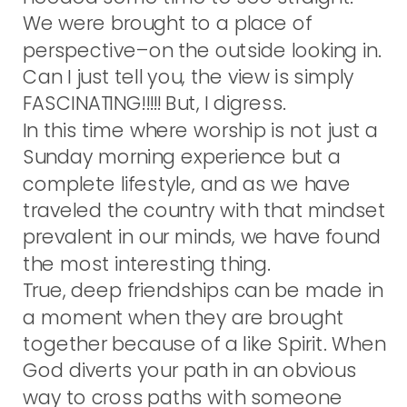
We were brought to a place of
perspective–on the outside looking in.
Can I just tell you, the view is simply
FASCINATING!!!!! But, I digress.
In this time where worship is not just a
Sunday morning experience but a
complete lifestyle, and as we have
traveled the country with that mindset
prevalent in our minds, we have found
the most interesting thing.
True, deep friendships can be made in
a moment when they are brought
together because of a like Spirit. When
God diverts your path in an obvious
way to cross paths with someone