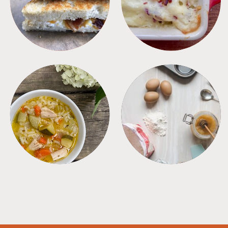
SOUPS
TIPS + TRICKS