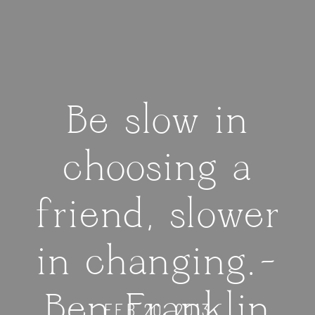
Be slow in
choosing a
friend, slower
in changing.–
Ben Franklin
FEB 20, 2013