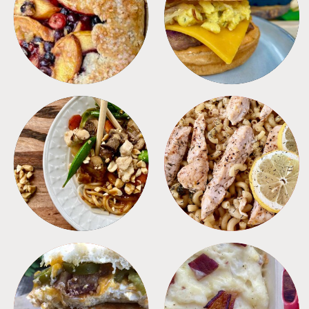
DESSERTS
FREEZER FOODS
MEALS
PASTA
SANDWICHES
SIDES