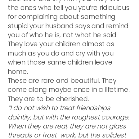
the ones who tell you you’re ridiculous
for complaining about something
stupid your husband says and remind
you of who he is, not what he said.
They love your children almost as
much as you do and cry with you
when those same children leave
home.
These are rare and beautiful. They
come along maybe once in a lifetime.
They are to be cherished.
“I do not wish to treat friendships
daintily, but with the roughest courage.
When they are real, they are not glass
threads or frost-work, but the solidest