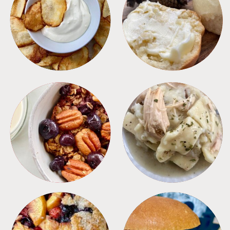
APPETIZERS
BREAD
BREAKFAST
CROCKPOT