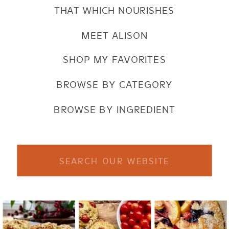
THAT WHICH NOURISHES
MEET ALISON
SHOP MY FAVORITES
BROWSE BY CATEGORY
BROWSE BY INGREDIENT
Search
for: