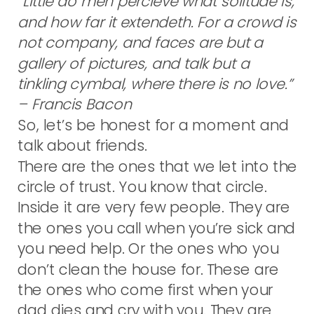
“Little do men percieve what solitude is,
and how far it extendeth. For a crowd is
not company, and faces are but a
gallery of pictures, and talk but a
tinkling cymbal, where there is no love.”
– Francis Bacon
So, let’s be honest for a moment and
talk about friends.
There are the ones that we let into the
circle of trust. You know that circle.
Inside it are very few people. They are
the ones you call when you’re sick and
you need help. Or the ones who you
don’t clean the house for. These are
the ones who come first when your
dad dies and cry with you. They are