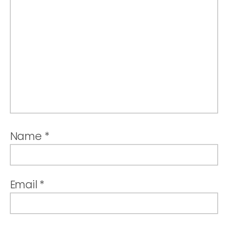
Name
*
Email
*