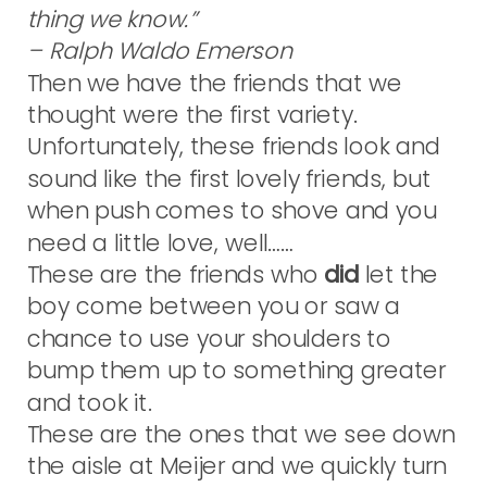
thing we know.”
– Ralph Waldo Emerson
Then we have the friends that we
thought were the first variety.
Unfortunately, these friends look and
sound like the first lovely friends, but
when push comes to shove and you
need a little love, well……
These are the friends who
did
let the
boy come between you or saw a
chance to use your shoulders to
bump them up to something greater
and took it.
These are the ones that we see down
the aisle at Meijer and we quickly turn