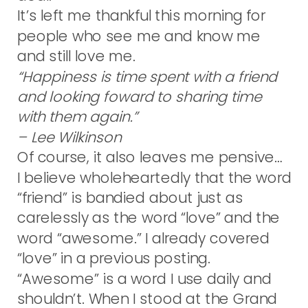
It’s left me thankful this morning for
people who see me and know me
and still love me.
“Happiness is time spent with a friend
and looking foward to sharing time
with them again.”
– Lee Wilkinson
Of course, it also leaves me pensive…
I believe wholeheartedly that the word
“friend” is bandied about just as
carelessly as the word “love” and the
word “awesome.” I already covered
“love” in a previous posting.
“Awesome” is a word I use daily and
shouldn’t. When I stood at the Grand