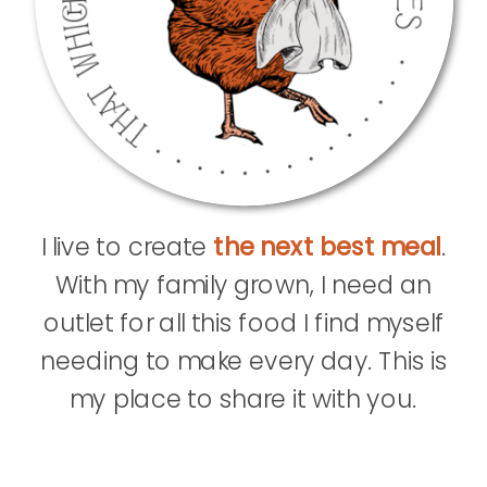
I live to create
the next best meal
.
With my family grown, I need an
outlet for all this food I find myself
needing to make every day. This is
my place to share it with you.