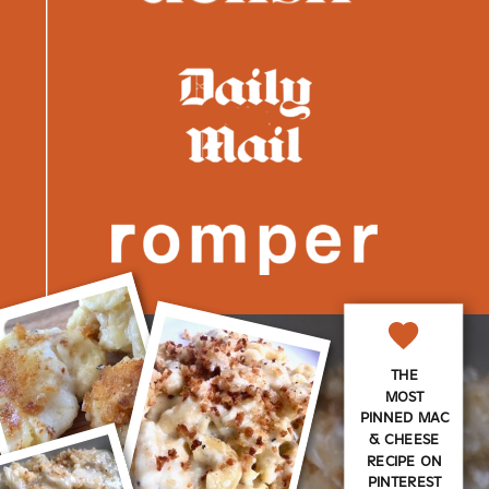
THE
MOST
PINNED MAC
& CHEESE
RECIPE ON
PINTEREST