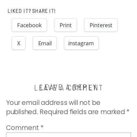
LIKED IT? SHARE IT!
Facebook
Print
Pinterest
X
Email
instagram
LEAVE A REPLY
LEAVE A COMMENT
Your email address will not be
published.
Required fields are marked
*
Comment
*