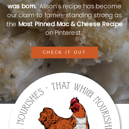
was born.
Alison's recipe has become
our claim to fame—standing strong as
the
Most Pinned Mac & Cheese Recipe
on Pinterest.
CHECK IT OUT