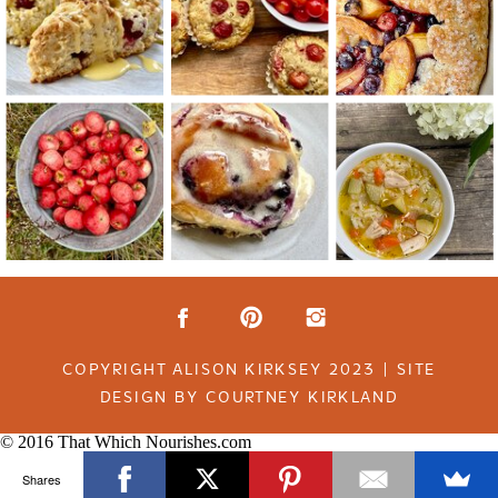
COPYRIGHT ALISON KIRKSEY 2023 | SITE
DESIGN BY COURTNEY KIRKLAND
© 2016 That Which Nourishes.com
Shares