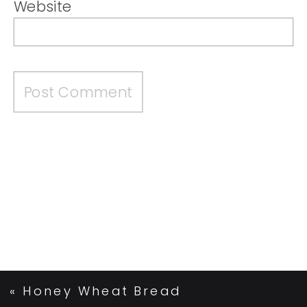
Website
«
Honey Wheat Bread