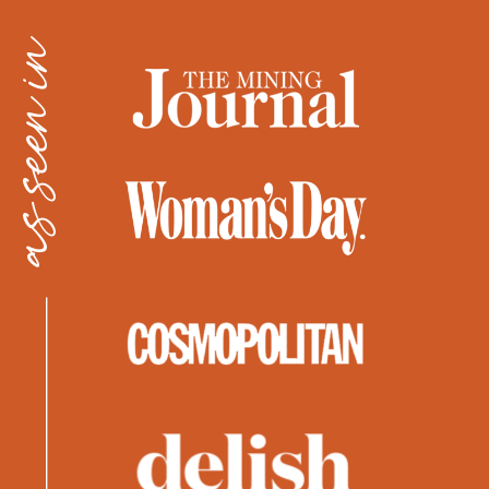
as seen in