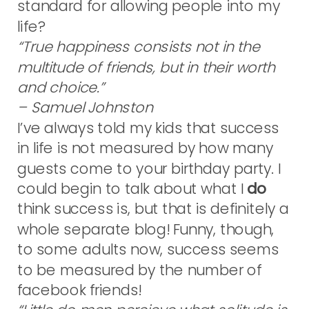
standard for allowing people into my
life?
“True happiness consists not in the
multitude of friends, but in their worth
and choice.”
– Samuel Johnston
I’ve always told my kids that success
in life is not measured by how many
guests come to your birthday party. I
could begin to talk about what I
do
think success is, but that is definitely a
whole separate blog! Funny, though,
to some adults now, success seems
to be measured by the number of
facebook friends!