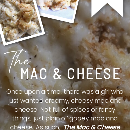
The
MAC & CHEESE
Once upon a time, there was a girl who
just wanted creamy, cheesy mac and
cheese. Not full of spices or fancy
things, just plain ol’ gooey mac and
cheese. As such,
The Mac & Cheese