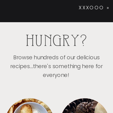
XXXOOO
»
HUNGRY?
Browse hundreds of our delicious
recipes...there's something here for
everyone!