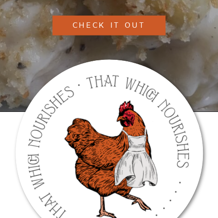
CHECK IT OUT