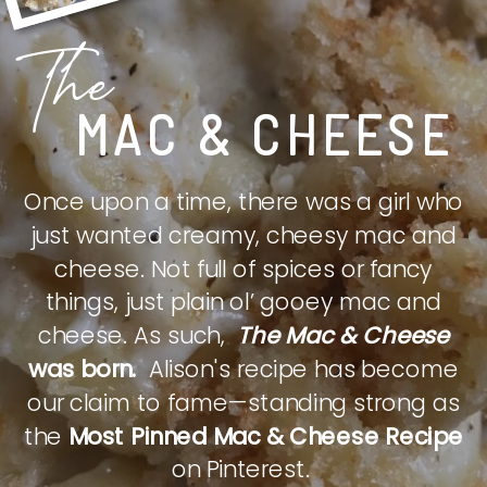
The
MAC & CHEESE
Once upon a time, there was a girl who
just wanted creamy, cheesy mac and
cheese. Not full of spices or fancy
things, just plain ol’ gooey mac and
cheese. As such,
The Mac & Cheese
was born.
Alison's recipe has become
our claim to fame—standing strong as
the
Most Pinned Mac & Cheese Recipe
on Pinterest.