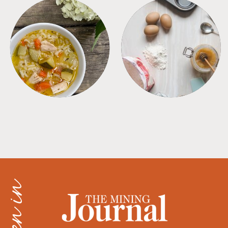
SOUPS
TIPS + TRICKS