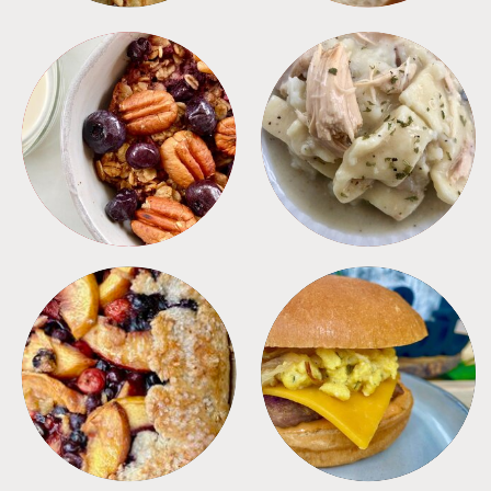
BREAKFAST
CROCKPOT
DESSERTS
FREEZER FOODS