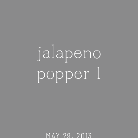
jalapeno
popper 1
MAY 29, 2013