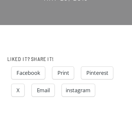
LIKED IT? SHARE IT!
Facebook
Print
Pinterest
X
Email
instagram