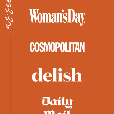
as seen in