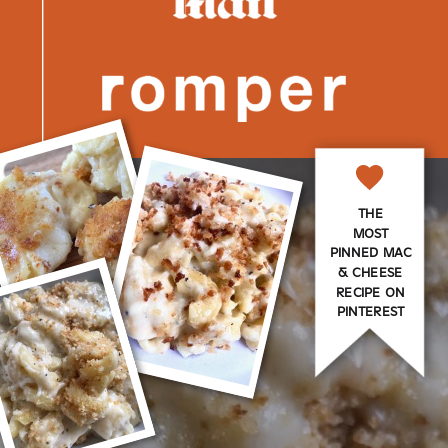
THE
MOST
PINNED MAC
& CHEESE
RECIPE ON
PINTEREST