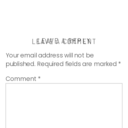
LEAVE A REPLY
LEAVE A COMMENT
Your email address will not be
published.
Required fields are marked
*
Comment
*