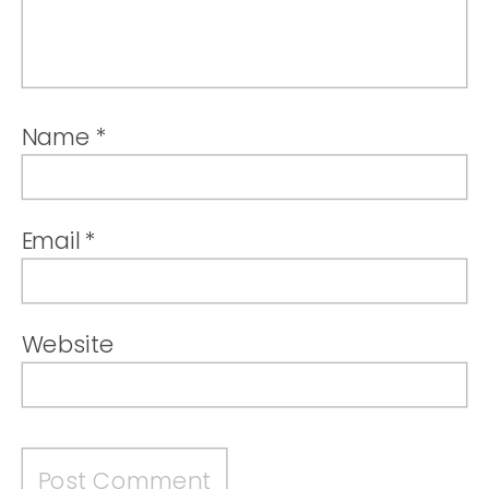
Name
*
Email
*
Website