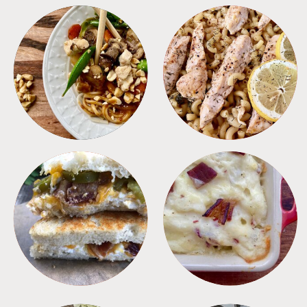
MEALS
PASTA
SANDWICHES
SIDES