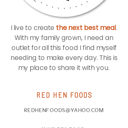
I live to create
the next best meal
.
With my family grown, I need an
outlet for all this food I find myself
needing to make every day. This is
my place to share it with you.
RED HEN FOODS
REDHENFOODS@YAHOO.COM