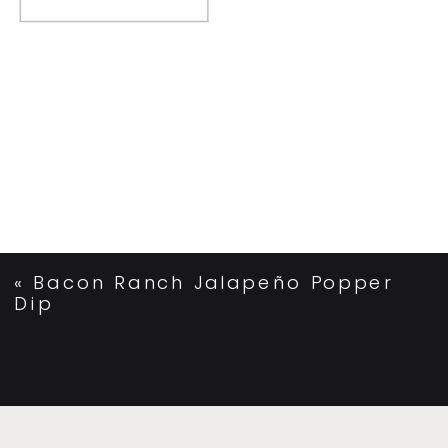
«
Bacon Ranch Jalapeño Popper
Dip