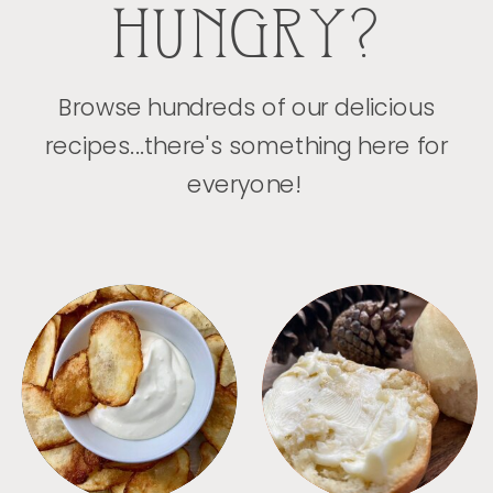
HUNGRY?
Browse hundreds of our delicious
recipes...there's something here for
everyone!
APPETIZERS
BREAD