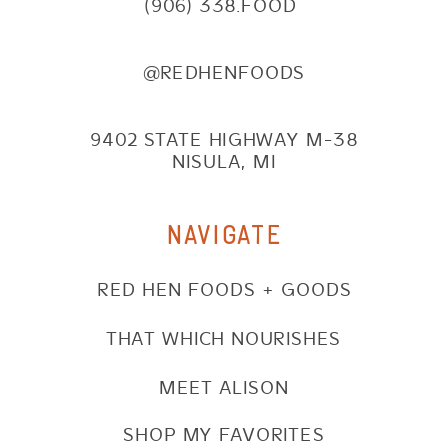
(906) 338.FOOD
@REDHENFOODS
9402 STATE HIGHWAY M-38
NISULA, MI
NAVIGATE
RED HEN FOODS + GOODS
THAT WHICH NOURISHES
MEET ALISON
SHOP MY FAVORITES