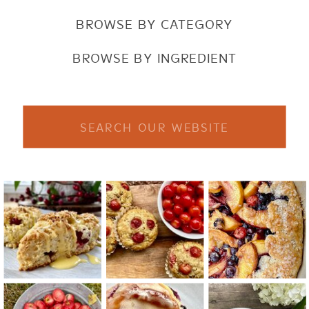
BROWSE BY CATEGORY
BROWSE BY INGREDIENT
Search
for: