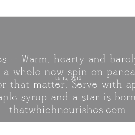
s — Warm, hearty and barel
 a whole new spin on panca
FEB 15, 2016
or that matter. Serve with a
ple syrup and a star is born
thatwhichnourishes.com