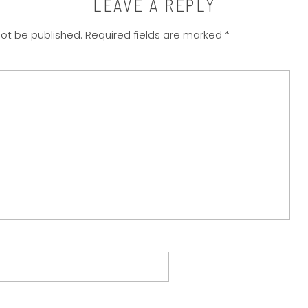
LEAVE A REPLY
not be published.
Required fields are marked
*