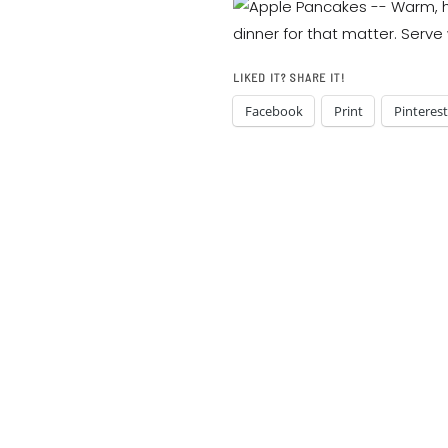
LIKED IT? SHARE IT!
Facebook
Print
Pinterest