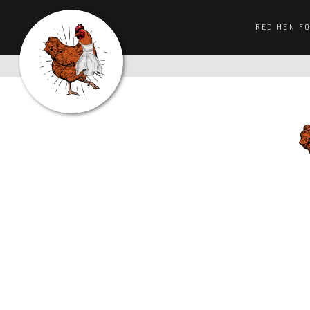
RED HEN F