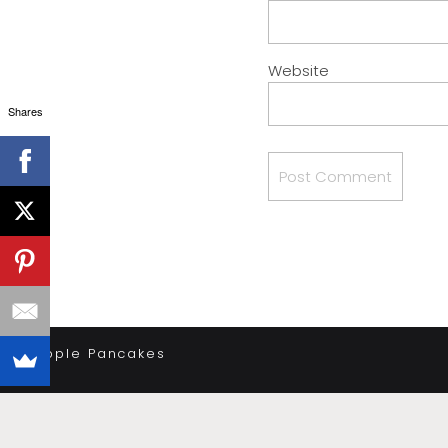
Website
Shares
«
Apple Pancakes