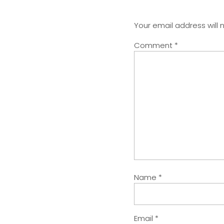
Your email address will 
Comment
*
Name
*
Email
*