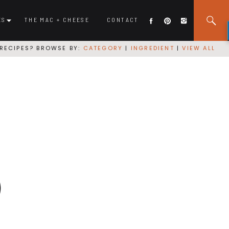
ES
THE MAC + CHEESE
CONTACT
RECIPES? BROWSE BY:
CATEGORY
|
INGREDIENT
|
VIEW ALL