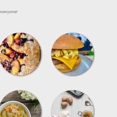
 everyone!
DESSERTS
FREEZER FOODS
SOUPS
TIPS + TRICKS