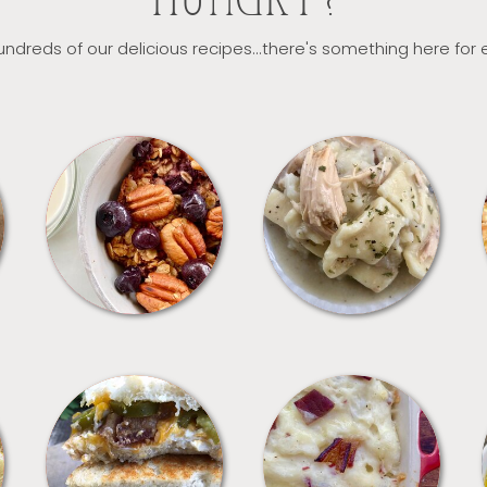
HUNGRY?
ndreds of our delicious recipes...there's something here for
BREAKFAST
CROCKPOT
SANDWICHES
SIDES