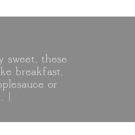
y sweet, these
ke breakfast.
pplesauce or
. |