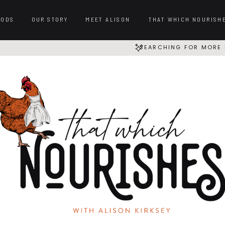
OODS
OUR STORY
MEET ALISON
THAT WHICH NOURISH
SEARCHING FOR MORE 