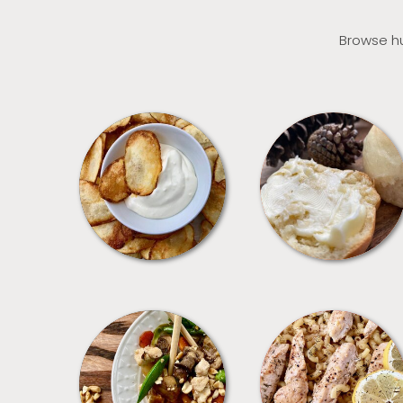
Browse hu
APPETIZERS
BREAD
MEALS
PASTA