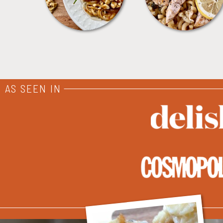
AS SEEN IN