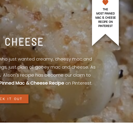
THE
MOST PINNED
MAC & CHEESE
RECIPE ON
PINTEREST
& CHEESE
l who just wanted creamy, cheesy mac and
ings, just plain ol’ gooey mac and cheese. As
.
Alison's recipe has become our claim to
Pinned Mac & Cheese Recipe
on Pinterest.
CK IT OUT