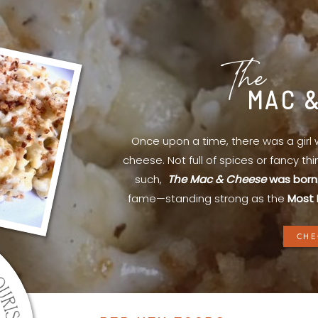
The
MAC 
Once upon a time, there was a gir
cheese. Not full of spices or fancy th
such,
The Mac & Cheese
was born
fame—standing strong as the
Most 
CHE