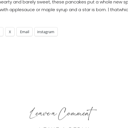
X
Email
instagram
Leave a Comment