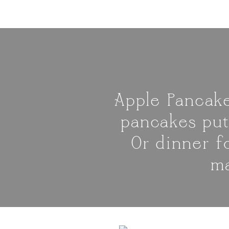
Apple Pancake
pancakes put
Or dinner f
ma