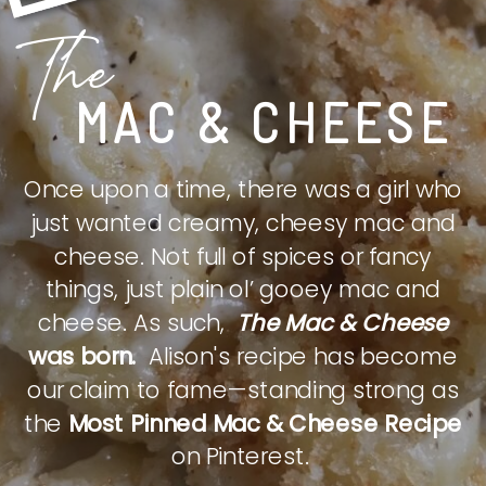
The
MAC & CHEESE
Once upon a time, there was a girl who
just wanted creamy, cheesy mac and
cheese. Not full of spices or fancy
things, just plain ol’ gooey mac and
cheese. As such,
The Mac & Cheese
was born.
Alison's recipe has become
our claim to fame—standing strong as
the
Most Pinned Mac & Cheese Recipe
on Pinterest.