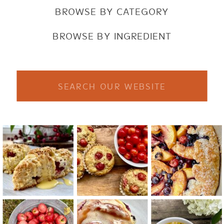
BROWSE BY CATEGORY
BROWSE BY INGREDIENT
Search
for: