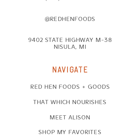
@REDHENFOODS
9402 STATE HIGHWAY M-38
NISULA, MI
NAVIGATE
RED HEN FOODS + GOODS
THAT WHICH NOURISHES
MEET ALISON
SHOP MY FAVORITES