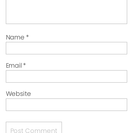
Name
*
Email
*
Website