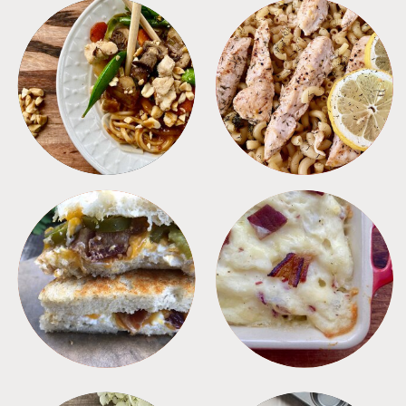
MEALS
PASTA
SANDWICHES
SIDES