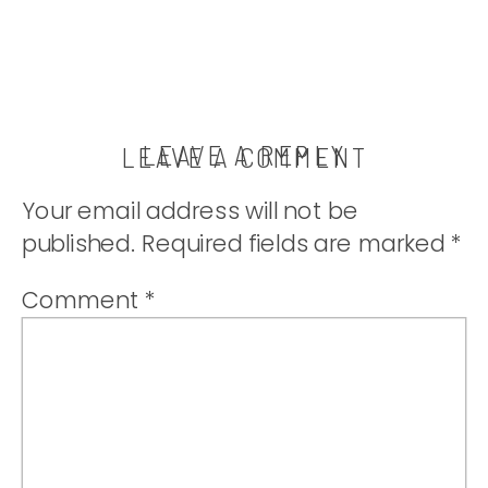
LEAVE A REPLY
LEAVE A COMMENT
Your email address will not be
published.
Required fields are marked
*
Comment
*