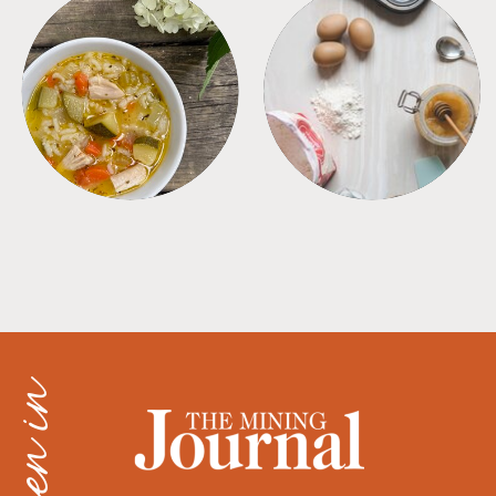
SOUPS
TIPS + TRICKS
as seen in