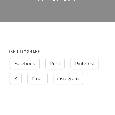
LIKED IT? SHARE IT!
Facebook
Print
Pinterest
X
Email
instagram