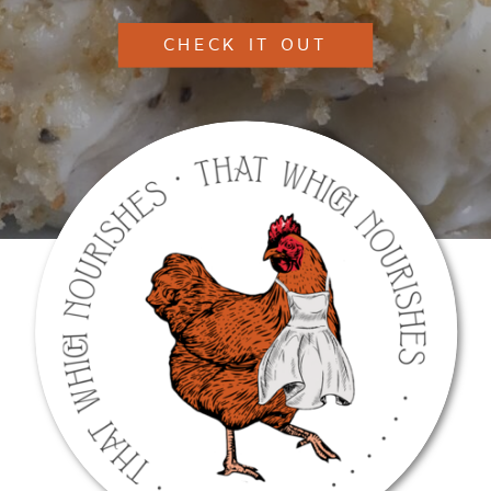
CHECK IT OUT