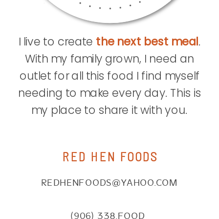
I live to create
the next best meal
.
With my family grown, I need an
outlet for all this food I find myself
needing to make every day. This is
my place to share it with you.
RED HEN FOODS
REDHENFOODS@YAHOO.COM
(906) 338.FOOD