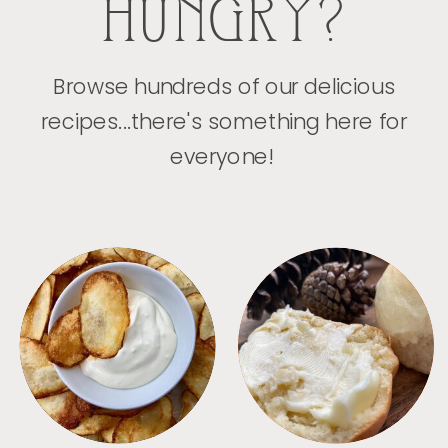
HUNGRY?
Browse hundreds of our delicious
recipes...there's something here for
everyone!
APPETIZERS
BREAD