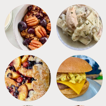
BREAKFAST
CROCKPOT
DESSERTS
FREEZER FOODS