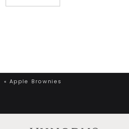
«
Apple Brownies