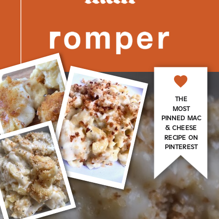
THE
MOST
PINNED MAC
& CHEESE
RECIPE ON
PINTEREST