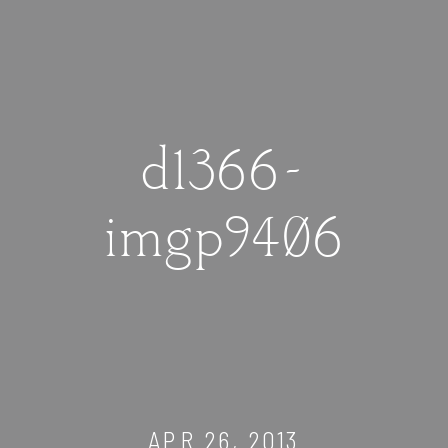
d1366-
imgp9406
APR 26, 2013