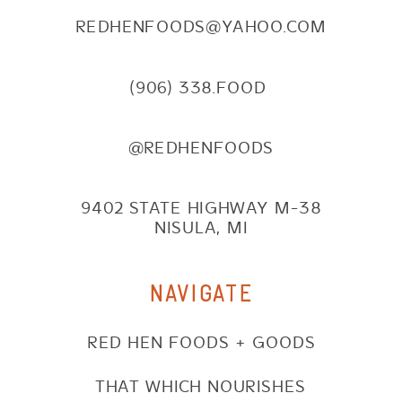
REDHENFOODS@YAHOO.COM
(906) 338.FOOD
@REDHENFOODS
9402 STATE HIGHWAY M-38
NISULA, MI
NAVIGATE
RED HEN FOODS + GOODS
THAT WHICH NOURISHES