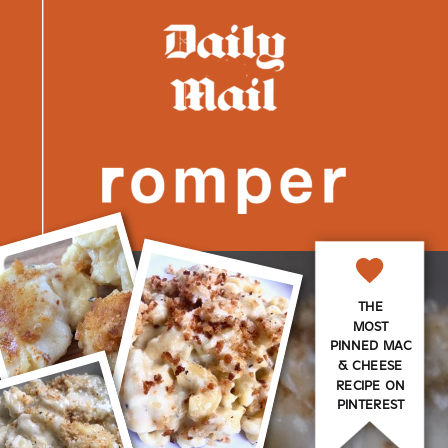
THE
MOST
PINNED MAC
& CHEESE
RECIPE ON
PINTEREST