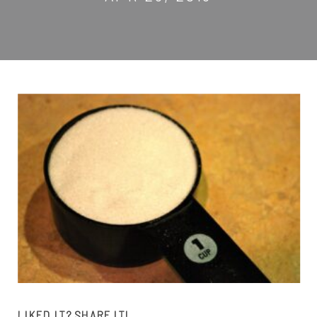
LIKED IT? SHARE IT!