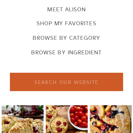
MEET ALISON
SHOP MY FAVORITES
BROWSE BY CATEGORY
BROWSE BY INGREDIENT
Search
for: