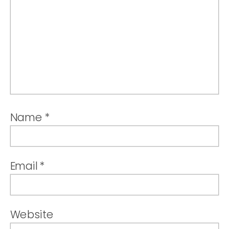
Name
*
Email
*
Website