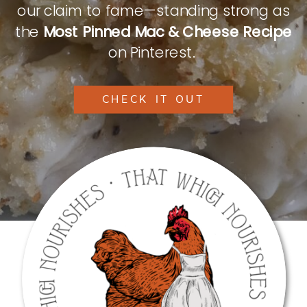
our claim to fame—standing strong as
the
Most Pinned Mac & Cheese Recipe
on Pinterest.
CHECK IT OUT