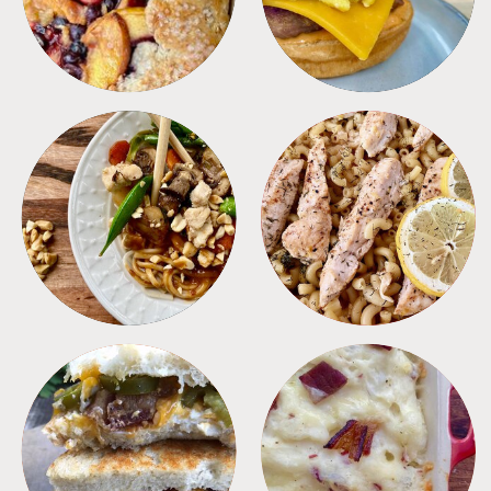
MEALS
PASTA
SANDWICHES
SIDES