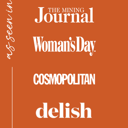
as seen in