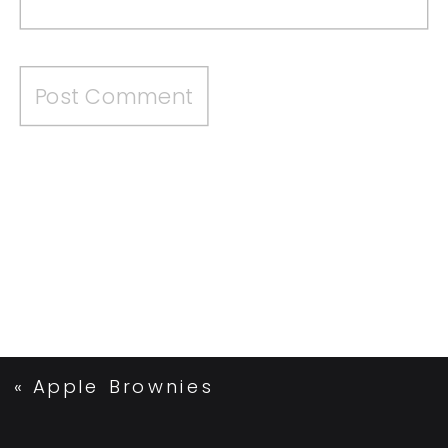
«
Apple Brownies