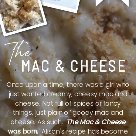
The
MAC & CHEESE
Once upon a time, there was a girl who
just wanted creamy, cheesy mac and
cheese. Not full of spices or fancy
things, just plain ol’ gooey mac and
cheese. As such,
The Mac & Cheese
was born.
Alison's recipe has become