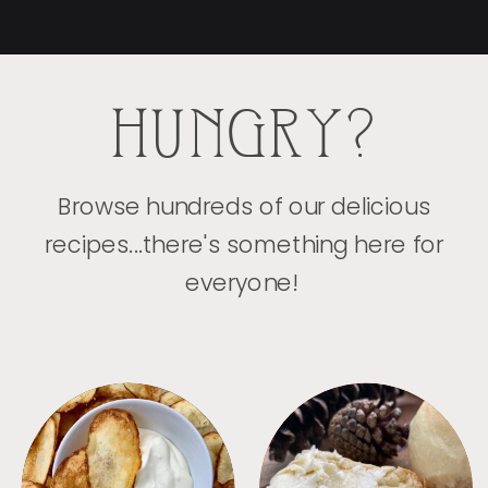
HUNGRY?
Browse hundreds of our delicious
recipes...there's something here for
everyone!
APPETIZERS
BREAD