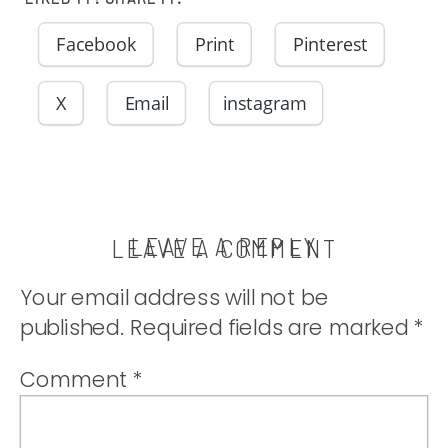
Facebook
Print
Pinterest
X
Email
instagram
LEAVE A REPLY
LEAVE A COMMENT
Your email address will not be
published.
Required fields are marked
*
Comment
*