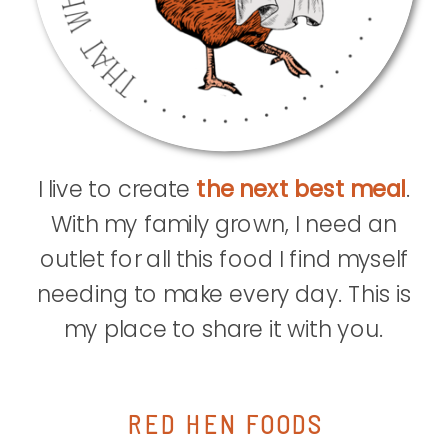
I live to create
the next best meal
.
With my family grown, I need an
outlet for all this food I find myself
needing to make every day. This is
my place to share it with you.
RED HEN FOODS