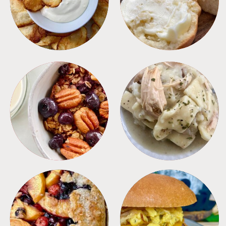
BREAKFAST
CROCKPOT
DESSERTS
FREEZER FOODS