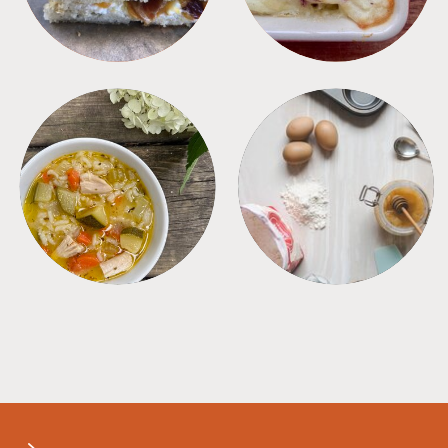
SOUPS
TIPS + TRICKS