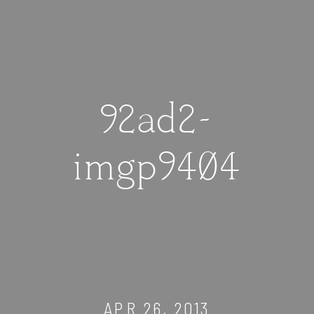
92ad2-
imgp9404
APR 26, 2013