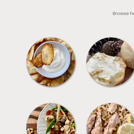
Browse hu
APPETIZERS
BREAD
MEALS
PASTA