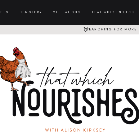
OODS
OUR STORY
MEET ALISON
THAT WHICH NOURISH
SEARCHING FOR MORE 