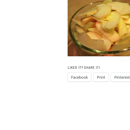
LIKED IT? SHARE IT!
Facebook
Print
Pinterest