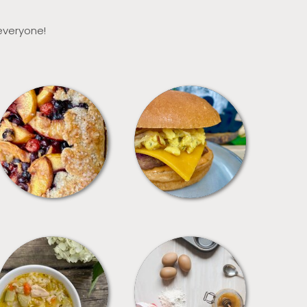
 everyone!
DESSERTS
FREEZER FOODS
SOUPS
TIPS + TRICKS