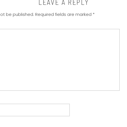
LEAVE A REPLY
not be published.
Required fields are marked
*