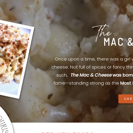
The
MAC 
Once upon a time, there was a gir
cheese. Not full of spices or fancy th
such,
The Mac & Cheese
was born
fame—standing strong as the
Most 
CHE