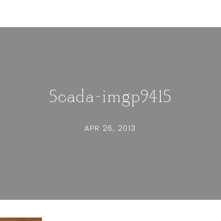
5cada-imgp9415
APR 26, 2013