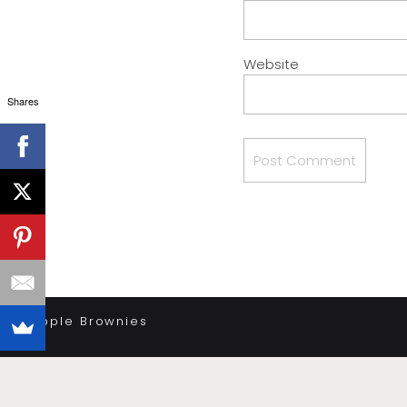
Website
Shares
«
Apple Brownies