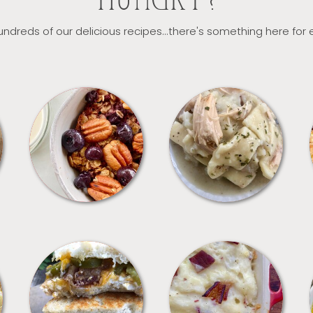
HUNGRY?
ndreds of our delicious recipes...there's something here for
BREAKFAST
CROCKPOT
SANDWICHES
SIDES