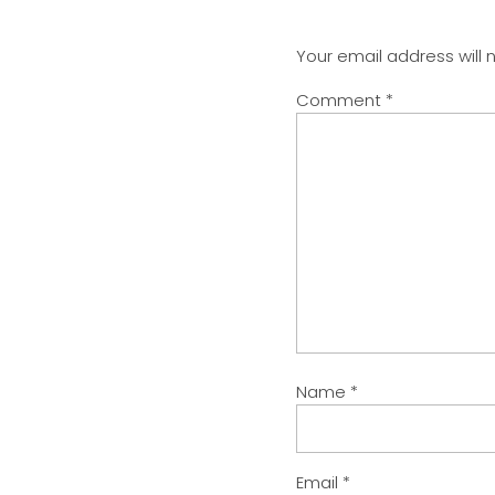
Your email address will 
Comment
*
Name
*
Email
*