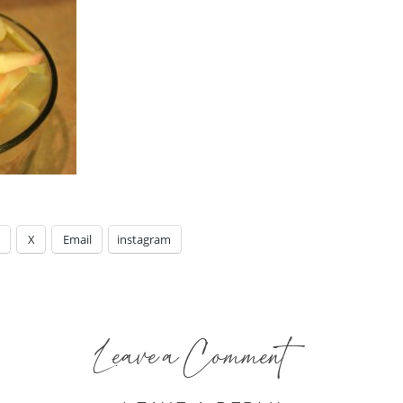
X
Email
instagram
Leave a Comment