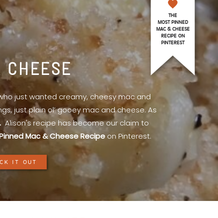
THE
MOST PINNED
MAC & CHEESE
RECIPE ON
PINTEREST
& CHEESE
l who just wanted creamy, cheesy mac and
ings, just plain ol’ gooey mac and cheese. As
.
Alison's recipe has become our claim to
Pinned Mac & Cheese Recipe
on Pinterest.
CK IT OUT