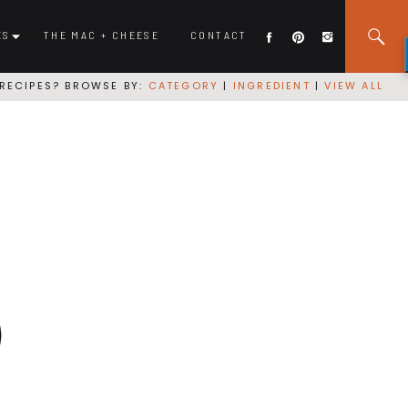
ES
THE MAC + CHEESE
CONTACT
RECIPES? BROWSE BY:
CATEGORY
|
INGREDIENT
|
VIEW ALL