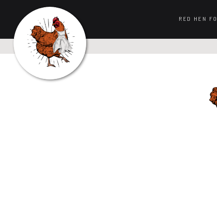
RED HEN F