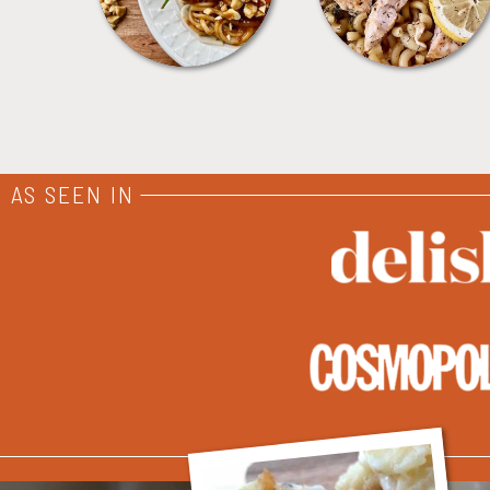
AS SEEN IN