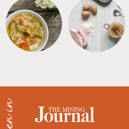
SOUPS
TIPS + TRICKS
as seen in