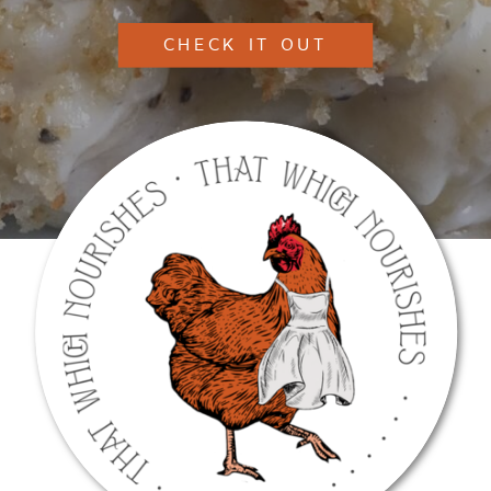
CHECK IT OUT