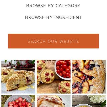
BROWSE BY CATEGORY
BROWSE BY INGREDIENT
Search
for: