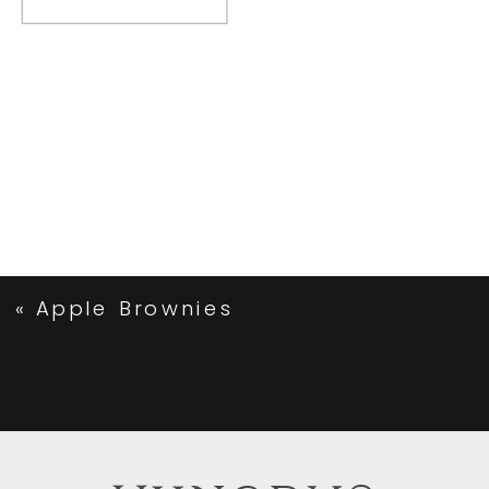
«
Apple Brownies