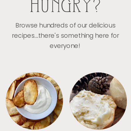
HUNGRY?
Browse hundreds of our delicious
recipes...there's something here for
everyone!
APPETIZERS
BREAD