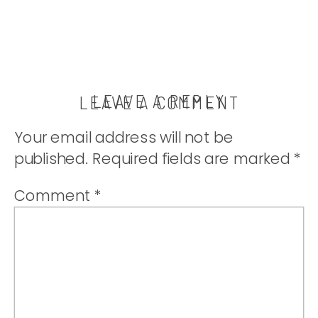
LEAVE A REPLY
LEAVE A COMMENT
Your email address will not be
published.
Required fields are marked
*
Comment
*