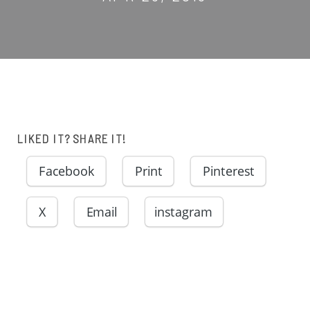
LIKED IT? SHARE IT!
Facebook
Print
Pinterest
X
Email
instagram