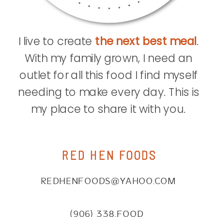
I live to create
the next best meal
.
With my family grown, I need an
outlet for all this food I find myself
needing to make every day. This is
my place to share it with you.
RED HEN FOODS
REDHENFOODS@YAHOO.COM
(906) 338.FOOD