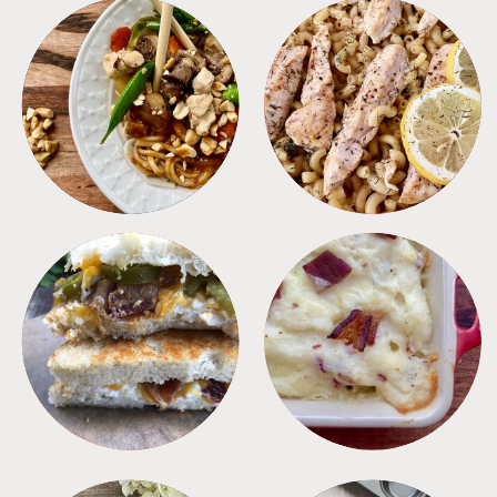
MEALS
PASTA
SANDWICHES
SIDES