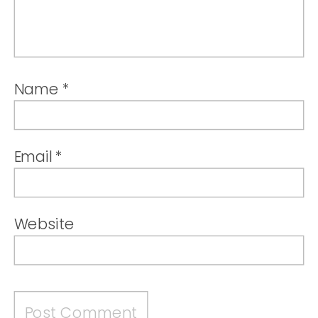
Name
*
Email
*
Website