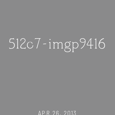
512c7-imgp9416
APR 26, 2013