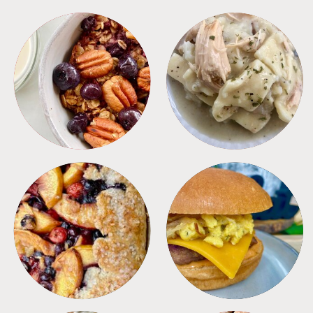
BREAKFAST
CROCKPOT
DESSERTS
FREEZER FOODS