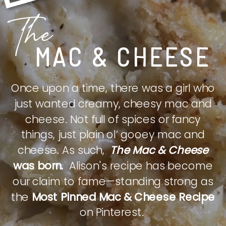
The
MAC & CHEESE
Once upon a time, there was a girl who
just wanted creamy, cheesy mac and
cheese. Not full of spices or fancy
things, just plain ol’ gooey mac and
cheese. As such,
The Mac & Cheese
was born.
Alison's recipe has become
our claim to fame—standing strong as
the
Most Pinned Mac & Cheese Recipe
on Pinterest.