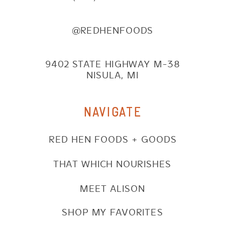
@REDHENFOODS
9402 STATE HIGHWAY M-38
NISULA, MI
NAVIGATE
RED HEN FOODS + GOODS
THAT WHICH NOURISHES
MEET ALISON
SHOP MY FAVORITES