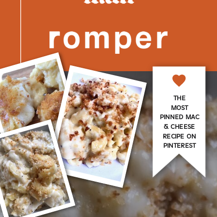
THE
MOST
PINNED MAC
& CHEESE
RECIPE ON
PINTEREST