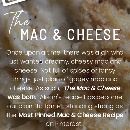
The
MAC & CHEESE
Once upon a time, there was a girl who
just wanted creamy, cheesy mac and
cheese. Not full of spices or fancy
things, just plain ol’ gooey mac and
cheese. As such,
The Mac & Cheese
was born.
Alison's recipe has become
our claim to fame—standing strong as
the
Most Pinned Mac & Cheese Recipe
on Pinterest.