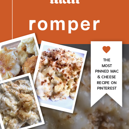
THE
MOST
PINNED MAC
& CHEESE
RECIPE ON
PINTEREST