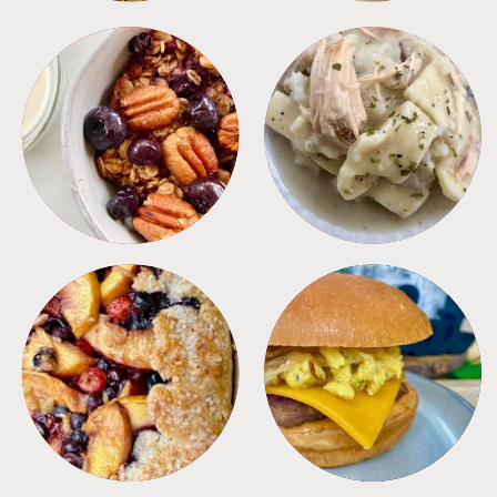
BREAKFAST
CROCKPOT
DESSERTS
FREEZER FOODS