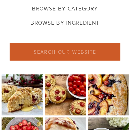
BROWSE BY CATEGORY
BROWSE BY INGREDIENT
Search
for: