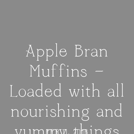
Apple Bran
Muffins —
Loaded with all
nourishing and
yummy things
FEB 11, 2016