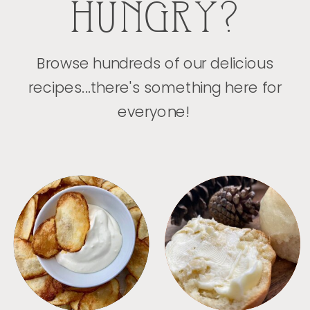
HUNGRY?
Browse hundreds of our delicious
recipes...there's something here for
everyone!
APPETIZERS
BREAD