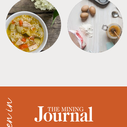
SOUPS
TIPS + TRICKS