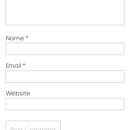
Name
*
Email
*
Website