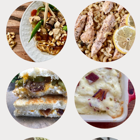
MEALS
PASTA
SANDWICHES
SIDES