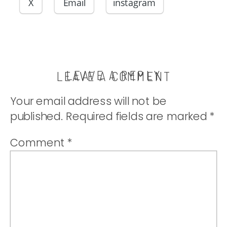
filling and
X
Email
instagram
perfectly
sweet. |
LEAVE A REPLY
LEAVE A COMMENT
Your email address will not be
thatwhichnouris
published.
Required fields are marked
*
Comment
*