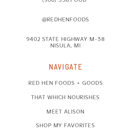
@REDHENFOODS
9402 STATE HIGHWAY M-38
NISULA, MI
NAVIGATE
RED HEN FOODS + GOODS
THAT WHICH NOURISHES
MEET ALISON
SHOP MY FAVORITES