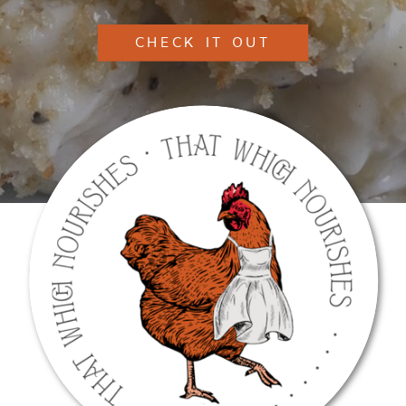
CHECK IT OUT