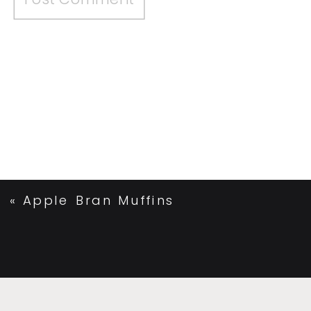
«
Apple Bran Muffins