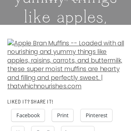
like apples,
raisins, carrots,
and buttermilk,
these super
moist muffins
LIKED IT? SHARE IT!
are hearty and
Facebook
Print
Pinterest