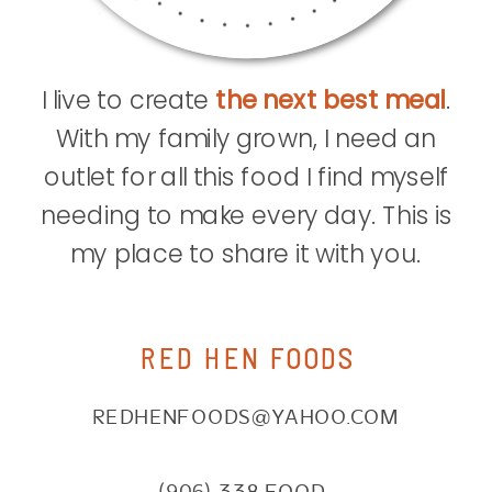
I live to create
the next best meal
.
With my family grown, I need an
outlet for all this food I find myself
needing to make every day. This is
my place to share it with you.
RED HEN FOODS
REDHENFOODS@YAHOO.COM
(906) 338.FOOD