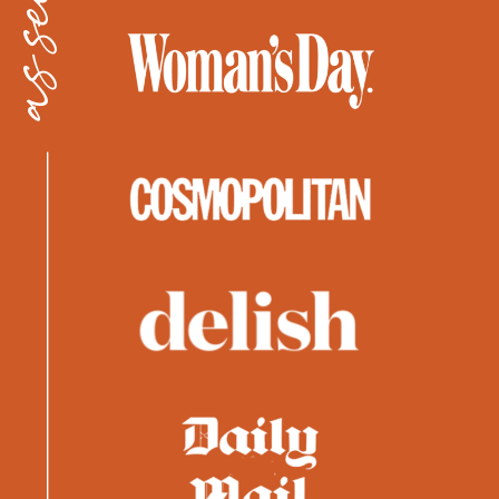
as seen in