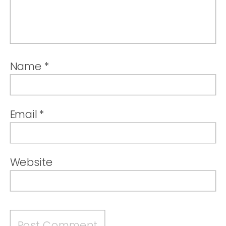
Name
*
Email
*
Website