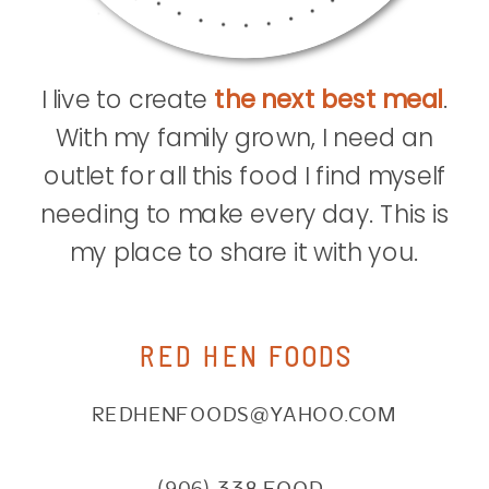
I live to create
the next best meal
.
With my family grown, I need an
outlet for all this food I find myself
needing to make every day. This is
my place to share it with you.
RED HEN FOODS
REDHENFOODS@YAHOO.COM
(906) 338.FOOD