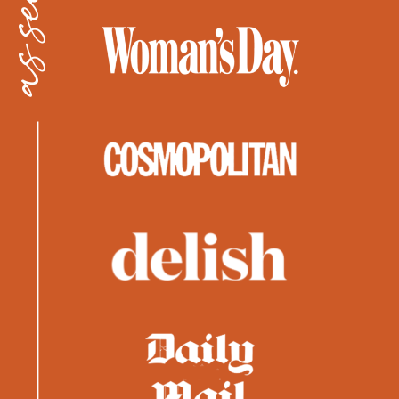
as seen in