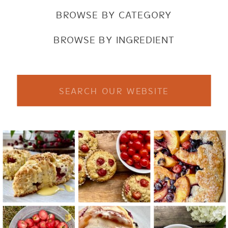
BROWSE BY CATEGORY
BROWSE BY INGREDIENT
Search
for: