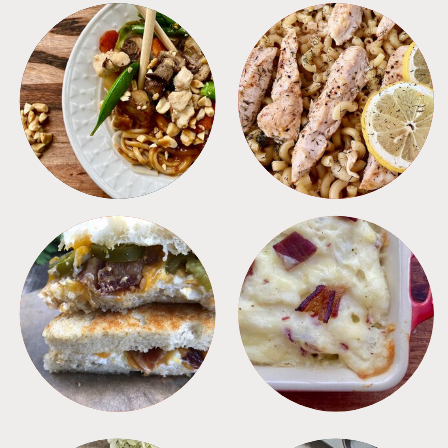
MEALS
PASTA
SANDWICHES
SIDES