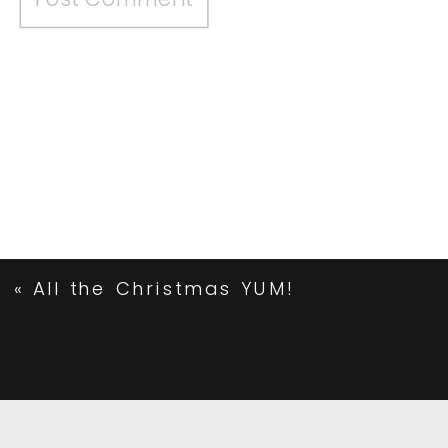
«
All the Christmas YUM!