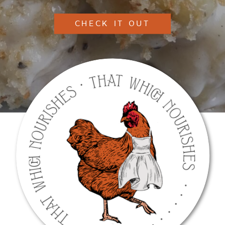
CHECK IT OUT