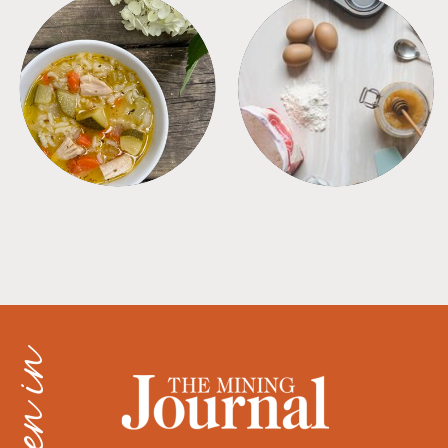
SOUPS
TIPS + TRICKS