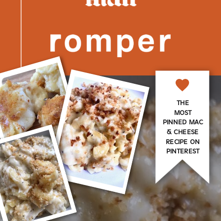
THE
MOST
PINNED MAC
& CHEESE
RECIPE ON
PINTEREST