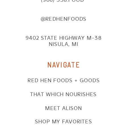
@REDHENFOODS
9402 STATE HIGHWAY M-38
NISULA, MI
NAVIGATE
RED HEN FOODS + GOODS
THAT WHICH NOURISHES
MEET ALISON
SHOP MY FAVORITES