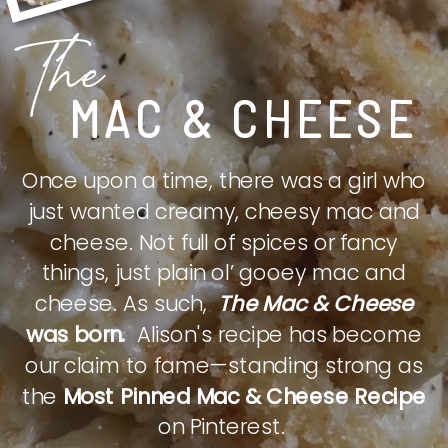
The
MAC & CHEESE
Once upon a time, there was a girl who
just wanted creamy, cheesy mac and
cheese. Not full of spices or fancy
things, just plain ol’ gooey mac and
cheese. As such,
The Mac & Cheese
was born.
Alison's recipe has become
our claim to fame—standing strong as
the
Most Pinned Mac & Cheese Recipe
on Pinterest.