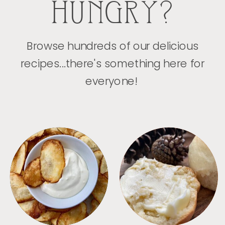
HUNGRY?
Browse hundreds of our delicious
recipes...there's something here for
everyone!
APPETIZERS
BREAD