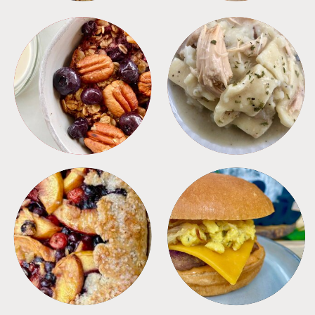
BREAKFAST
CROCKPOT
DESSERTS
FREEZER FOODS