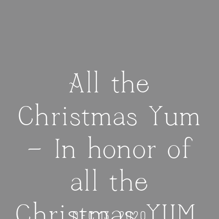
All the
Christmas Yum
— In honor of
all the
Christmas YUM,
DEC 13, 2020