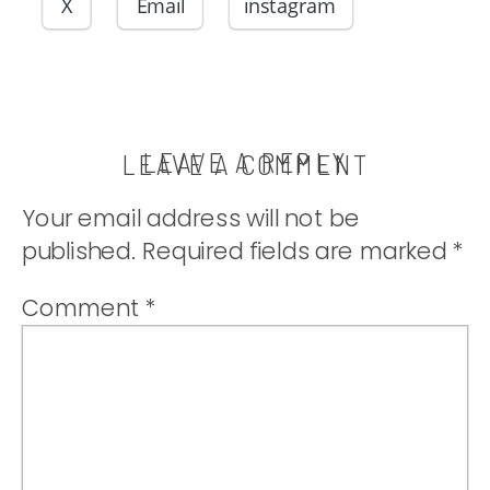
share with you!
X
Email
instagram
|
thatwhichnouris
LEAVE A REPLY
LEAVE A COMMENT
Your email address will not be
published.
Required fields are marked
*
Comment
*