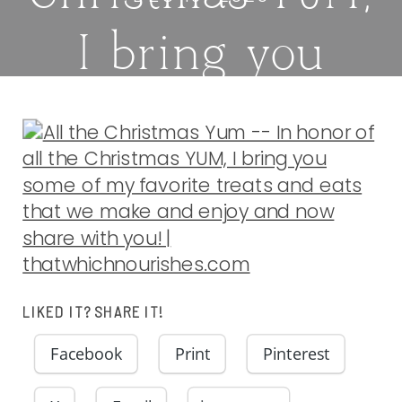
I bring you
some of my
favorite treats
and eats that
we make and
LIKED IT? SHARE IT!
enjoy and now
Facebook
Print
Pinterest