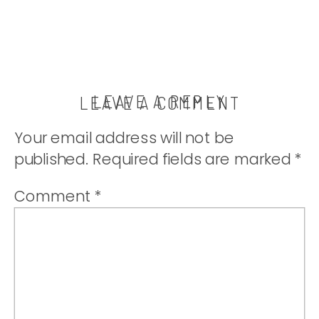
LEAVE A REPLY
LEAVE A COMMENT
Your email address will not be
published.
Required fields are marked
*
Comment
*