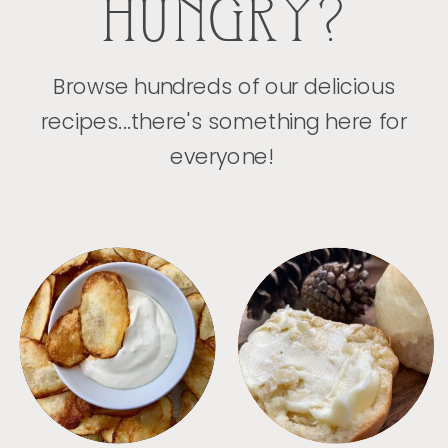
HUNGRY?
Browse hundreds of our delicious
recipes...there's something here for
everyone!
APPETIZERS
BREAD