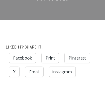
LIKED IT? SHARE IT!
Facebook
Print
Pinterest
X
Email
instagram