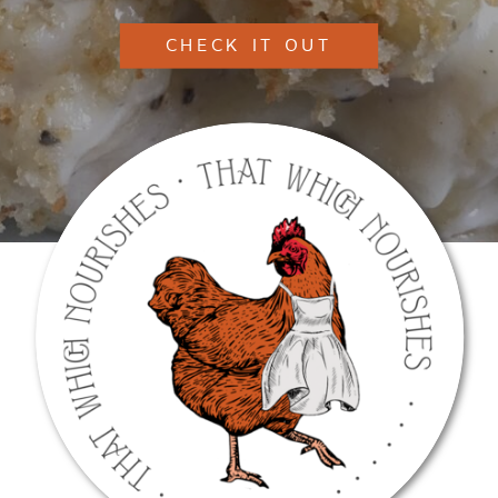
CHECK IT OUT