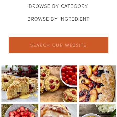
BROWSE BY CATEGORY
BROWSE BY INGREDIENT
Search
for: