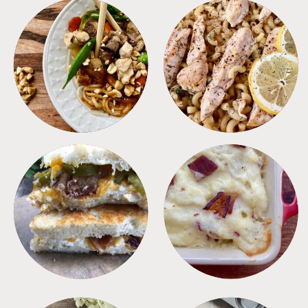
MEALS
PASTA
SANDWICHES
SIDES