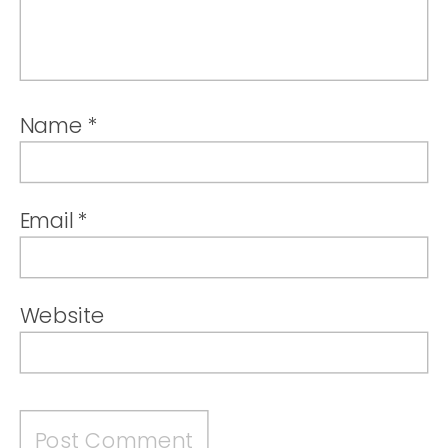
Name
*
Email
*
Website