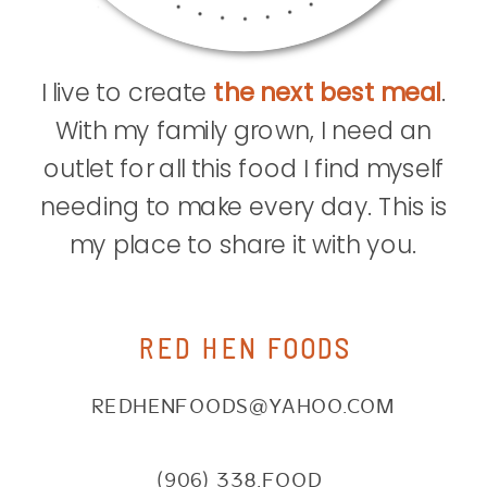
I live to create
the next best meal
.
With my family grown, I need an
outlet for all this food I find myself
needing to make every day. This is
my place to share it with you.
RED HEN FOODS
REDHENFOODS@YAHOO.COM
(906) 338.FOOD