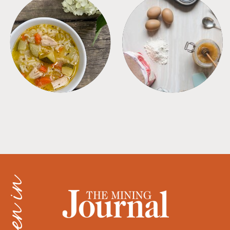
SOUPS
TIPS + TRICKS
as seen in