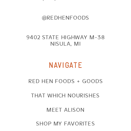
@REDHENFOODS
9402 STATE HIGHWAY M-38
NISULA, MI
NAVIGATE
RED HEN FOODS + GOODS
THAT WHICH NOURISHES
MEET ALISON
SHOP MY FAVORITES