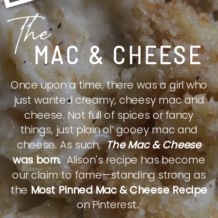
The
MAC & CHEESE
Once upon a time, there was a girl who
just wanted creamy, cheesy mac and
cheese. Not full of spices or fancy
things, just plain ol’ gooey mac and
cheese. As such,
The Mac & Cheese
was born.
Alison's recipe has become
our claim to fame—standing strong as
the
Most Pinned Mac & Cheese Recipe
on Pinterest.