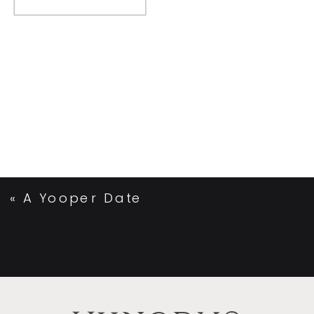
«
A Yooper Date