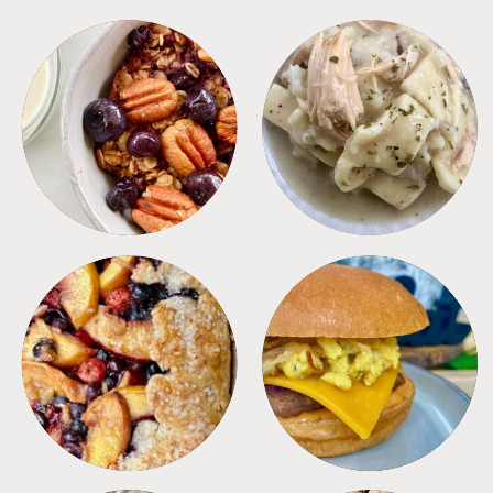
BREAKFAST
CROCKPOT
DESSERTS
FREEZER FOODS