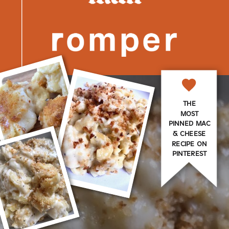
THE
MOST
PINNED MAC
& CHEESE
RECIPE ON
PINTEREST