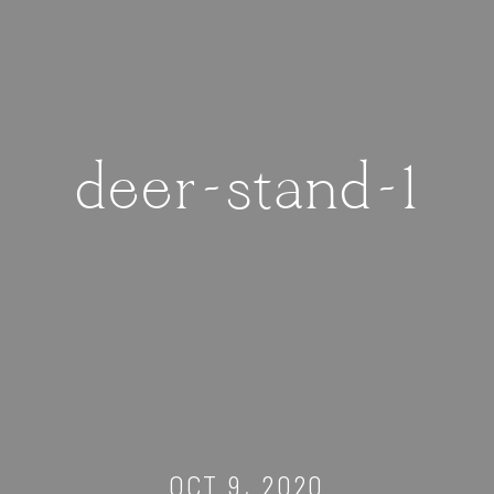
deer-stand-1
OCT 9, 2020