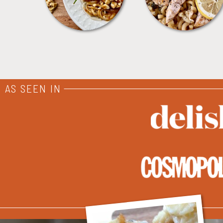
AS SEEN IN