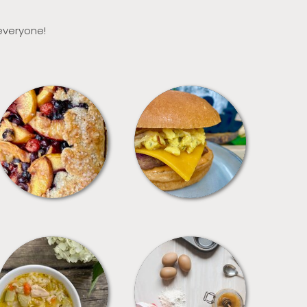
 everyone!
DESSERTS
FREEZER FOODS
SOUPS
TIPS + TRICKS