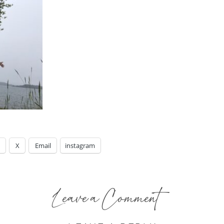
X
Email
instagram
Leave a Comment