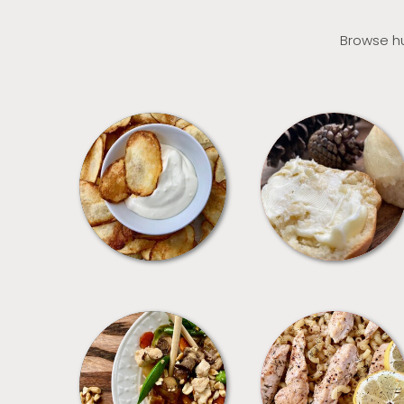
Browse hu
APPETIZERS
BREAD
MEALS
PASTA