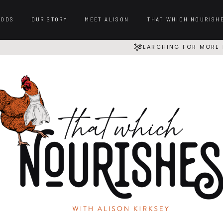
OODS
OUR STORY
MEET ALISON
THAT WHICH NOURISH
SEARCHING FOR MORE 