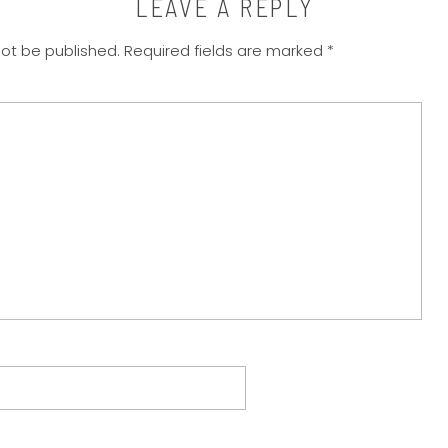
LEAVE A REPLY
not be published.
Required fields are marked
*