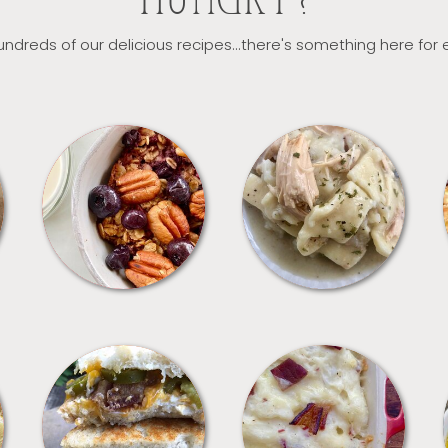
HUNGRY?
ndreds of our delicious recipes...there's something here for
BREAKFAST
CROCKPOT
SANDWICHES
SIDES