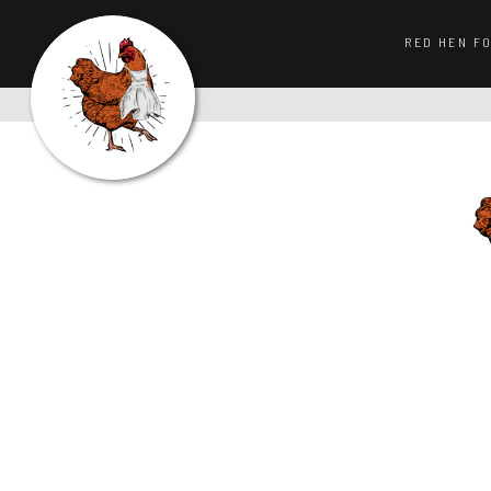
RED HEN F