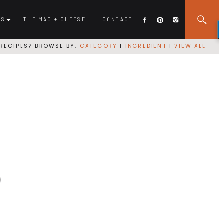
ES
THE MAC + CHEESE
CONTACT
RECIPES? BROWSE BY:
CATEGORY
|
INGREDIENT
|
VIEW ALL