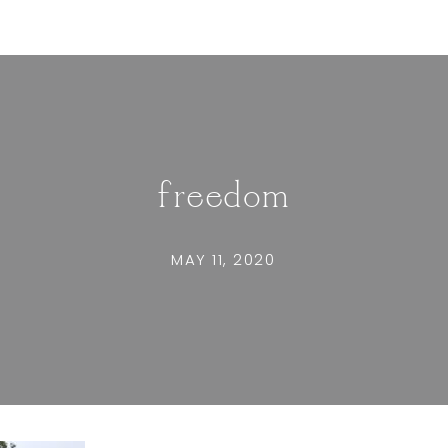
freedom
MAY 11, 2020