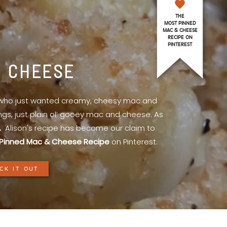
THE
MOST PINNED
MAC & CHEESE
RECIPE ON
PINTEREST
& CHEESE
l who just wanted creamy, cheesy mac and
ings, just plain ol’ gooey mac and cheese. As
.
Alison's recipe has become our claim to
Pinned Mac & Cheese Recipe
on Pinterest.
CK IT OUT