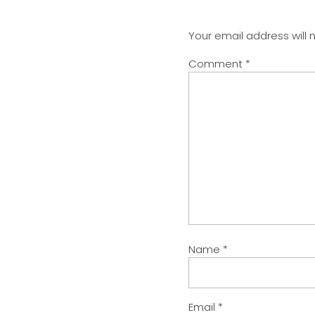
Your email address will 
Comment
*
Name
*
Email
*