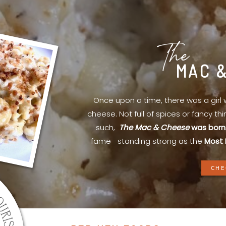
The
MAC 
Once upon a time, there was a gir
cheese. Not full of spices or fancy th
such,
The Mac & Cheese
was born
fame—standing strong as the
Most 
CHE