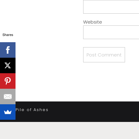
Website
Shares
«
A Pile of Ashes