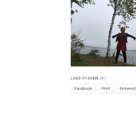
LIKED IT? SHARE IT!
Facebook
Print
Pinterest