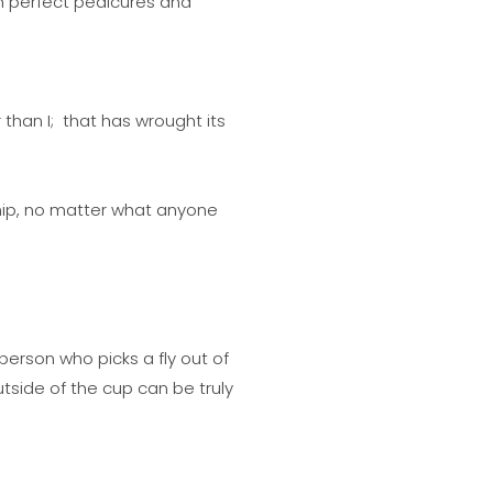
th perfect pedicures and
than I; that has wrought its
 chip, no matter what anyone
erson who picks a fly out of
tside of the cup can be truly