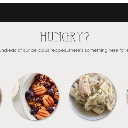
HUNGRY?
ndreds of our delicious recipes...there's something here for
BREAKFAST
CROCKPOT