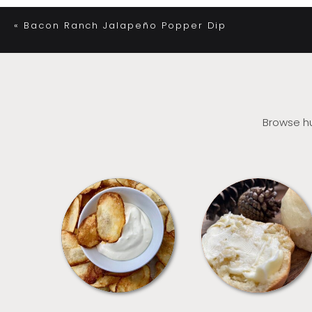
«
Bacon Ranch Jalapeño Popper Dip
Browse hu
APPETIZERS
BREAD