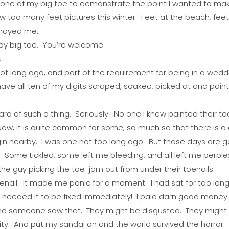
ok one of my big toe to demonstrate the point I wanted to ma
aw too many feet pictures this winter. Feet at the beach, feet
nnoyed me.
by big toe. You’re welcome.
.
ot long ago, and part of the requirement for being in a weddin
have all ten of my digits scraped, soaked, picked at and pai
ard of such a thing. Seriously. No one I knew painted their to
ow, it is quite common for some, so much so that there is a c
gin nearby. I was one not too long ago. But those days are g
ee. Some tickled, some left me bleeding, and all left me perple
he guy picking the toe-jam out from under their toenails.
oenail. It made me panic for a moment. I had sat for too long
I needed it to be fixed immediately! I paid darn good money f
nd someone saw that. They might be disgusted. They might t
ity. And put my sandal on and the world survived the horror.