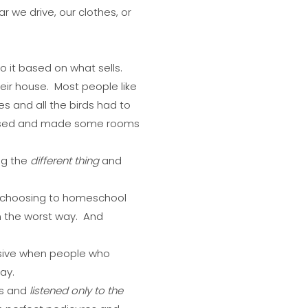
 we drive, our clothes, or
 it based on what sells.
heir house. Most people like
 and all the birds had to
 fussed and made some rooms
ng the
different thing
and
 choosing to homeschool
in the worst way. And
ensive when people who
ay.
ms and
listened only to the