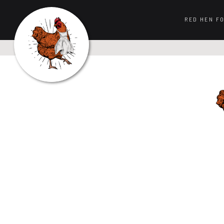
RED HEN F