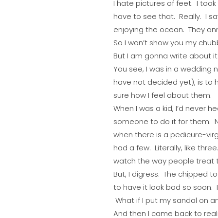
I hate pictures of feet. I to
have to see that. Really. I s
enjoying the ocean. They a
So I won’t show you my chub
But I am gonna write about it
You see, I was in a wedding n
have not decided yet), is to 
sure how I feel about them.
When I was a kid, I’d never he
someone to do it for them. N
when there is a pedicure-vir
had a few. Literally, like thr
watch the way people treat t
But, I digress. The chipped t
to have it look bad so soon. 
What if I put my sandal on a
And then I came back to real