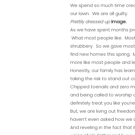
We spend so much time creat
our lawn. We are all guilty.
Prettily dressed up
image.
As we have spent months prep
What most people like. Most pe
shrubbery. So we gave most p
find new homes this spring.
more like most people and les
Honestly, our family has lear
taking the risk to stand out
Chipped toenails and zero 
and being called to worship o
definitely treat you like you’r
But, we are living out freed
haven’t even asked how we ar
And reveling in the fact that