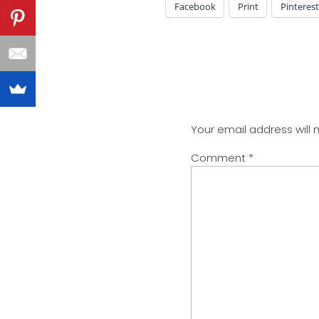
Facebook
Print
Pinterest
Your email address will 
Comment
*