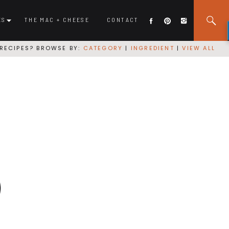
ES
THE MAC + CHEESE
CONTACT
RECIPES? BROWSE BY:
CATEGORY
|
INGREDIENT
|
VIEW ALL