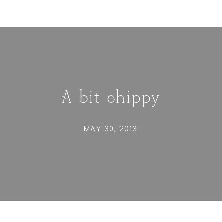
A bit chippy
MAY 30, 2013