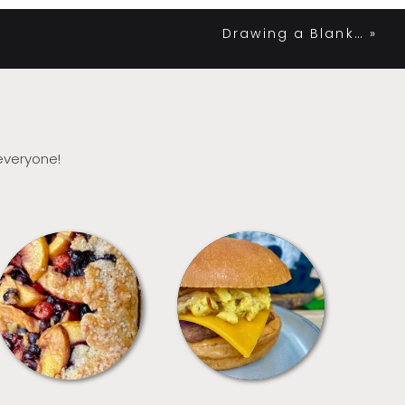
Drawing a Blank…
»
 everyone!
DESSERTS
FREEZER FOODS