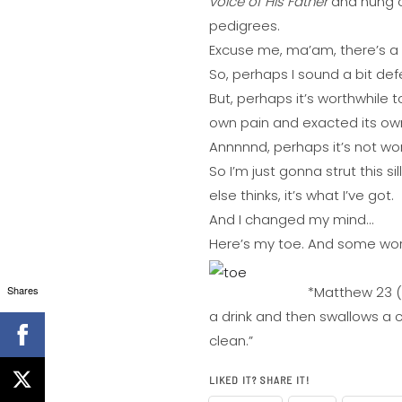
voice of His Father
and hung ou
pedigrees.
Excuse me, ma’am, there’s a 
So, perhaps I sound a bit de
But, perhaps it’s worthwhile 
own pain and exacted its ow
Annnnnd, perhaps it’s not wor
So I’m just gonna strut this s
else thinks, it’s what I’ve got.
And I changed my mind…
Here’s my toe. And some words
Shares
*Matthew 23 (s
a drink and then swallows a c
clean.”
LIKED IT? SHARE IT!