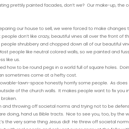
ing prettily painted
facades,
don’t we? Our make-up, the car
aring our house to sell, we were forced to make changes to
ople don’t like crazy, beautiful vines all over the front of t
eople shrubbery and chopped down all of our beautiful vines
 Most people like neutral colored walls, so we painted and
s like us.
ned how to be round pegs in a world full of square holes. Doi
 can sometimes come at a hefty cost.
mowable-lawn-space honestly horrify some people. As does
utside of the church walls. It makes people want to fix you 
e broken.
om and throwing off societal norms and trying not to be def
e doing, hand us Bible tracts. Nice to see you, too, by the w
 it’s the very same thing Jesus did! He threw off societal nor