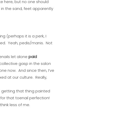
ke here, but no one should
 in the sand, feet apparently
g (perhaps it is a perk, I
nted. Yeah, pedis/manis. Not
enails let alone
paid
ollective gasp in the salon
one now. And since then, I’ve
xed at our culture. Really,
 getting that thing painted
or that toenail perfection!
hink less of me.