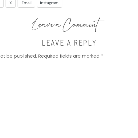
X
Email
instagram
Leave a Comment
LEAVE A REPLY
not be published.
Required fields are marked
*