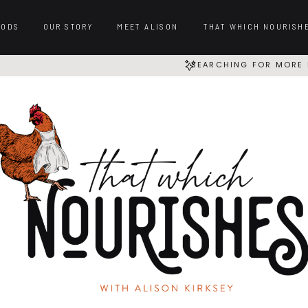
OODS
OUR STORY
MEET ALISON
THAT WHICH NOURISH
SEARCHING FOR MORE 