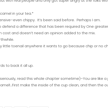
t with real people and only got super angry at the folks wi
camel in your tea.*
fensive–even chippy. It’s been said before. Perhaps I am.
to defend a difference that has been required by One greater 
n cost and doesn’t need an opinion added to the mix.
thwhile.
illy little toenail anywhere it wants to go because chip or no
 to back it all up.
eriously, read this whole chapter sometime)–You are like a p
amel!…First make the inside of the cup clean, and then the ou