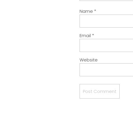
Name
*
Email
*
Website