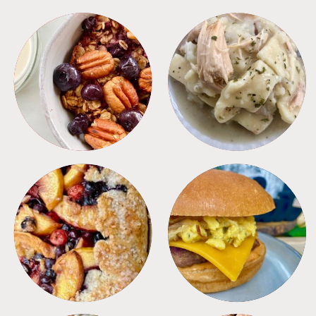
BREAKFAST
CROCKPOT
DESSERTS
FREEZER FOODS