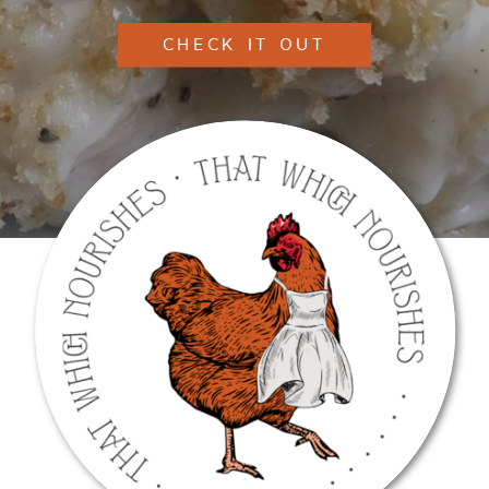
CHECK IT OUT