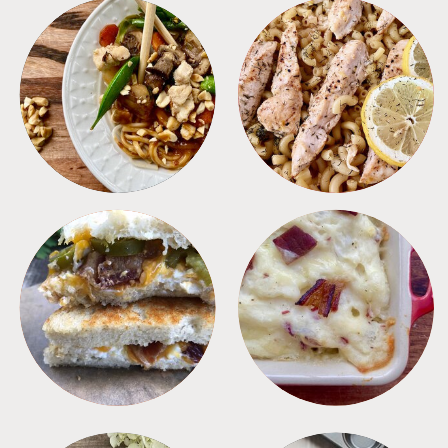
MEALS
PASTA
SANDWICHES
SIDES