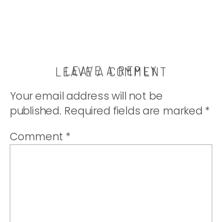
LEAVE A REPLY
LEAVE A COMMENT
Your email address will not be
published.
Required fields are marked
*
Comment
*