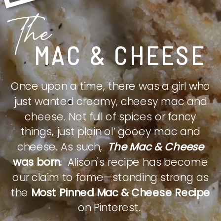
The
MAC & CHEESE
Once upon a time, there was a girl who
just wanted creamy, cheesy mac and
cheese. Not full of spices or fancy
things, just plain ol’ gooey mac and
cheese. As such,
The Mac & Cheese
was born.
Alison's recipe has become
our claim to fame—standing strong as
the
Most Pinned Mac & Cheese Recipe
on Pinterest.