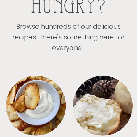
HUNGRY?
Browse hundreds of our delicious
recipes...there's something here for
everyone!
APPETIZERS
BREAD