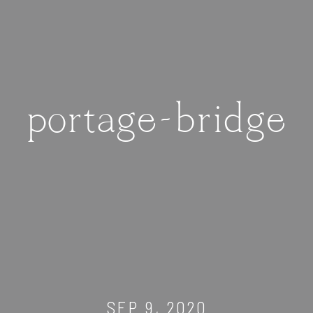
portage-bridge
SEP 9, 2020