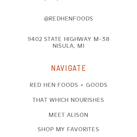
@REDHENFOODS
9402 STATE HIGHWAY M-38
NISULA, MI
NAVIGATE
RED HEN FOODS + GOODS
THAT WHICH NOURISHES
MEET ALISON
SHOP MY FAVORITES