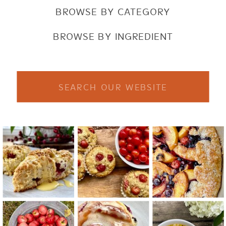
BROWSE BY CATEGORY
BROWSE BY INGREDIENT
Search
for: