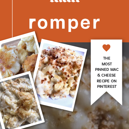
THE
MOST
PINNED MAC
& CHEESE
RECIPE ON
PINTEREST