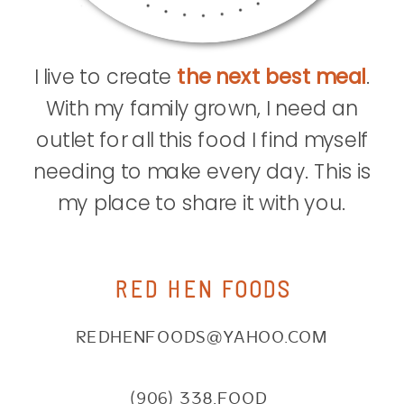
I live to create
the next best meal
.
With my family grown, I need an
outlet for all this food I find myself
needing to make every day. This is
my place to share it with you.
RED HEN FOODS
REDHENFOODS@YAHOO.COM
(906) 338.FOOD