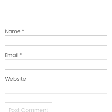
Name
*
Email
*
Website