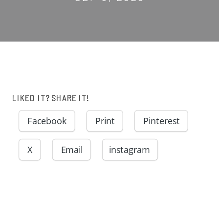
LIKED IT? SHARE IT!
Facebook
Print
Pinterest
X
Email
instagram