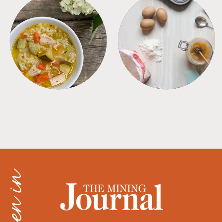
SOUPS
TIPS + TRICKS
as seen in