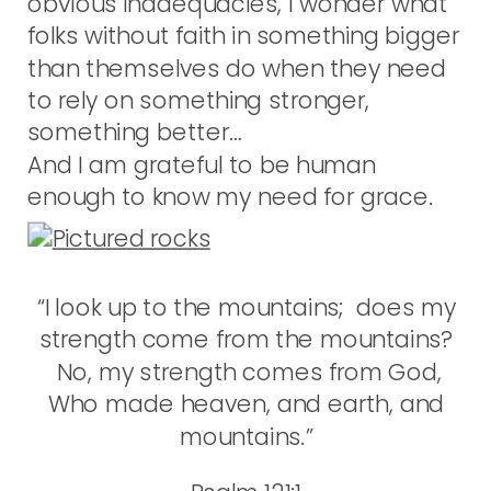
obvious inadequacies, I wonder what
folks without faith in something bigger
than themselves do when they need
to rely on something stronger,
something better…
And I am grateful to be human
enough to know my need for grace.
“I look up to the mountains; does my
strength come from the mountains?
No, my strength comes from God,
Who made heaven, and earth, and
mountains.”