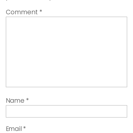
Comment
*
Name
*
Email
*