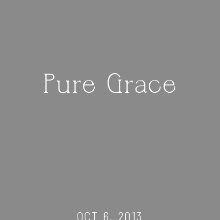
Pure Grace
OCT 6, 2013