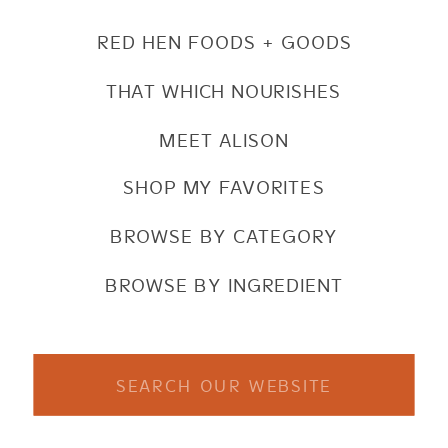
RED HEN FOODS + GOODS
THAT WHICH NOURISHES
MEET ALISON
SHOP MY FAVORITES
BROWSE BY CATEGORY
BROWSE BY INGREDIENT
Search
for: