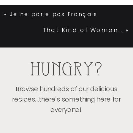
«
Je ne parle pas Français
That Kind of Woman…
»
HUNGRY?
Browse hundreds of our delicious
recipes...there's something here for
everyone!