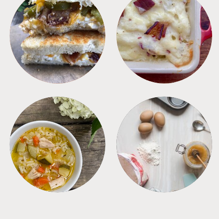
SANDWICHES
SIDES
SOUPS
TIPS + TRICKS