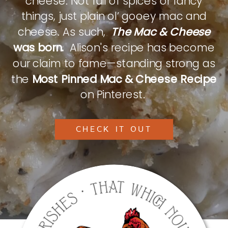
cheese. Not full of spices or fancy
things, just plain ol’ gooey mac and
cheese. As such,
The Mac & Cheese
was born.
Alison's recipe has become
our claim to fame—standing strong as
the
Most Pinned Mac & Cheese Recipe
on Pinterest.
CHECK IT OUT