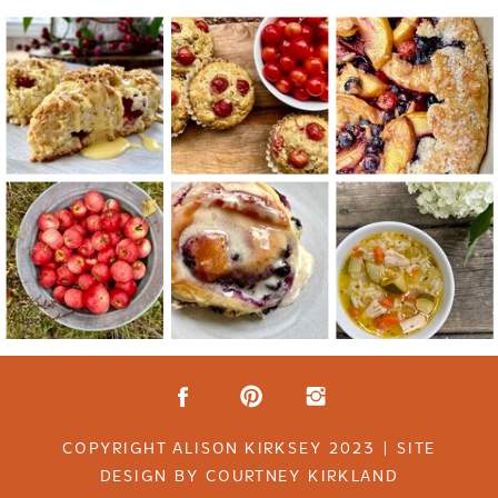
COPYRIGHT ALISON KIRKSEY 2023 | SITE
DESIGN BY COURTNEY KIRKLAND