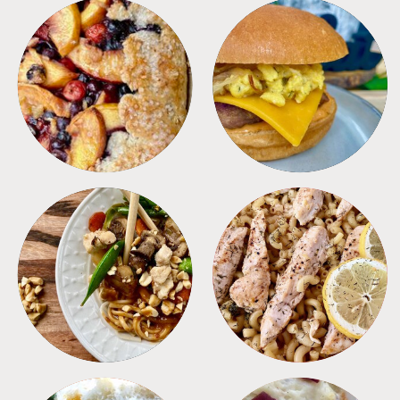
DESSERTS
FREEZER FOODS
MEALS
PASTA