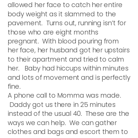
allowed her face to catch her entire
body weight as it slammed to the
pavement. Turns out, running isn’t for
those who are eight months
pregnant. With blood pouring from
her face, her husband got her upstairs
to their apartment and tried to calm
her. Baby had hiccups within minutes
and lots of movement and is perfectly
fine.
A phone call to Momma was made.
Daddy got us there in 25 minutes
instead of the usual 40. These are the
ways we can help. We can gather
clothes and bags and escort them to