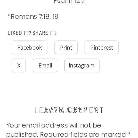
Psalm 121:1
*Romans 7:18, 19
LIKED IT? SHARE IT!
Facebook
Print
Pinterest
X
Email
instagram
LEAVE A REPLY
LEAVE A COMMENT
Your email address will not be
published.
Required fields are marked
*