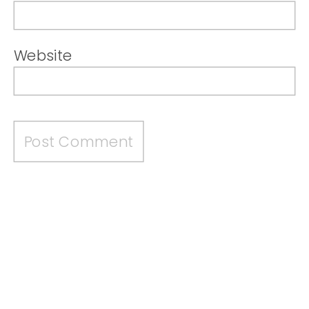
Website