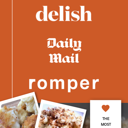
THE
MOST