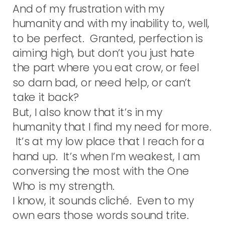
And of my frustration with my
humanity and with my inability to, well,
to be perfect. Granted, perfection is
aiming high, but don’t you just hate
the part where you eat crow, or feel
so darn bad, or need help, or can’t
take it back?
But, I also know that it’s in my
humanity that I find my need for more.
It’s at my low place that I reach for a
hand up. It’s when I’m weakest, I am
conversing the most with the One
Who is my strength.
I know, it sounds cliché. Even to my
own ears those words sound trite.