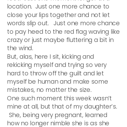
location. Just one more chance to
close your lips together and not let
words slip out. Just one more chance
to pay heed to the red flag waving like
crazy or just maybe fluttering a bit in
the wind.
But, alas, here I sit, kicking and
rekicking myself and trying so very
hard to throw off the guilt and let
myself be human and make some
mistakes, no matter the size.
One such moment this week wasn’t
mine at all, but that of my daughter’s.
She, being very pregnant, learned
how no longer nimble she is as she