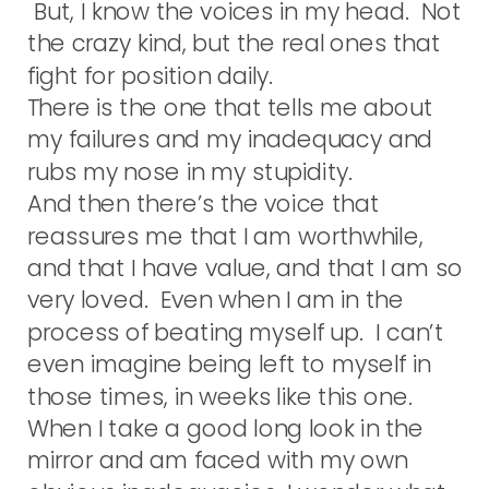
But, I know the voices in my head. Not
the crazy kind, but the real ones that
fight for position daily.
There is the one that tells me about
my failures and my inadequacy and
rubs my nose in my stupidity.
And then there’s the voice that
reassures me that I am worthwhile,
and that I have value, and that I am so
very loved. Even when I am in the
process of beating myself up. I can’t
even imagine being left to myself in
those times, in weeks like this one.
When I take a good long look in the
mirror and am faced with my own