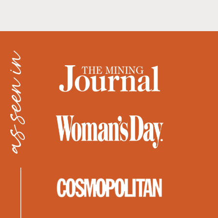
as seen in