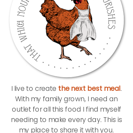
I live to create
the next best meal
.
With my family grown, I need an
outlet for all this food I find myself
needing to make every day. This is
my place to share it with you.