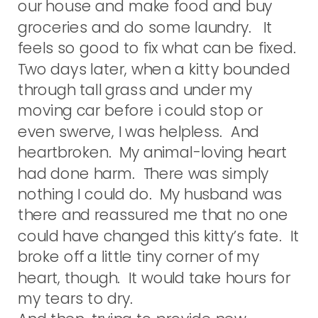
our house and make food and buy
groceries and do some laundry. It
feels so good to fix what can be fixed.
Two days later, when a kitty bounded
through tall grass and under my
moving car before i could stop or
even swerve, I was helpless. And
heartbroken. My animal-loving heart
had done harm. There was simply
nothing I could do. My husband was
there and reassured me that no one
could have changed this kitty’s fate. It
broke off a little tiny corner of my
heart, though. It would take hours for
my tears to dry.