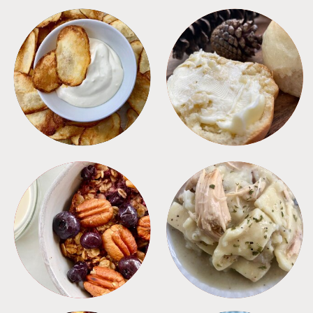
APPETIZERS
BREAD
BREAKFAST
CROCKPOT