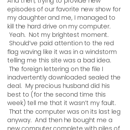
And then, trying to provide new
episodes of our favorite new show for
my daughter and me, I managed to
kill the hard drive on my computer.
Yeah. Not my brightest moment.
Should’ve paid attention to the red
flag waving like it was in a windstorm
telling me this site was a bad idea.
The foreign lettering on the file I
inadvertently downloaded sealed the
deal. My precious husband did his
best to (for the second time this
week) tell me that it wasn’t my fault.
That the computer was on its last leg
anyway. And then he bought me a
new computer complete with piles of