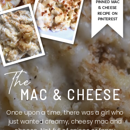
PINNED MAC
& CHEESE
RECIPE ON
PINTEREST
The
MAC & CHEESE
Once upon a time, there was a girl who
just wanted creamy, cheesy mac and