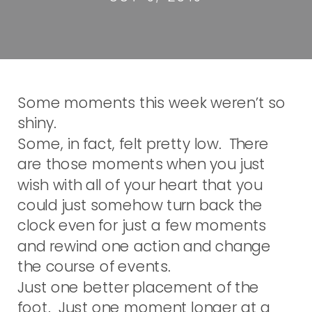
Some moments this week weren’t so
shiny.
Some, in fact, felt pretty low. There
are those moments when you just
wish with all of your heart that you
could just somehow turn back the
clock even for just a few moments
and rewind one action and change
the course of events.
Just one better placement of the
foot. Just one moment longer at a