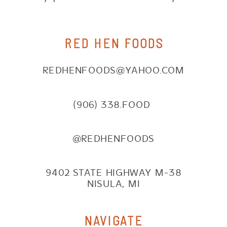
RED HEN FOODS
REDHENFOODS@YAHOO.COM
(906) 338.FOOD
@REDHENFOODS
9402 STATE HIGHWAY M-38
NISULA, MI
NAVIGATE