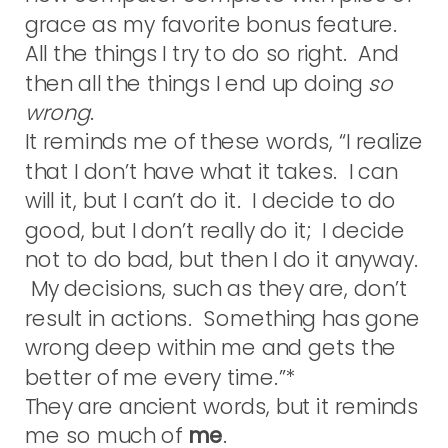
grace as my favorite bonus feature.
All the things I try to do so right. And
then all the things I end up doing
so
wrong
.
It reminds me of these words, “I realize
that I don’t have what it takes. I can
will it, but I can’t do it. I decide to do
good, but I don’t really do it; I decide
not to do bad, but then I do it anyway.
My decisions, such as they are, don’t
result in actions. Something has gone
wrong deep within me and gets the
better of me every time.”*
They are ancient words, but it reminds
me so much of
me
.