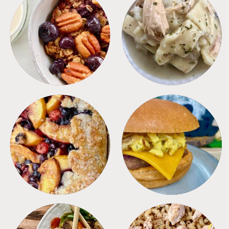
BREAKFAST
CROCKPOT
DESSERTS
FREEZER FOODS