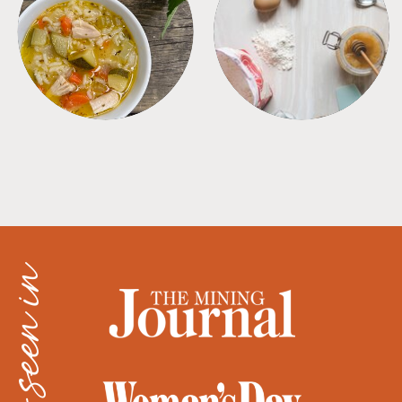
SOUPS
TIPS + TRICKS
as seen in