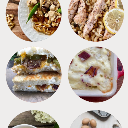
MEALS
PASTA
SANDWICHES
SIDES