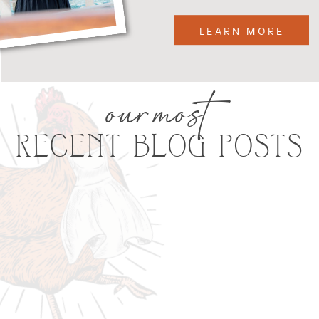
LEARN MORE
our most
RECENT BLOG POSTS