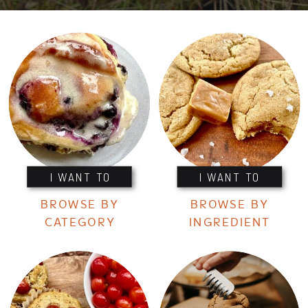
I WANT TO
I WANT TO
BROWSE BY
BROWSE BY
CATEGORY
INGREDIENT