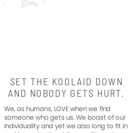
SET THE KOOLAID DOWN
AND NOBODY GETS HURT.
We, as humans, LOVE when we find
someone who gets us. We boast of our
individuality and yet we also long to fit in