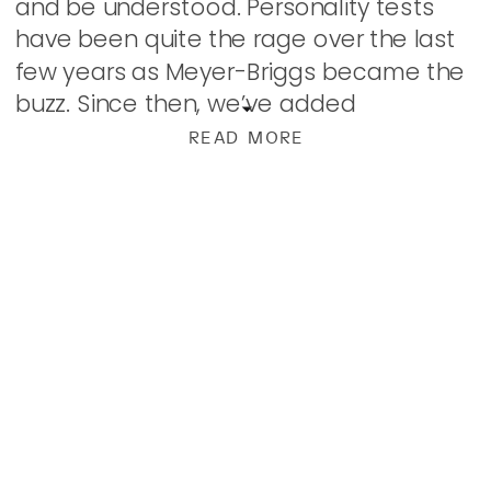
and be understood. Personality tests
have been quite the rage over the last
few years as Meyer-Briggs became the
buzz. Since then, we’ve added
Enneagram to the mix. Denominations,
READ MORE
political parties, […]