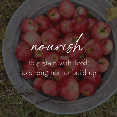
nourish
to sustain with food;
to strengthen or build up