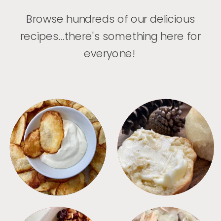
Browse hundreds of our delicious
recipes...there's something here for
everyone!
APPETIZERS
BREAD