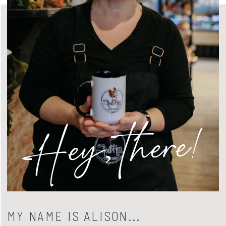
Hey, there!
MY NAME IS ALISON...