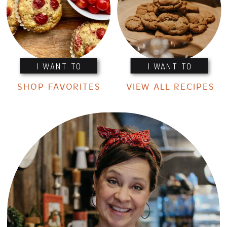
I WANT TO
I WANT TO
SHOP FAVORITES
VIEW ALL RECIPES