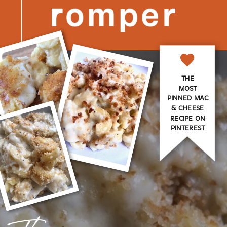
THE
MOST
PINNED MAC
& CHEESE
RECIPE ON
PINTEREST