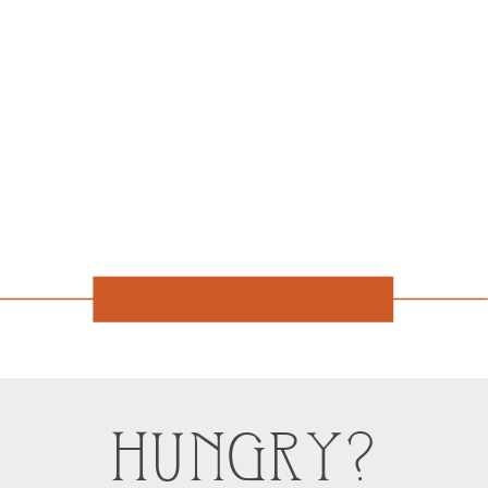
HUNGRY?