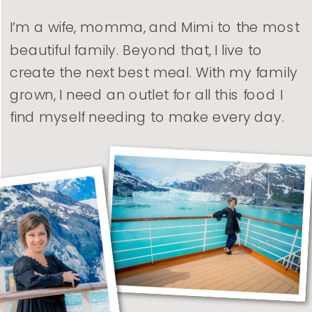
I’m a wife, momma, and Mimi to the most
beautiful family. Beyond that, I live to
create the next best meal. With my family
grown, I need an outlet for all this food I
find myself needing to make every day.