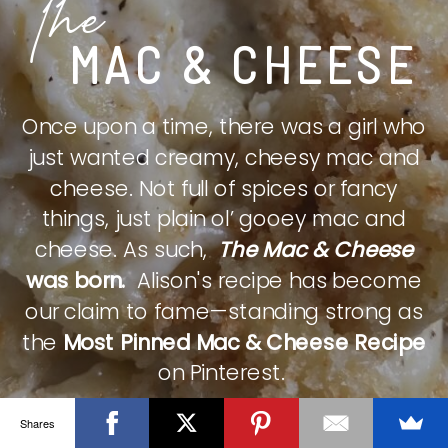
The
MAC & CHEESE
Once upon a time, there was a girl who
just wanted creamy, cheesy mac and
cheese. Not full of spices or fancy
things, just plain ol’ gooey mac and
cheese. As such,
The Mac & Cheese
was born.
Alison's recipe has become
our claim to fame—standing strong as
the
Most Pinned Mac & Cheese Recipe
on Pinterest.
Shares
CHECK IT OUT