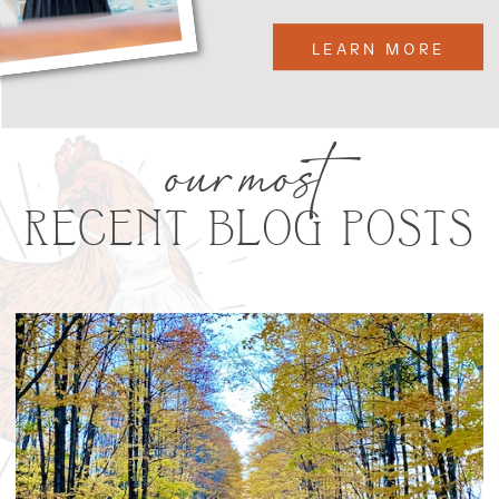
LEARN MORE
our most
RECENT BLOG POSTS