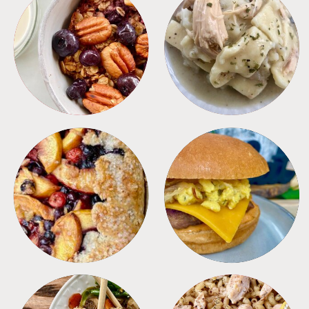
BREAKFAST
CROCKPOT
DESSERTS
FREEZER FOODS