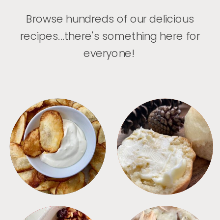
Browse hundreds of our delicious
recipes...there's something here for
everyone!
APPETIZERS
BREAD