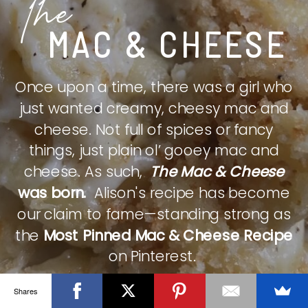
The
MAC & CHEESE
Once upon a time, there was a girl who
just wanted creamy, cheesy mac and
cheese. Not full of spices or fancy
things, just plain ol’ gooey mac and
cheese. As such,
The Mac & Cheese
was born.
Alison's recipe has become
our claim to fame—standing strong as
the
Most Pinned Mac & Cheese Recipe
on Pinterest.
Shares
CHECK IT OUT