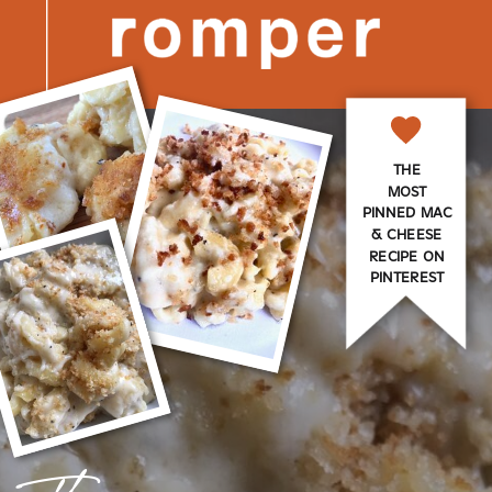
THE
MOST
PINNED MAC
& CHEESE
RECIPE ON
PINTEREST