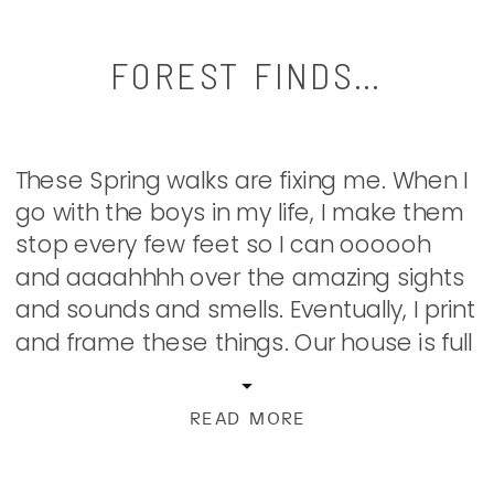
FOREST FINDS…
These Spring walks are fixing me. When I
go with the boys in my life, I make them
stop every few feet so I can oooooh
and aaaahhhh over the amazing sights
and sounds and smells. Eventually, I print
and frame these things. Our house is full
of my collections of captured beauty
found on […]
READ MORE