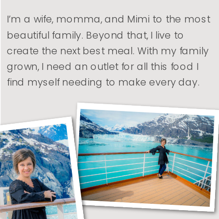
I’m a wife, momma, and Mimi to the most
beautiful family. Beyond that, I live to
create the next best meal. With my family
grown, I need an outlet for all this food I
find myself needing to make every day.