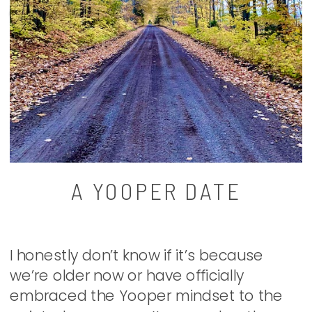
A YOOPER DATE
I honestly don’t know if it’s because
we’re older now or have officially
embraced the Yooper mindset to the