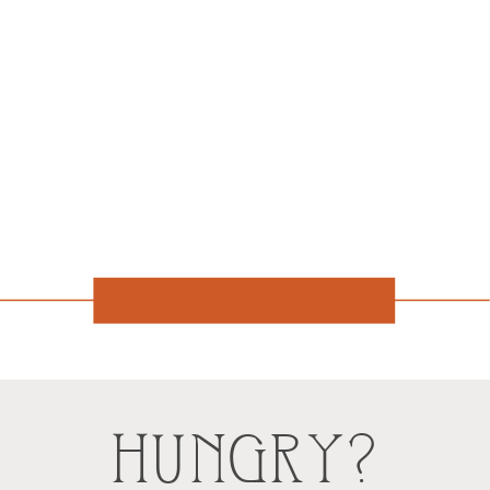
HUNGRY?