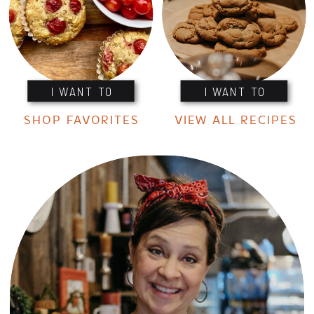
I WANT TO
I WANT TO
SHOP FAVORITES
VIEW ALL RECIPES