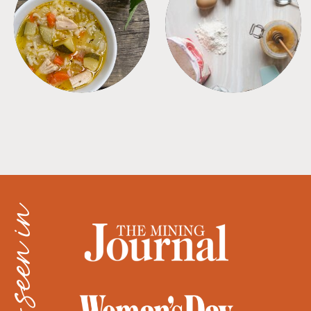
SOUPS
TIPS + TRICKS
as seen in