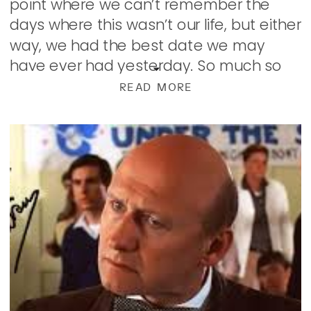
point where we can’t remember the
days where this wasn’t our life, but either
way, we had the best date we may
have ever had yesterday. So much so
that when we went to bed, we […]
READ MORE