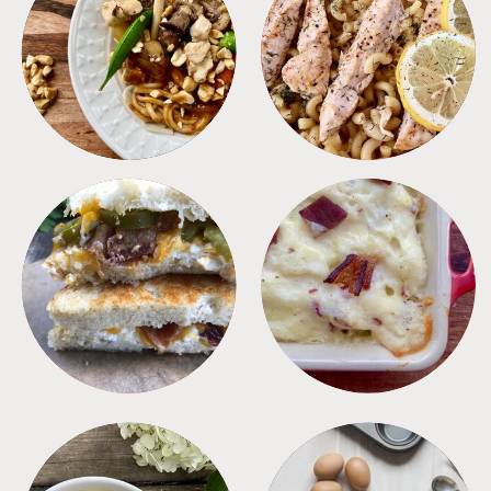
MEALS
PASTA
SANDWICHES
SIDES