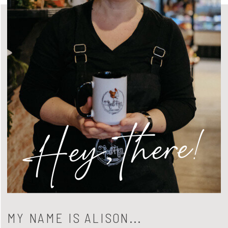
Hey, there!
MY NAME IS ALISON...