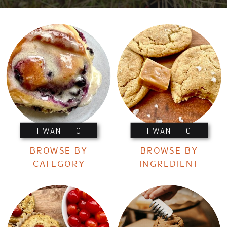
I WANT TO
I WANT TO
BROWSE BY
BROWSE BY
CATEGORY
INGREDIENT