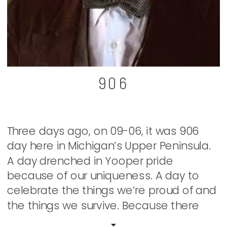
906
Three days ago, on 09-06, it was 906
day here in Michigan’s Upper Peninsula.
A day drenched in Yooper pride
because of our uniqueness. A day to
celebrate the things we’re proud of and
the things we survive. Because there
has to be both in order to keep