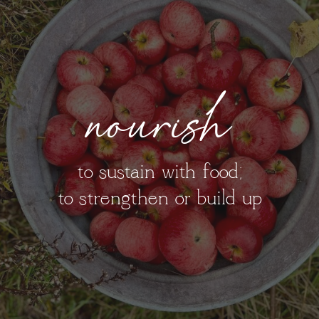
nourish
to sustain with food;
to strengthen or build up