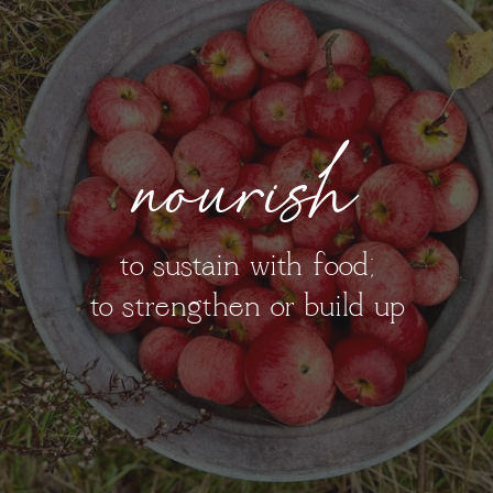
nourish
to sustain with food;
to strengthen or build up