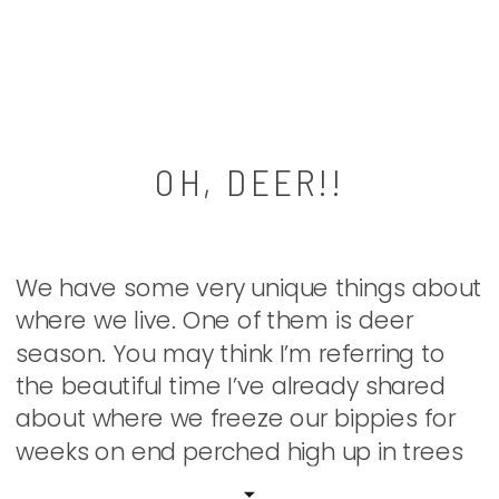
OH, DEER!!
We have some very unique things about
where we live. One of them is deer
season. You may think I’m referring to
the beautiful time I’ve already shared
about where we freeze our bippies for
weeks on end perched high up in trees
to harvest the most organic meat