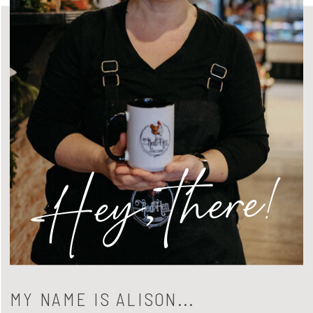
Hey, there!
MY NAME IS ALISON...