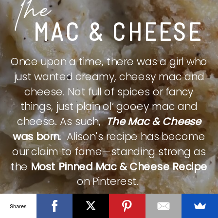
The
MAC & CHEESE
Once upon a time, there was a girl who
just wanted creamy, cheesy mac and
cheese. Not full of spices or fancy
things, just plain ol’ gooey mac and
cheese. As such,
The Mac & Cheese
was born.
Alison's recipe has become
our claim to fame—standing strong as
the
Most Pinned Mac & Cheese Recipe
on Pinterest.
Shares
CHECK IT OUT