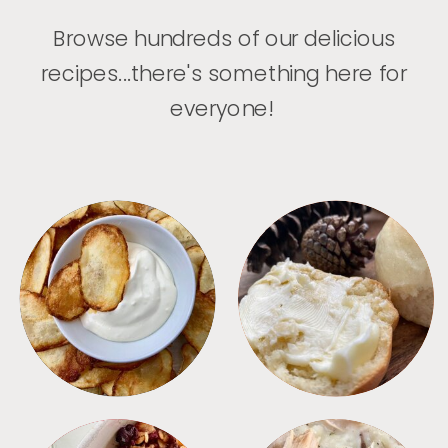
Browse hundreds of our delicious
recipes...there's something here for
everyone!
APPETIZERS
BREAD