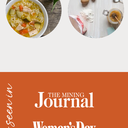
SOUPS
TIPS + TRICKS
as seen in