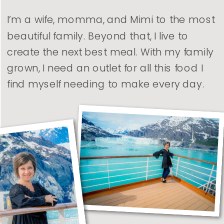
I’m a wife, momma, and Mimi to the most
beautiful family. Beyond that, I live to
create the next best meal. With my family
grown, I need an outlet for all this food I
find myself needing to make every day.