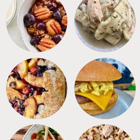
BREAKFAST
CROCKPOT
DESSERTS
FREEZER FOODS