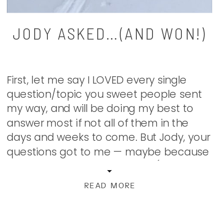
JODY ASKED…(AND WON!)
First, let me say I LOVED every single
question/topic you sweet people sent
my way, and will be doing my best to
answer most if not all of them in the
days and weeks to come. But Jody, your
questions got to me — maybe because
I feel like we switched places (quite
literally). Jody […]
READ MORE