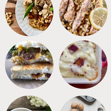
MEALS
PASTA
SANDWICHES
SIDES