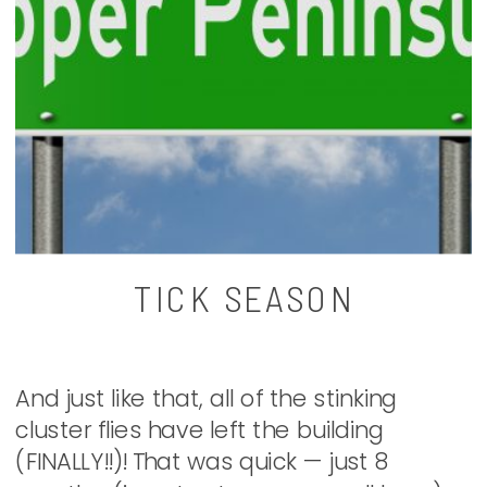
TICK SEASON
And just like that, all of the stinking
cluster flies have left the building
(FINALLY!!)! That was quick — just 8