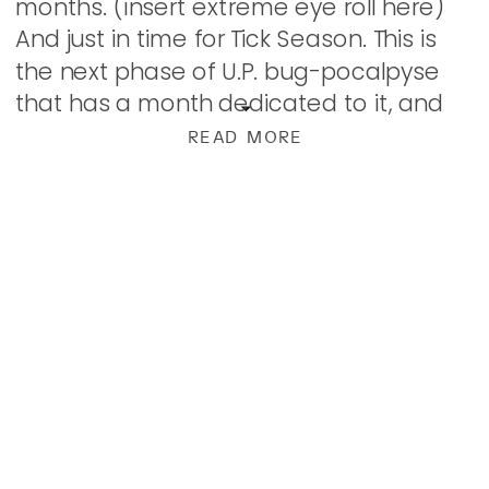
months. (insert extreme eye roll here)
And just in time for Tick Season. This is
the next phase of U.P. bug-pocalpyse
that has a month dedicated to it, and
though it sucks, we know […]
READ MORE