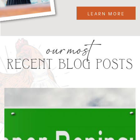
LEARN MORE
our most
RECENT BLOG POSTS