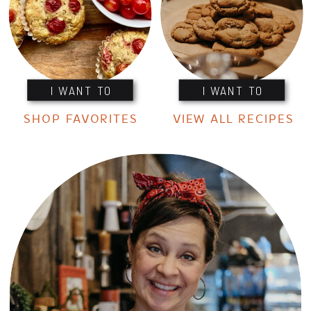
I WANT TO
I WANT TO
SHOP FAVORITES
VIEW ALL RECIPES