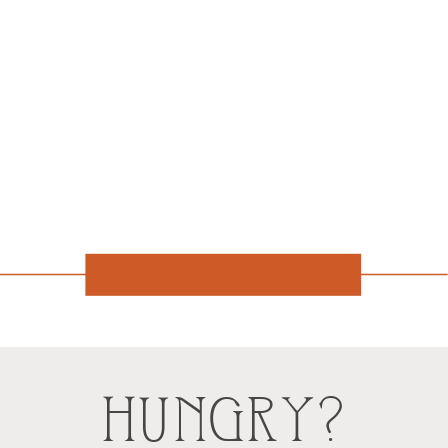
HUNGRY?