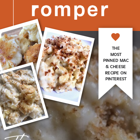
THE
MOST
PINNED MAC
& CHEESE
RECIPE ON
PINTEREST