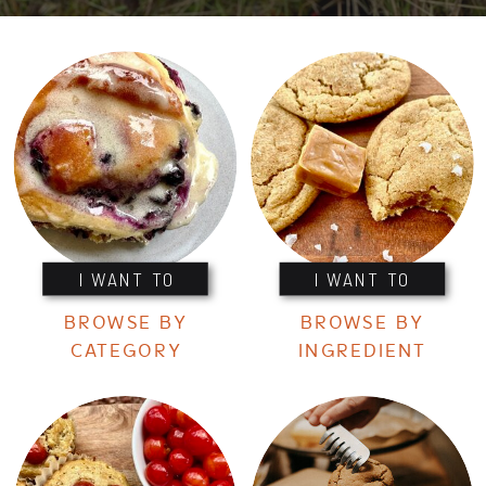
I WANT TO
I WANT TO
BROWSE BY
BROWSE BY
CATEGORY
INGREDIENT