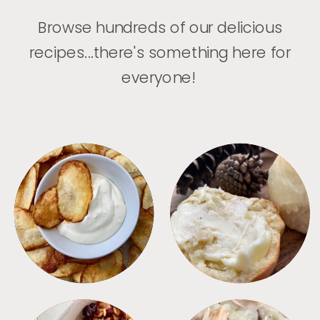
Browse hundreds of our delicious
recipes...there's something here for
everyone!
APPETIZERS
BREAD