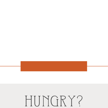
HUNGRY?