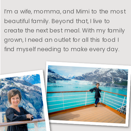
I’m a wife, momma, and Mimi to the most
beautiful family. Beyond that, I live to
create the next best meal. With my family
grown, I need an outlet for all this food I
find myself needing to make every day.