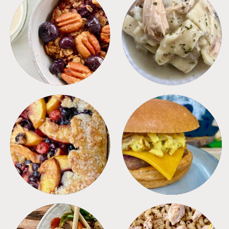
BREAKFAST
CROCKPOT
DESSERTS
FREEZER FOODS