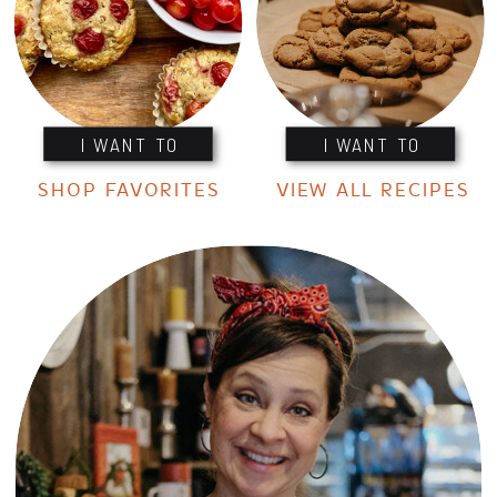
I WANT TO
I WANT TO
SHOP FAVORITES
VIEW ALL RECIPES