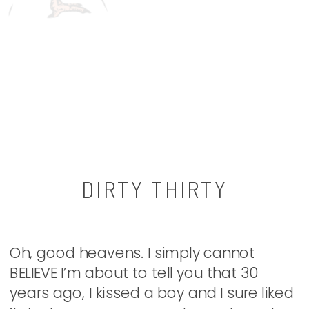
DIRTY THIRTY
Oh, good heavens. I simply cannot
BELIEVE I’m about to tell you that 30
years ago, I kissed a boy and I sure liked