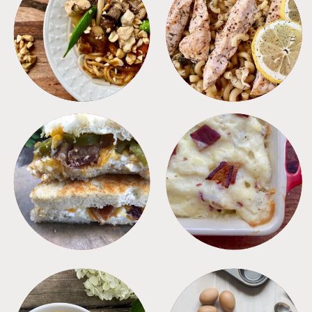
MEALS
PASTA
SANDWICHES
SIDES