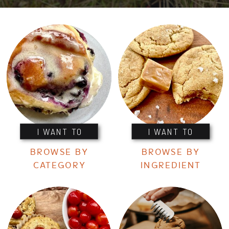
I WANT TO
I WANT TO
BROWSE BY
BROWSE BY
CATEGORY
INGREDIENT