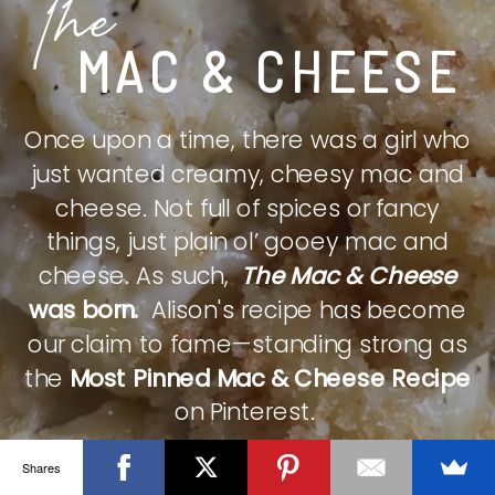
The
MAC & CHEESE
Once upon a time, there was a girl who
just wanted creamy, cheesy mac and
cheese. Not full of spices or fancy
things, just plain ol’ gooey mac and
cheese. As such,
The Mac & Cheese
was born.
Alison's recipe has become
our claim to fame—standing strong as
the
Most Pinned Mac & Cheese Recipe
on Pinterest.
Shares
CHECK IT OUT