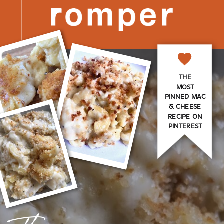
THE
MOST
PINNED MAC
& CHEESE
RECIPE ON
PINTEREST