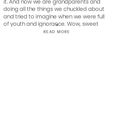
it. And now we are grandparents and
doing all the things we chuckled about
and tried to imagine when we were full
of youth and ignorance. Wow, sweet
man. We did […]
READ MORE