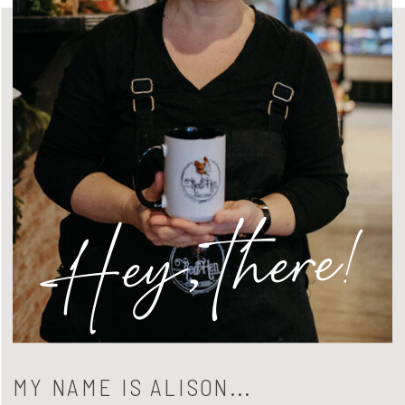
Hey, there!
MY NAME IS ALISON...