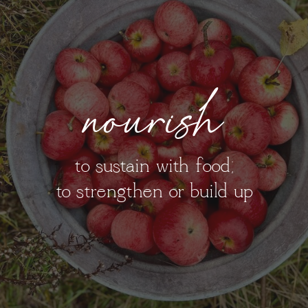
nourish
to sustain with food;
to strengthen or build up