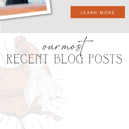
LEARN MORE
our most
RECENT BLOG POSTS