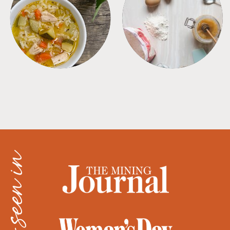
SOUPS
TIPS + TRICKS
as seen in