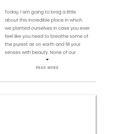
Today, I am going to brag a little
about this incredible place in which
we planted ourselves in case you ever
feel like you need to breathe some of
the purest air on earth and fill your
senses with beauty. None of our
extended family even knew this place
that we found ourselves even existed.
READ MORE
[…]