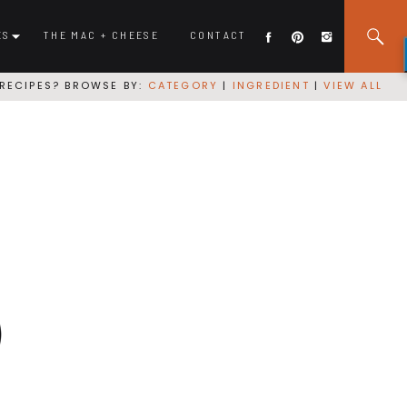
ES
THE MAC + CHEESE
CONTACT
RECIPES? BROWSE BY:
CATEGORY
|
INGREDIENT
|
VIEW ALL