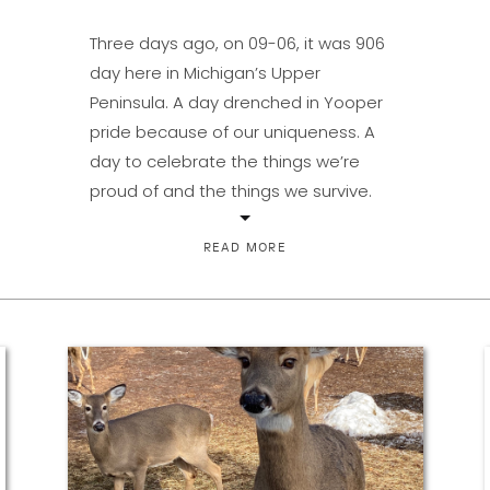
Three days ago, on 09-06, it was 906
day here in Michigan’s Upper
Peninsula. A day drenched in Yooper
pride because of our uniqueness. A
day to celebrate the things we’re
proud of and the things we survive.
Because there has to be both in order
to keep remembering the why of it all
READ MORE
as […]