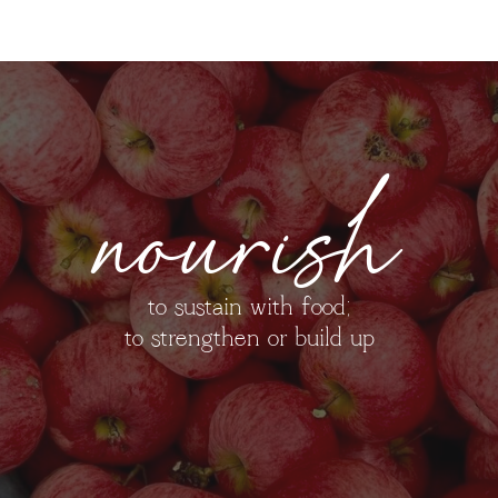
nourish
to sustain with food;
to strengthen or build up