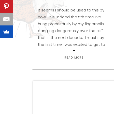
It seems I should be used to this by
now. It is, indeed the 5th time I’ve
hung precariously by my fingernails,
dangling dangerously over the cliff
that is the next decade. I must say
the first time I was excited to get to
double digits, but from then on, the
dread of the next […]
READ MORE