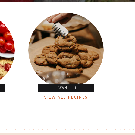
I WANT TO
VIEW ALL RECIPES