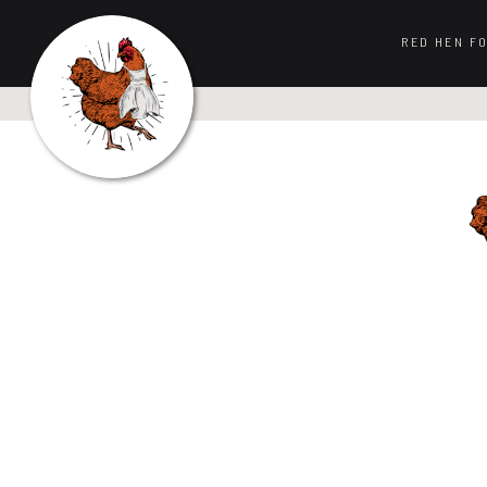
RED HEN F