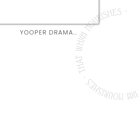
YOOPER DRAMA…