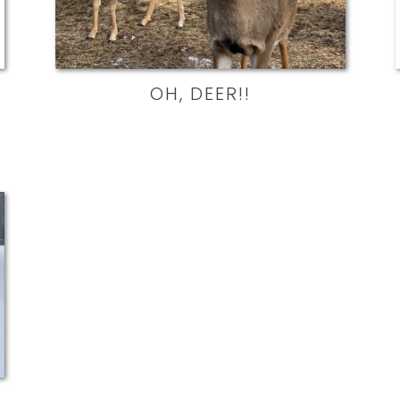
OH, DEER!!