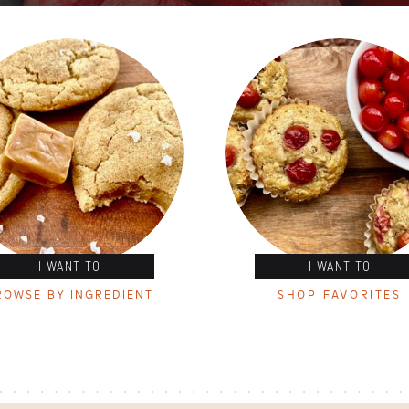
I WANT TO
I WANT TO
ROWSE BY INGREDIENT
SHOP FAVORITES