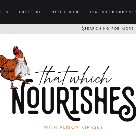
OODS
OUR STORY
MEET ALISON
THAT WHICH NOURISH
SEARCHING FOR MORE 