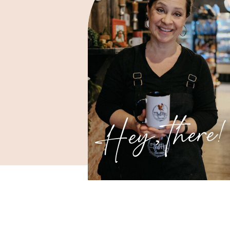
Hey, there!