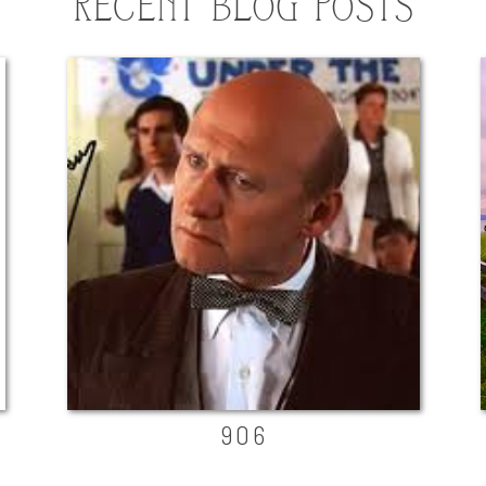
RECENT BLOG POSTS
906