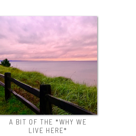
A BIT OF THE *WHY WE
LIVE HERE*