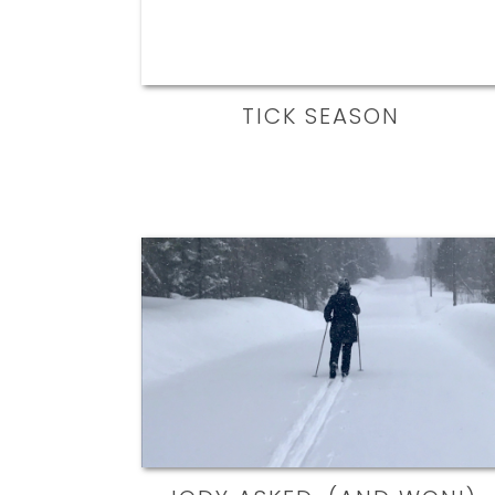
TICK SEASON