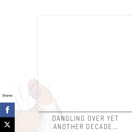
Shares
DANGLING OVER YET
ANOTHER DECADE…