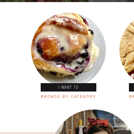
I WANT TO
BROWSE BY CATEGORY
B