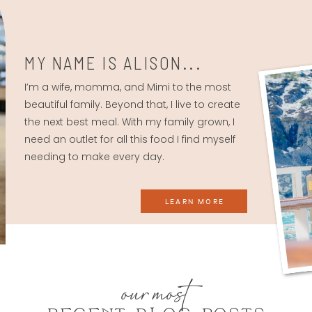
MY NAME IS ALISON...
I’m a wife, momma, and Mimi to the most
beautiful family. Beyond that, I live to create
the next best meal. With my family grown, I
need an outlet for all this food I find myself
needing to make every day.
LEARN MORE
our most